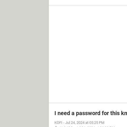
I need a password for this km
KOFI
-
Jul 24, 2024 at 05:25 PM