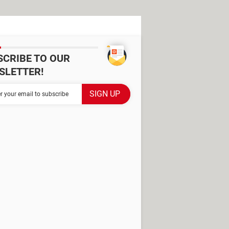
SCRIBE TO OUR
SLETTER!