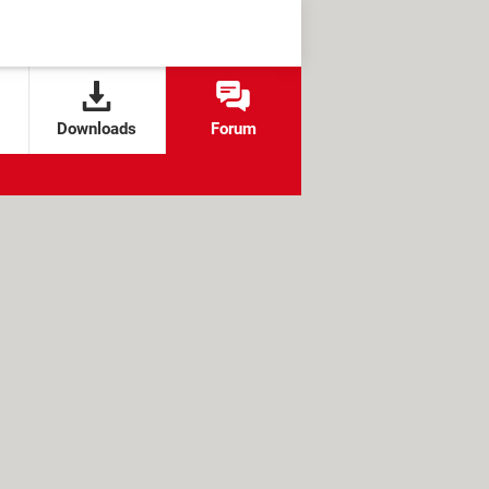
Downloads
Forum