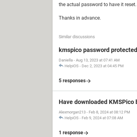
the actual password to have it reset.
Thanks in advance.
Similar discussions
kmspico password protecte
Daniella
-
Aug 13, 2023 at 07:41 AM
HelpiOS
-
Dec 2, 2023 at 04:45 PM
5 responses
Have downloaded KMSPico b
Alexmorgan213
-
Feb 8, 2024 at 08:12 PM
HelpiOS
-
Feb 9, 2024 at 07:08 AM
1 response