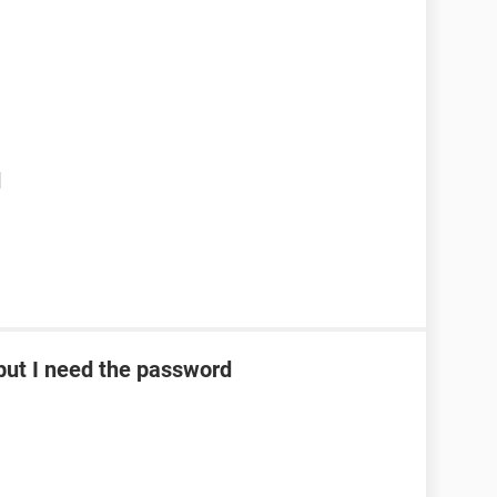
d
ut I need the password