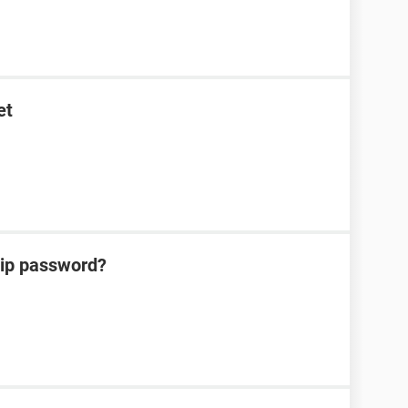
et
zip password?