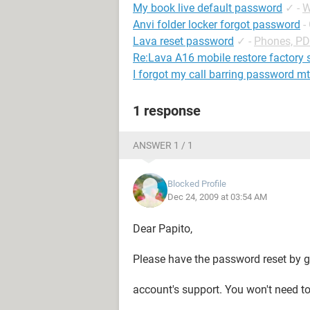
My book live default password
✓
-
W
Anvi folder locker forgot password
-
Lava reset password
✓
-
Phones, P
Re:Lava A16 mobile restore factory 
I forgot my call barring password m
1 response
ANSWER 1 / 1
Blocked Profile
Dec 24, 2009 at 03:54 AM
Dear Papito,
Please have the password reset by ge
account's support. You won't need t