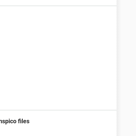
spico files