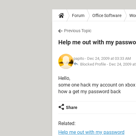
Forum
Office Software
Wo
Previous Topic
Help me out with my passwo
papito
- Dec 24, 2009 at 03:33 AM
Blocked Profile -
Dec 24, 2009 a
Hello,
some one hack my account on xbox
how a get my password back
Share
Related:
Help me out with my password