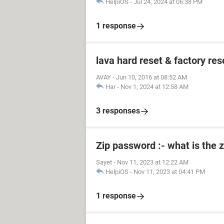
HelpiOS
-
Jul 24, 2024 at 06:38 PM
1 response
lava hard reset & factory res
AVAY
-
Jun 10, 2016 at 08:52 AM
Har
-
Nov 1, 2024 at 12:58 AM
3 responses
Zip password :- what is the 
Sayet
-
Nov 11, 2023 at 12:22 AM
HelpiOS
-
Nov 11, 2023 at 04:41 PM
1 response