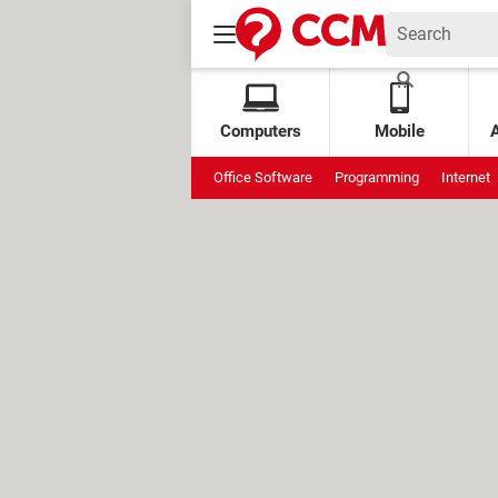
Computers
Mobile
Office Software
Programming
Internet