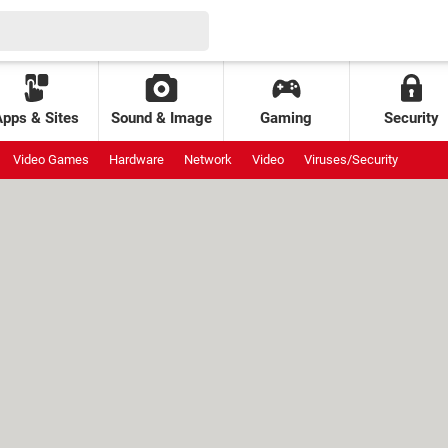
Apps & Sites
Sound & Image
Gaming
Security
Video Games
Hardware
Network
Video
Viruses/Security