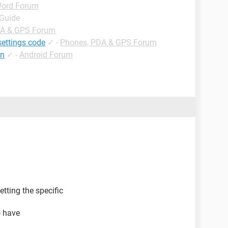
ord Forum
 Guide
DA & GPS Forum
settings code
✓
-
Phones, PDA & GPS Forum
tn
✓
-
Android Forum
tting the specific
o have