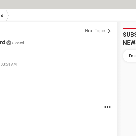
rd
Next Topic
SUB
rd
NEW
Closed
t 03:54 AM