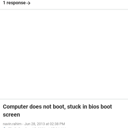
1 response
Computer does not boot, stuck in bios boot
screen
navin.rahim
-
Jun 28, 2013 at 02:38 PM