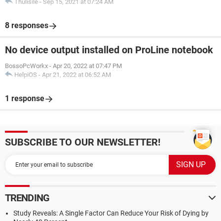
Thulisile
-
Sep 15, 2021 at 07:24 AM
8 responses
No device output installed on ProLine notebook
BossoPcWorkx
-
Apr 20, 2022 at 07:47 PM
HelpiOS
-
Apr 21, 2022 at 06:52 AM
1 response
SUBSCRIBE TO OUR NEWSLETTER!
TRENDING
Study Reveals: A Single Factor Can Reduce Your Risk of Dying by