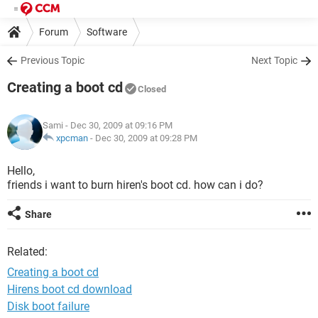
Forum
Software
Previous Topic
Next Topic
Creating a boot cd
Closed
Sami
- Dec 30, 2009 at 09:16 PM
xpcman
-
Dec 30, 2009 at 09:28 PM
Hello,
friends i want to burn hiren's boot cd. how can i do?
Share
Related:
Creating a boot cd
Hirens boot cd download
Disk boot failure