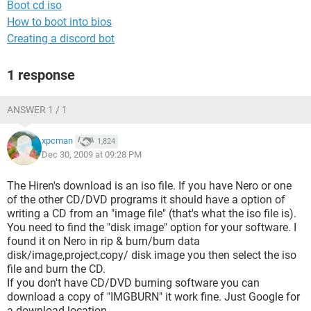
Boot cd iso
How to boot into bios
Creating a discord bot
1 response
ANSWER 1 / 1
xpcman
1,824
Dec 30, 2009 at 09:28 PM
The Hiren's download is an iso file. If you have Nero or one
of the other CD/DVD programs it should have a option of
writing a CD from an "image file" (that's what the iso file is).
You need to find the "disk image" option for your software. I
found it on Nero in rip & burn/burn data
disk/image,project,copy/ disk image you then select the iso
file and burn the CD.
If you don't have CD/DVD burning software you can
download a copy of "IMGBURN" it work fine. Just Google for
a download location.