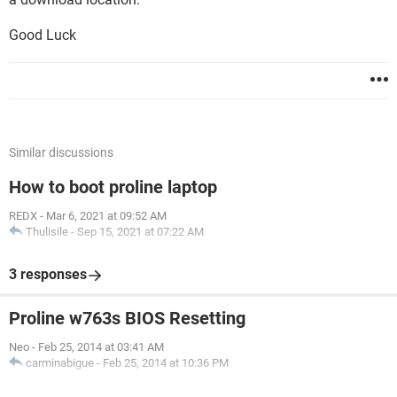
Good Luck
Similar discussions
How to boot proline laptop
REDX
-
Mar 6, 2021 at 09:52 AM
Thulisile
-
Sep 15, 2021 at 07:22 AM
3 responses
Proline w763s BIOS Resetting
Neo
-
Feb 25, 2014 at 03:41 AM
carminabigue
-
Feb 25, 2014 at 10:36 PM