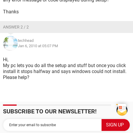
Thanks
ANSWER 2 / 2
techhead
Jan 6, 2010 at 05:07 PM
Hi,
My pc lets you do all the setup and stuff but once you click
install it stops halfway and says windows could not install.
Please help?
SUBSCRIBE TO OUR NEWSLETTER!