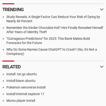
TRENDING
Study Reveals: A Single Factor Can Reduce Your Risk of Dying by
Nearly 40 Percent
Remember the Kinder Chocolate Kid? He's Finally Revealed Himself
After Years of Identity Theft
"Outrageous Predictions" for 2025: This Bank Makes Bold
Forecasts for the Future
Why Do Some Names Cause ChatGPT to Crash? (No, It's Not a
Conspiracy)
RELATED
Install .tar.gz ubuntu
Install bison ubuntu
Pokemon xenoverse install
Install internet explorer 11
Mumu player install