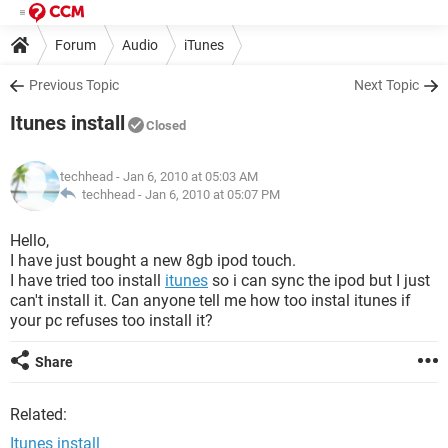
Forum
Audio
iTunes
Previous Topic
Next Topic
Itunes install
Closed
techhead
- Jan 6, 2010 at 05:03 AM
techhead -
Jan 6, 2010 at 05:07 PM
Hello,
I have just bought a new 8gb ipod touch.
I have tried too install
itunes
so i can sync the ipod but I just
can't install it. Can anyone tell me how too instal itunes if
your pc refuses too install it?
Share
Related:
Itunes install