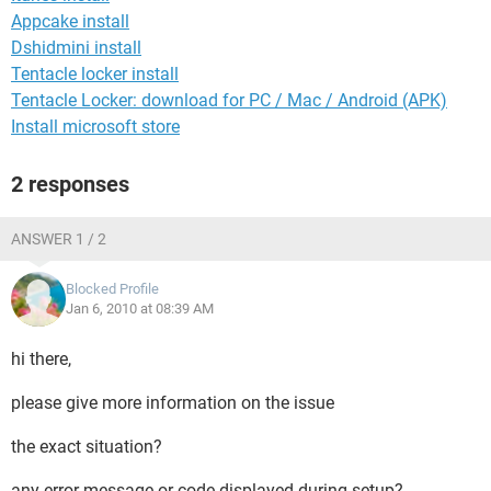
Appcake install
Dshidmini install
Tentacle locker install
Tentacle Locker: download for PC / Mac / Android (APK)
Install microsoft store
2 responses
ANSWER 1 / 2
Blocked Profile
Jan 6, 2010 at 08:39 AM
hi there,
please give more information on the issue
the exact situation?
any error message or code displayed during setup?