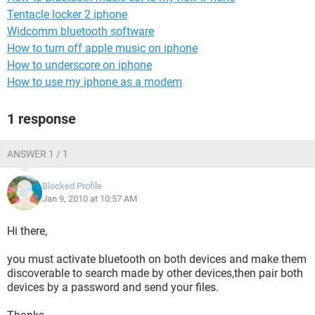
Tentacle locker 2 iphone
Widcomm bluetooth software
How to turn off apple music on iphone
How to underscore on iphone
How to use my iphone as a modem
1 response
ANSWER 1 / 1
Blocked Profile
Jan 9, 2010 at 10:57 AM
Hi there,
you must activate bluetooth on both devices and make them
discoverable to search made by other devices,then pair both
devices by a password and send your files.