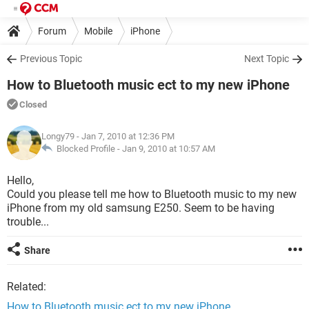
Forum
Mobile
iPhone
Previous Topic
Next Topic
How to Bluetooth music ect to my new iPhone
Closed
Longy79
- Jan 7, 2010 at 12:36 PM
Blocked Profile -
Jan 9, 2010 at 10:57 AM
Hello,
Could you please tell me how to Bluetooth music to my new
iPhone from my old samsung E250. Seem to be having
trouble...
Share
Related:
How to Bluetooth music ect to my new iPhone