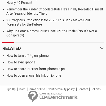
Nearly 40 Percent
Remember the Kinder Chocolate Kid? He's Finally Revealed Himself
After Years of Identity Theft
"Outrageous Predictions" for 2025: This Bank Makes Bold
Forecasts for the Future
Why Do Some Names Cause ChatGPT to Crash? (No, It's Not a
Conspiracy)
RELATED
How to turn off 4g on iphone
How to sync iphone
How to share internet from iphone to pc
How to open a local file link on iphone
Sign Up
Team
Terms of Use
Confidentiality policy
Contact
Policies