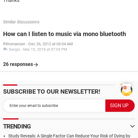
Thanks
Similar discussions
How can I listen to music via mono bluetooth
RWomanizer
-
Dec 26, 2012 at 06:04 AM
Sergio
-
Mar 15, 2018 at 07:03 PM
26 responses
SUBSCRIBE TO OUR NEWSLETTER!
TRENDING
Study Reveals: A Single Factor Can Reduce Your Risk of Dying by