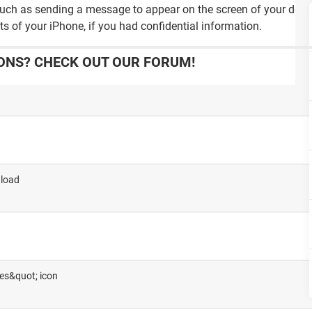
such as sending a message to appear on the screen of your devic
ts of your iPhone, if you had confidential information.
ONS? CHECK OUT OUR FORUM!
 load
ges&quot; icon