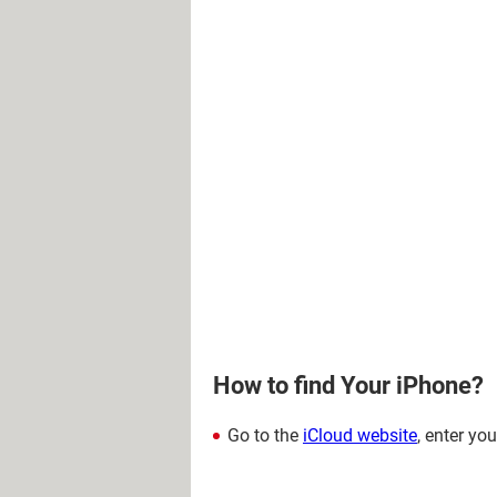
How to find Your iPhone?
Go to the
iCloud website
, enter yo