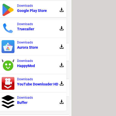
e, emit a sound, lock the screen or
Downloads
Google Play Store
Downloads
Truecaller
REPLIES
Downloads
Aurora Store
94
Downloads
HappyMod
32
Downloads
YouTube Downloader HD
48
Downloads
Buffer
17