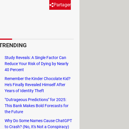
Partager
ainst loss or theft: the Search
series of actions in a lost
rmation etc. To use this
TRENDING
e steps below.
Study Reveals: A Single Factor Can
Reduce Your Risk of Dying by Nearly
40 Percent
Remember the Kinder Chocolate Kid?
He's Finally Revealed Himself After
Years of Identity Theft
automatically send its last location
"Outrageous Predictions" for 2025:
This Bank Makes Bold Forecasts for
the Future
Why Do Some Names Cause ChatGPT
to Crash? (No, It's Not a Conspiracy)