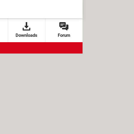
Downloads
Forum