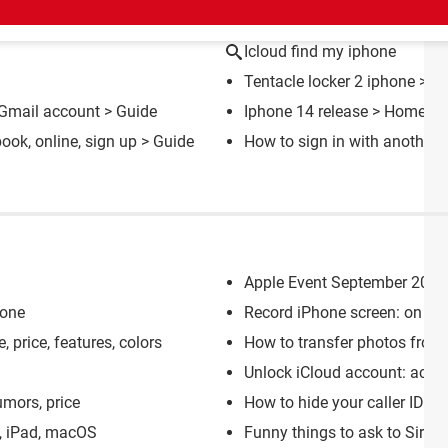
CT
Icloud find my iphone
Tentacle locker 2 iphone
> Do
, Gmail account
> Guide
Iphone 14 release
> Home - I
ook, online, sign up
> Guide
How to sign in with another 
Apple Event September 2023:
hone
Record iPhone screen: on vid
, price, features, colors
How to transfer photos from
Unlock iCloud account: activ
umors, price
How to hide your caller ID o
e, iPad, macOS
Funny things to ask to Siri