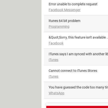
Error unable to complete request
Facebook Messenger
itunes 64 bit problem
Programming
&quot;Sorry, this feature isn't available
Facebook
iTunes says I am synced with another li
iTunes
Cannot connect to iTunes Stores
iTunes
You have guessed the code too many t
WhatsApp