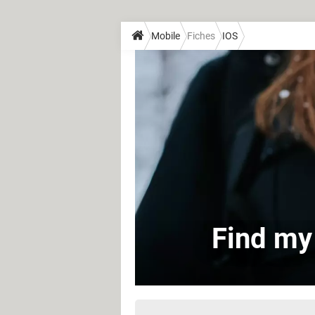
Mobile
Fiches
IOS
Find my