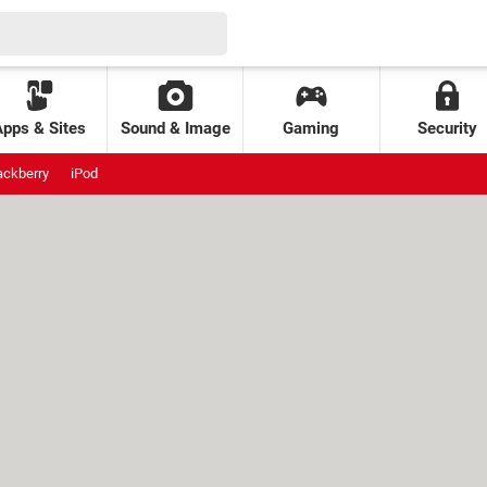
Apps & Sites
Sound & Image
Gaming
Security
ackberry
iPod