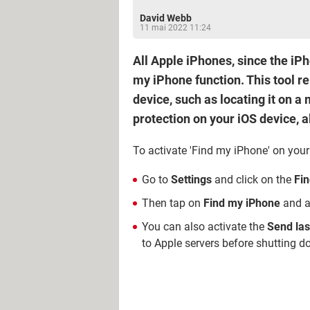
David Webb
11 mai 2022 11:24
All Apple iPhones, since the iP
my iPhone function. This tool re
device, such as locating it on a
protection on your iOS device, al
To activate 'Find my iPhone' on your
Go to
Settings
and click on the
Fi
Then tap on
Find my iPhone
and ac
You can also activate the
Send las
to Apple servers before shutting do