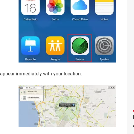
 appear immediately with your location: