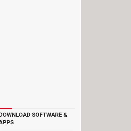
DOWNLOAD SOFTWARE &
APPS