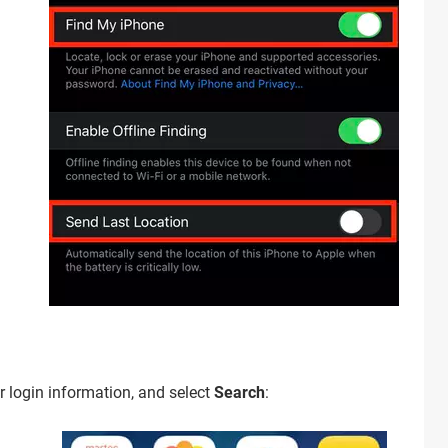
ur login information, and select
Search
: