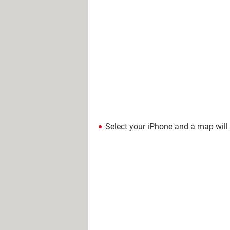
Select your iPhone and a map will