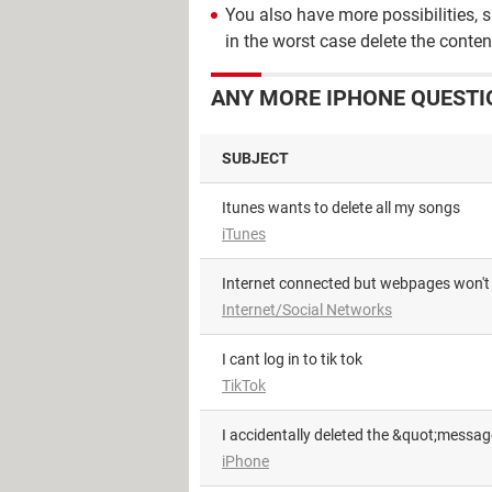
You also have more possibilities, 
in the worst case delete the conten
ANY MORE IPHONE QUESTI
SUBJECT
Itunes wants to delete all my songs
iTunes
Internet connected but webpages won't
Internet/Social Networks
i cant log in to tik tok
TikTok
I accidentally deleted the &quot;messa
iPhone