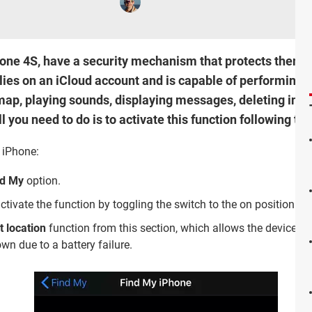
hone 4S, have a security mechanism that protects them ag
lies on an iCloud account and is capable of performing a 
 map, playing sounds, displaying messages, deleting info
l you need to do is to activate this function following th
 iPhone:
nd My
option.
tivate the function by toggling the switch to the on position.
t location
function from this section, which allows the device to 
wn due to a battery failure.