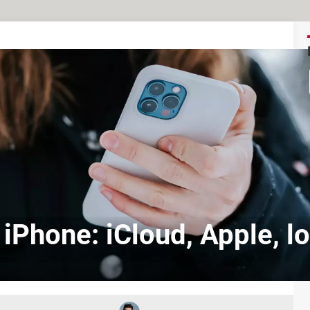
 iPhone: iCloud, Apple, l