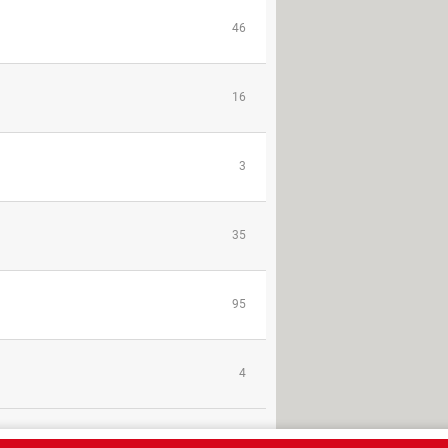
46
16
3
35
95
4