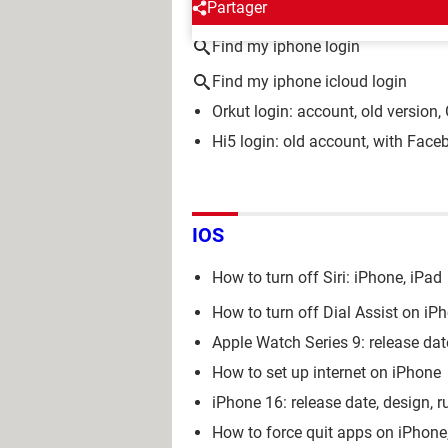
AROUND THE SAME SUBJE
Partager
Find my iphone login
Find my iphone icloud login
Orkut login: account, old version
Hi5 login: old account, with Faceb
IOS
How to turn off Siri: iPhone, iPad
How to turn off Dial Assist on iP
Apple Watch Series 9: release date
How to set up internet on iPhone
iPhone 16: release date, design, r
How to force quit apps on iPhon