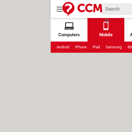
Computers
Mobile
Android
iPhone
iPad
Samsung
Bl