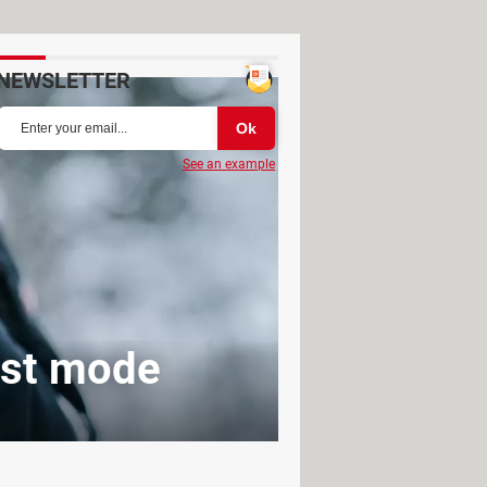
NEWSLETTER
See an example
ost mode