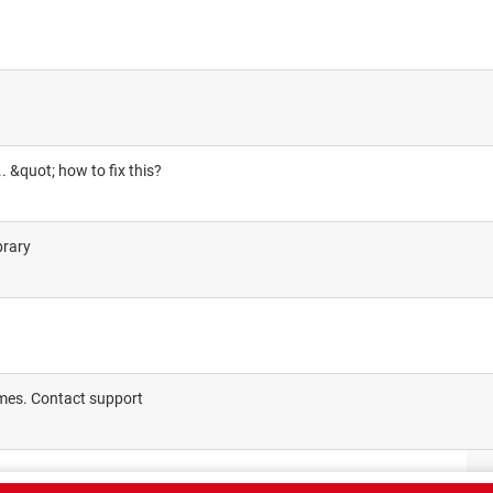
 ... &quot; how to fix this?
brary
imes. Contact support