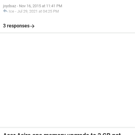
joydsaz
-
Nov 16, 2015 at 11:41 PM
Ice
-
Jul 29, 2021 at 04:25 PM
3 responses