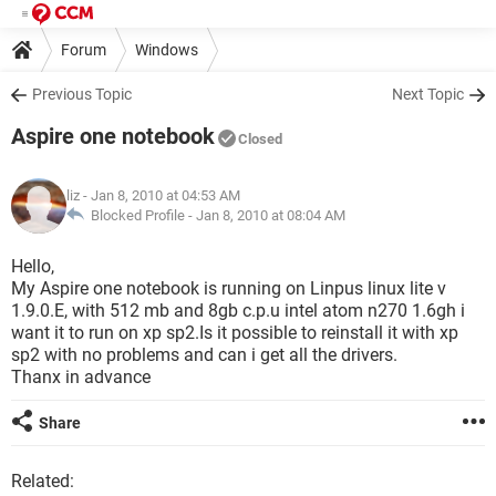
Forum
Windows
Previous Topic
Next Topic
Aspire one notebook
Closed
liz
- Jan 8, 2010 at 04:53 AM
Blocked Profile -
Jan 8, 2010 at 08:04 AM
Hello,
My Aspire one notebook is running on Linpus linux lite v
1.9.0.E, with 512 mb and 8gb c.p.u intel atom n270 1.6gh i
want it to run on xp sp2.Is it possible to reinstall it with xp
sp2 with no problems and can i get all the drivers.
Thanx in advance
Share
Related: