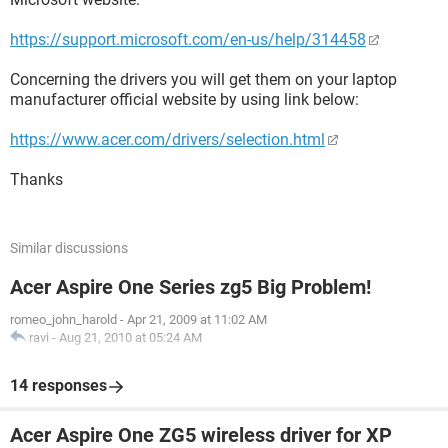
https://support.microsoft.com/en-us/help/314458
Concerning the drivers you will get them on your laptop
manufacturer official website by using link below:
https://www.acer.com/drivers/selection.html
Thanks
Similar discussions
Acer Aspire One Series zg5 Big Problem!
romeo_john_harold
-
Apr 21, 2009 at 11:02 AM
ravi
-
Aug 21, 2010 at 05:24 AM
14 responses
Acer Aspire One ZG5 wireless driver for XP