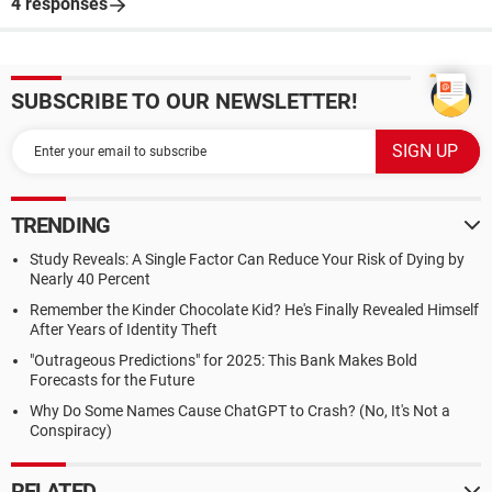
4 responses
SUBSCRIBE TO OUR NEWSLETTER!
TRENDING
Study Reveals: A Single Factor Can Reduce Your Risk of Dying by
Nearly 40 Percent
Remember the Kinder Chocolate Kid? He's Finally Revealed Himself
After Years of Identity Theft
"Outrageous Predictions" for 2025: This Bank Makes Bold
Forecasts for the Future
Why Do Some Names Cause ChatGPT to Crash? (No, It's Not a
Conspiracy)
RELATED