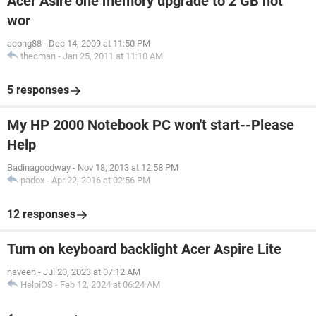
Acer Asire one memory upgrade to 2 GB not
wor
acong88
-
Dec 14, 2009 at 11:50 PM
thecman
-
Jan 25, 2011 at 11:10 AM
5 responses
My HP 2000 Notebook PC won't start--Please
Help
Badinagoodway
-
Nov 18, 2013 at 12:58 PM
padox
-
Apr 22, 2016 at 02:56 PM
12 responses
Turn on keyboard backlight Acer Aspire Lite
naveen
-
Jul 20, 2023 at 07:12 AM
HelpiOS
-
Feb 12, 2024 at 06:24 AM