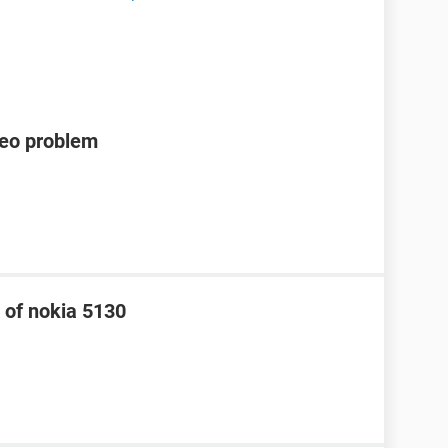
deo problem
 of nokia 5130