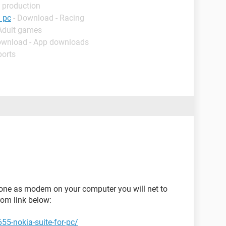
 production
 pc
- Download - Racing
 Adult games
ownload - App downloads
ports
hone as modem on your computer you will net to
from link below:
55-nokia-suite-for-pc/