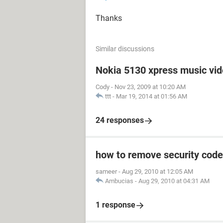
Thanks
Similar discussions
Nokia 5130 xpress music vi
Cody
-
Nov 23, 2009 at 10:20 AM
ttt
-
Mar 19, 2014 at 01:56 AM
24 responses
how to remove security code
sameer
-
Aug 29, 2010 at 12:05 AM
Ambucias
-
Aug 29, 2010 at 04:31 AM
1 response