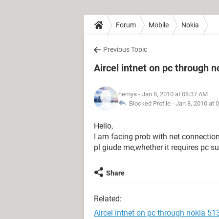
Forum
Mobile
Nokia
Previous Topic
Aircel intnet on pc through 
hemya
- Jan 8, 2010 at 08:37 AM
Blocked Profile -
Jan 8, 2010 at 
Hello,
I am facing prob with net connection
pl giude me,whether it requires pc s
Share
Related:
Aircel intnet on pc through nokia 51