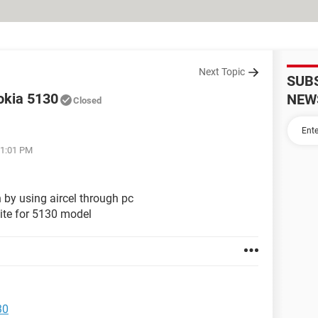
Next Topic
SUB
nokia 5130
NEW
Closed
01:01 PM
 by using aircel through pc
uite for 5130 model
30