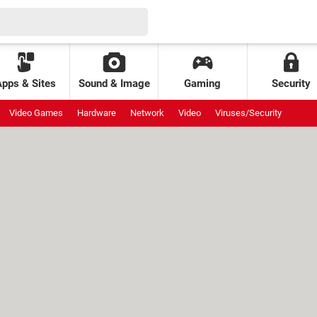
Apps & Sites
Sound & Image
Gaming
Security
Video Games
Hardware
Network
Video
Viruses/Security