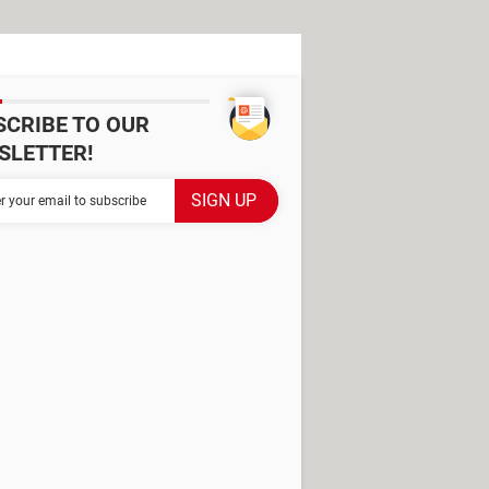
SCRIBE TO OUR
SLETTER!