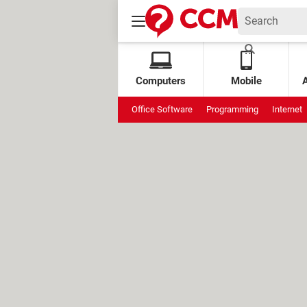
Computers
Mobile
Office Software
Programming
Internet