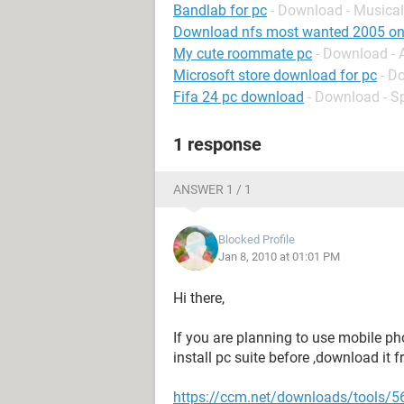
Bandlab for pc
- Download - Musical
Download nfs most wanted 2005 on
My cute roommate pc
- Download -
Microsoft store download for pc
- D
Fifa 24 pc download
- Download - S
1 response
ANSWER 1 / 1
Blocked Profile
Jan 8, 2010 at 01:01 PM
Hi there,
If you are planning to use mobile p
install pc suite before ,download it 
https://ccm.net/downloads/tools/56