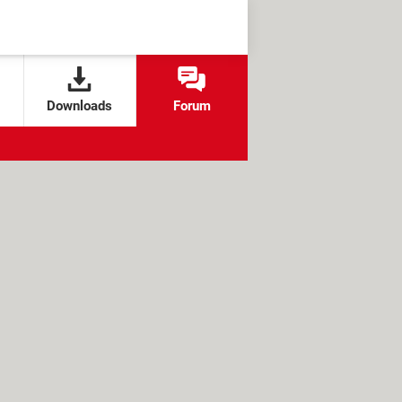
Downloads
Forum