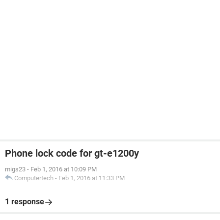
Phone lock code for gt-e1200y
migs23
-
Feb 1, 2016 at 10:09 PM
Computertech
-
Feb 1, 2016 at 11:33 PM
1 response