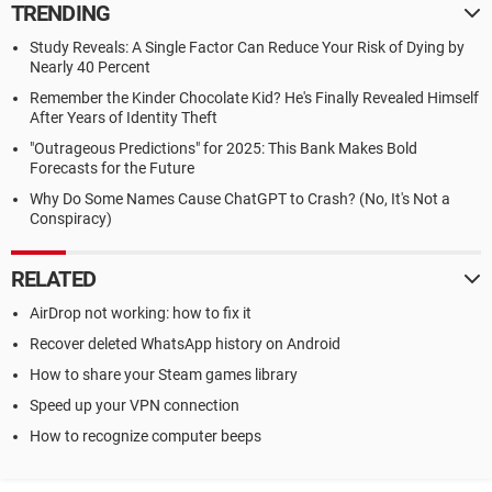
TRENDING
Study Reveals: A Single Factor Can Reduce Your Risk of Dying by
Nearly 40 Percent
Remember the Kinder Chocolate Kid? He's Finally Revealed Himself
After Years of Identity Theft
"Outrageous Predictions" for 2025: This Bank Makes Bold
Forecasts for the Future
Why Do Some Names Cause ChatGPT to Crash? (No, It's Not a
Conspiracy)
RELATED
AirDrop not working: how to fix it
Recover deleted WhatsApp history on Android
How to share your Steam games library
Speed up your VPN connection
How to recognize computer beeps