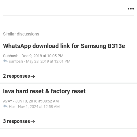
Similar discussions
WhatsApp download link for Samsung B313e
Subhash
-
Dec 9, 2018 at 10:05 PM
santosh
-
May 28, 2019 at 12:01 PM
2 responses
lava hard reset & factory reset
AVAY
-
Jun 10, 2016 at 08:52 AM
Har
-
Nov 1, 2024 at 12:58 AM
3 responses