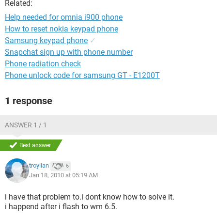
Related:
Help needed for omnia i900 phone
How to reset nokia keypad phone
Samsung keypad phone
✓
Snapchat sign up with phone number
Phone radiation check
Phone unlock code for samsung GT - E1200T
1 response
ANSWER 1 / 1
Best answer
troyiian
6
Jan 18, 2010 at 05:19 AM
i have that problem to.i dont know how to solve it.
i happend after i flash to wm 6.5.