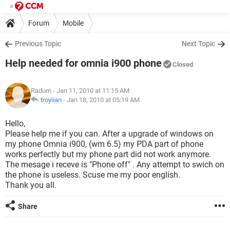
Forum
Mobile
Previous Topic
Next Topic
Help needed for omnia i900 phone
Closed
Radum
- Jan 11, 2010 at 11:15 AM
troyiian
-
Jan 18, 2010 at 05:19 AM
Hello,
Please help me if you can. After a upgrade of windows on
my phone Omnia i900, (wm 6.5) my PDA part of phone
works perfectly but my phone part did not work anymore.
The mesage i receve is "Phone off" . Any attempt to swich on
the phone is useless. Scuse me my poor english.
Thank you all.
Share