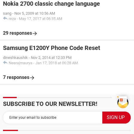
Nokia 2700 classic change language
sang
-
Nov 5, 2009 at 10:56 AM
reza
-
May 17, 2017 at 06:35 AM
29 responses
Samsung E1200Y Phone Code Reset
dineshkaushik
-
Nov 2, 2014 at 12:33 PM
Neerajmaurya
-
Jan 17, 2018 at 06:28 AM
7 responses
SUBSCRIBE TO OUR NEWSLETTER!