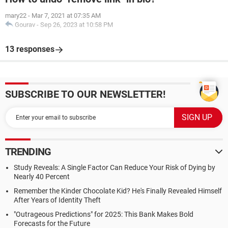
mary22
-
Mar 7, 2021 at 07:35 AM
Gourav
-
Sep 26, 2023 at 10:58 PM
13 responses
SUBSCRIBE TO OUR NEWSLETTER!
TRENDING
Study Reveals: A Single Factor Can Reduce Your Risk of Dying by
Nearly 40 Percent
Remember the Kinder Chocolate Kid? He's Finally Revealed Himself
After Years of Identity Theft
"Outrageous Predictions" for 2025: This Bank Makes Bold
Forecasts for the Future