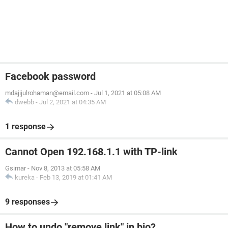
Facebook password
mdajijulrohaman@email.com
-
Jul 1, 2021 at 05:08 AM
dwebb
-
Jul 2, 2021 at 04:35 AM
1 response
Cannot Open 192.168.1.1 with TP-link
Gsimar
-
Nov 8, 2013 at 05:58 AM
kureka
-
Feb 13, 2019 at 01:41 AM
9 responses
How to undo "remove link" in bio?