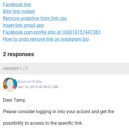
Facebook link
Bitly link maken
Remove underline from link css
Insert link gmail app
Facebook com profile php id 100010157447383
How to undo remove link on instagram bio
2 responses
ANSWER 1 / 2
Blocked Profile
Jan 14, 2010 at 08:02 AM
Dear Tamy,
Please consider logging in into your accont and get the
possibility to access to the specific link.