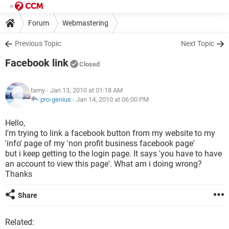
Forum
Webmastering
Previous Topic
Next Topic
Facebook link
Closed
tamy
- Jan 13, 2010 at 01:18 AM
pro-genius
-
Jan 14, 2010 at 06:00 PM
Hello,
I'm trying to link a facebook button from my website to my
'info' page of my 'non profit business facebook page'
but i keep getting to the login page. It says 'you have to have
an account to view this page'. What am i doing wrong?
Thanks
Share
Related: