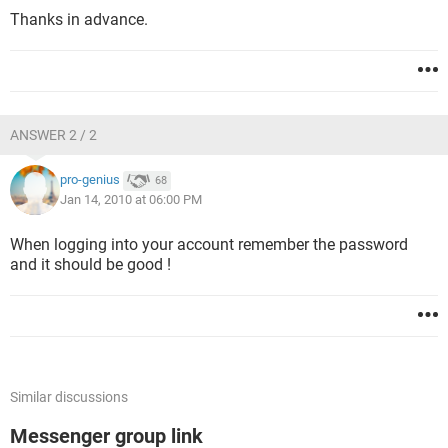
Thanks in advance.
ANSWER 2 / 2
pro-genius
68
Jan 14, 2010 at 06:00 PM
When logging into your account remember the password
and it should be good !
Similar discussions
Messenger group link