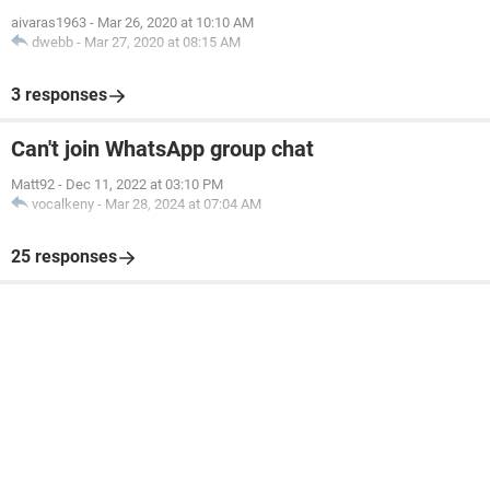
aivaras1963
-
Mar 26, 2020 at 10:10 AM
dwebb
-
Mar 27, 2020 at 08:15 AM
3 responses
Can't join WhatsApp group chat
Matt92
-
Dec 11, 2022 at 03:10 PM
vocalkeny
-
Mar 28, 2024 at 07:04 AM
25 responses