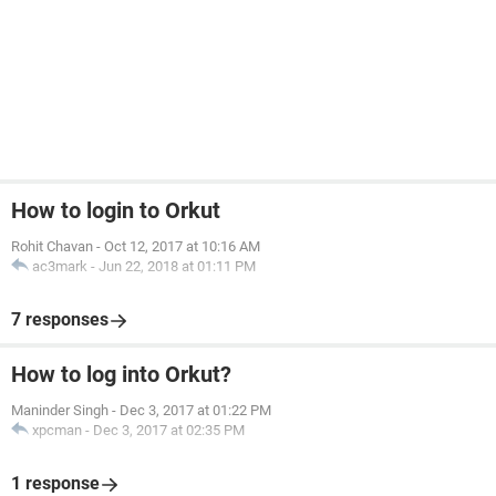
How to login to Orkut
Rohit Chavan
-
Oct 12, 2017 at 10:16 AM
ac3mark
-
Jun 22, 2018 at 01:11 PM
7 responses
How to log into Orkut?
Maninder Singh
-
Dec 3, 2017 at 01:22 PM
xpcman
-
Dec 3, 2017 at 02:35 PM
1 response