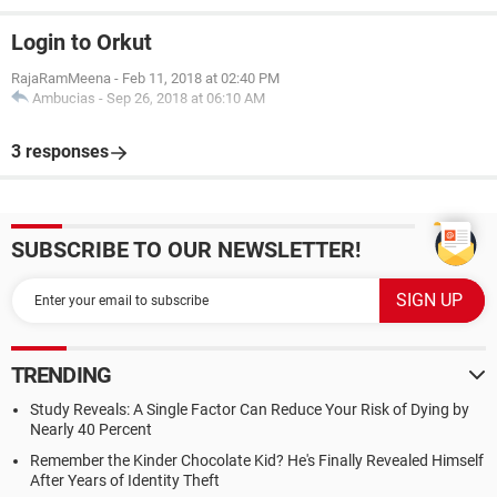
Login to Orkut
RajaRamMeena
-
Feb 11, 2018 at 02:40 PM
Ambucias
-
Sep 26, 2018 at 06:10 AM
3 responses
SUBSCRIBE TO OUR NEWSLETTER!
TRENDING
Study Reveals: A Single Factor Can Reduce Your Risk of Dying by
Nearly 40 Percent
Remember the Kinder Chocolate Kid? He's Finally Revealed Himself
After Years of Identity Theft