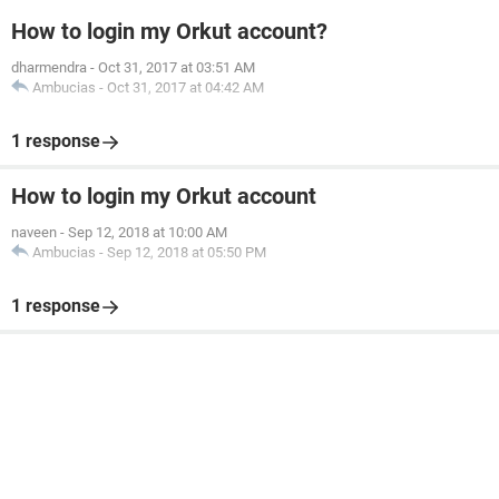
How to login my Orkut account?
dharmendra
-
Oct 31, 2017 at 03:51 AM
Ambucias
-
Oct 31, 2017 at 04:42 AM
1 response
How to login my Orkut account
naveen
-
Sep 12, 2018 at 10:00 AM
Ambucias
-
Sep 12, 2018 at 05:50 PM
1 response