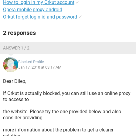
How to login in my Orkut account
✓
Opera mobile proxy android
Orkut forget login id and password
✓
2 responses
ANSWER 1 / 2
Blocked Profile
Jan 17, 2010 at 03:17 AM
Dear Dilep,
If Orkut is actually blocked, you can still use an online proxy
to access to
the website. Please try the one provided below and also
consider providing
more information about the problem to get a clearer
solution: