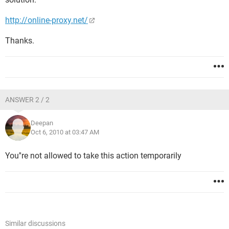
http://online-proxy.net/
Thanks.
ANSWER 2 / 2
Deepan
Oct 6, 2010 at 03:47 AM
You''re not allowed to take this action temporarily
Similar discussions