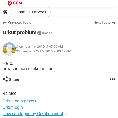
Forum
Network
Previous Topic
Next Topic
Orkut problum
Closed
dilep
- Jan 16, 2010 at 07:50 AM
Deepan -
Oct 6, 2010 at 03:47 AM
Hello,
how can acess orkut in uae
Share
Related:
Orkut login proxy+
Orkut login
How can login my Orkut account
✓