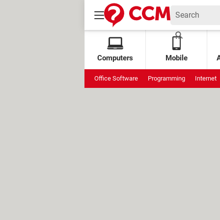
Computers
Mobile
Office Software
Programming
Internet