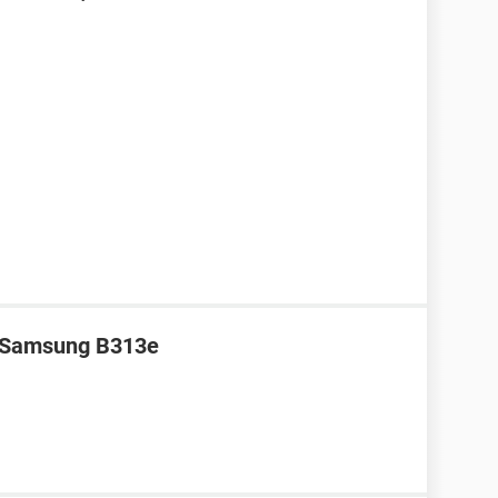
r Samsung B313e