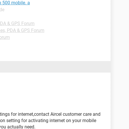
p 500 mobile. a
ide
PDA & GPS Forum
es, PDA & GPS Forum
Forum
ings for internet,contact Aircel customer care and
n setting for activating internet on your mobile
you actually need.