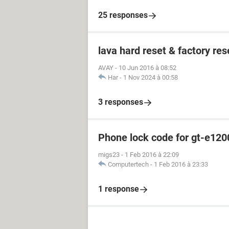
25 responses
lava hard reset & factory res
AVAY
-
10 Jun 2016 à 08:52
Har
-
1 Nov 2024 à 00:58
3 responses
Phone lock code for gt-e120
migs23
-
1 Feb 2016 à 22:09
Computertech
-
1 Feb 2016 à 23:33
1 response