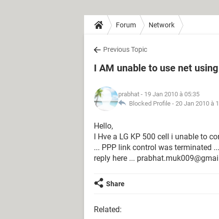
Forum
Network
Previous Topic
I AM unable to use net using
prabhat
- 19 Jan 2010 à 05:35
Blocked Profile -
20 Jan 2010 à 
Hello,
I Hve a LG KP 500 cell i unable to c
... PPP link control was terminated ...
reply here ... prabhat.muk009@gmail
Share
Related: