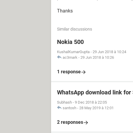
Thanks
Similar discussions
Nokia 500
KushalKumarGupta
-
29 Jun 2018 à 10:24
ac3mark
-
29 Jun 2018 à 10:26
1 response
WhatsApp download link fo
Subhash
-
9 Dec 2018 à 22:05
santosh
-
28 May 2019 à 12:01
2 responses