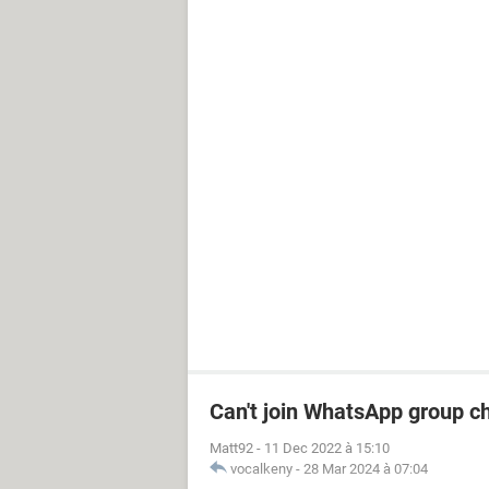
Can't join WhatsApp group c
Matt92
-
11 Dec 2022 à 15:10
vocalkeny
-
28 Mar 2024 à 07:04