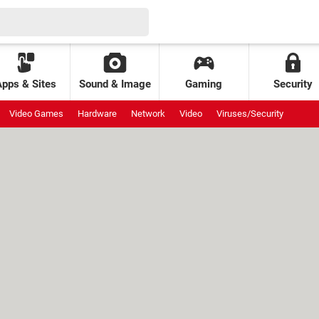
Apps & Sites
Sound & Image
Gaming
Security
Video Games
Hardware
Network
Video
Viruses/Security