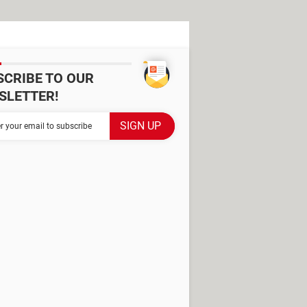
SCRIBE TO OUR
SLETTER!