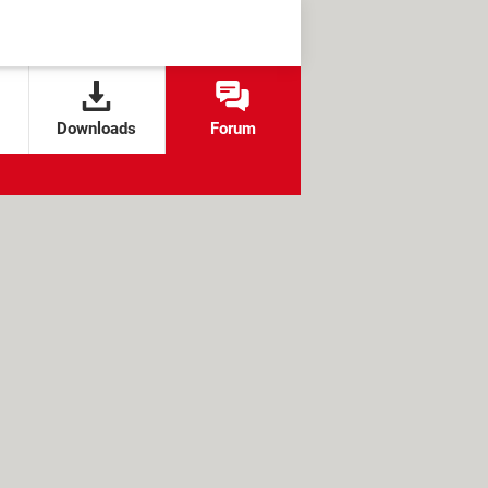
Downloads
Forum