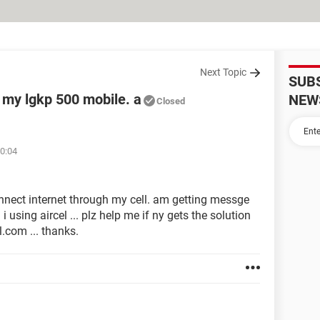
Next Topic
SUB
 my lgkp 500 mobile. a
NEW
Closed
10:04
onnect internet through my cell. am getting messge
 i using aircel ... plz help me if ny gets the solution
.com ... thanks.