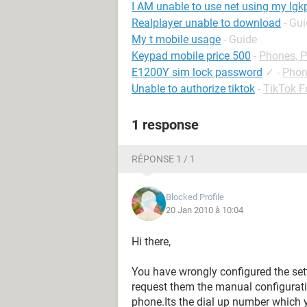
I AM unable to use net using my lgk
Realplayer unable to download
- Gu
My t mobile usage
- Guide
Keypad mobile price 500
-
Phones, 
E1200Y sim lock password
✓
-
Phon
Unable to authorize tiktok
-
TikTok 
1 response
RÉPONSE 1 / 1
Blocked Profile
20 Jan 2010 à 10:04
Hi there,
You have wrongly configured the sett
request them the manual configuratio
phone.Its the dial up number which 