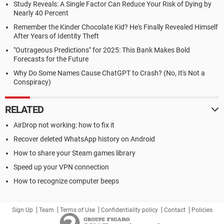
Study Reveals: A Single Factor Can Reduce Your Risk of Dying by
Nearly 40 Percent
Remember the Kinder Chocolate Kid? He's Finally Revealed Himself
After Years of Identity Theft
"Outrageous Predictions" for 2025: This Bank Makes Bold
Forecasts for the Future
Why Do Some Names Cause ChatGPT to Crash? (No, It's Not a
Conspiracy)
RELATED
AirDrop not working: how to fix it
Recover deleted WhatsApp history on Android
How to share your Steam games library
Speed up your VPN connection
How to recognize computer beeps
Sign Up
Team
Terms of Use
Confidentiality policy
Contact
Policies