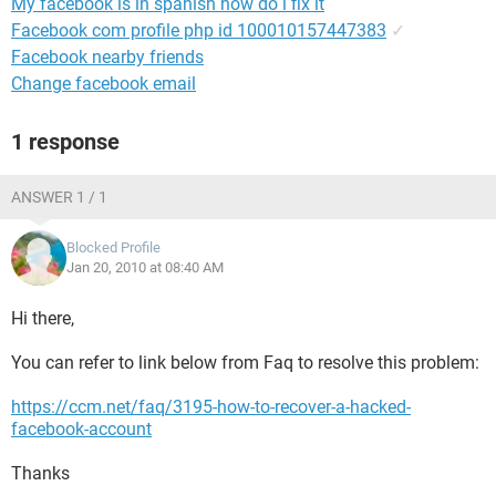
My facebook is in spanish how do i fix it
Facebook com profile php id 100010157447383
✓
Facebook nearby friends
Change facebook email
1 response
ANSWER 1 / 1
Blocked Profile
Jan 20, 2010 at 08:40 AM
Hi there,
You can refer to link below from Faq to resolve this problem:
https://ccm.net/faq/3195-how-to-recover-a-hacked-
facebook-account
Thanks