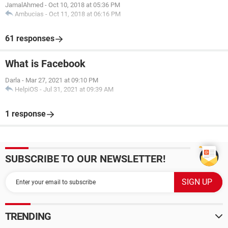
JamalAhmed
-
Oct 10, 2018 at 05:36 PM
Ambucias
-
Oct 11, 2018 at 06:16 PM
61 responses
What is Facebook
Darla
-
Mar 27, 2021 at 09:10 PM
HelpiOS
-
Jul 31, 2021 at 09:39 AM
1 response
SUBSCRIBE TO OUR NEWSLETTER!
TRENDING