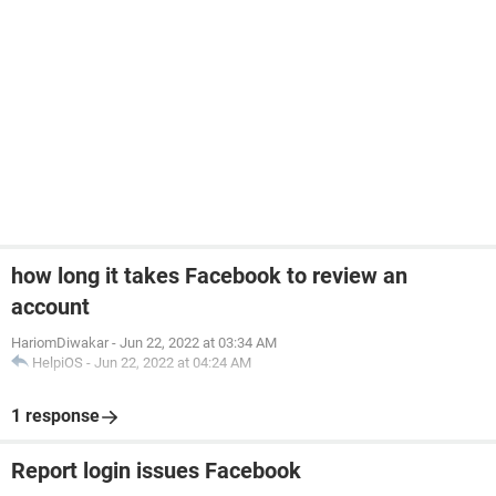
how long it takes Facebook to review an
account
HariomDiwakar
-
Jun 22, 2022 at 03:34 AM
HelpiOS
-
Jun 22, 2022 at 04:24 AM
1 response
Report login issues Facebook