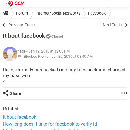
Forum
Internet/Social Networks
Facebook
Previous Topic
Next Topic
It bout facebook
Closed
nade
- Jan 19, 2010 at 12:00 PM
Blocked Profile -
Jan 20, 2010 at 08:40 AM
Hello,sombody has hacked onto my face book and changed
my pass word
<
Share
Related:
It bout facebook
How long does it take for facebook to verify id