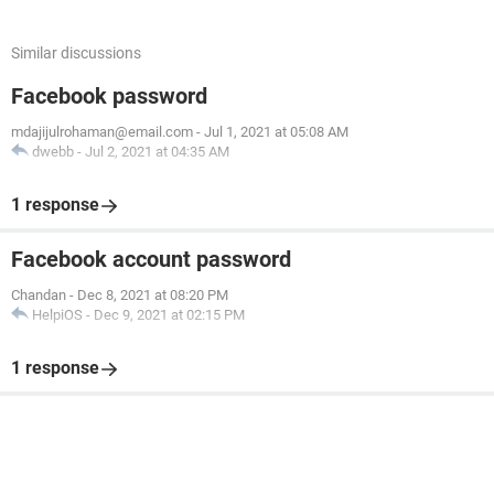
Similar discussions
Facebook password
mdajijulrohaman@email.com
-
Jul 1, 2021 at 05:08 AM
dwebb
-
Jul 2, 2021 at 04:35 AM
1 response
Facebook account password
Chandan
-
Dec 8, 2021 at 08:20 PM
HelpiOS
-
Dec 9, 2021 at 02:15 PM
1 response