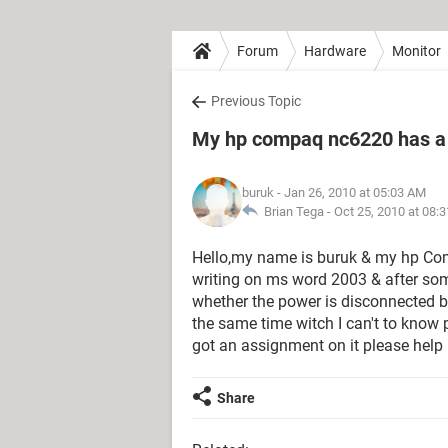
Forum
Hardware
Monitor
Previous Topic
My hp compaq nc6220 has a 
buruk
- Jan 26, 2010 at 05:03 AM
Brian Tega -
Oct 25, 2010 at 08:
Hello,my name is buruk & my hp Com
writing on ms word 2003 & after some
whether the power is disconnected but
the same time witch I can't to know 
got an assignment on it please help
Share