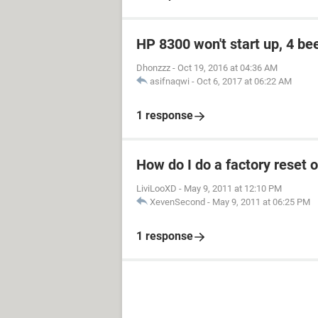
HP 8300 won't start up, 4 be
Dhonzzz
-
Oct 19, 2016 at 04:36 AM
asifnaqwi
-
Oct 6, 2017 at 06:22 AM
1 response
How do I do a factory rese
LiviLooXD
-
May 9, 2011 at 12:10 PM
XevenSecond
-
May 9, 2011 at 06:25 PM
1 response