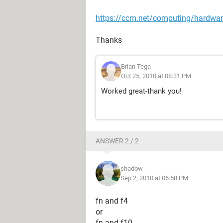
https://ccm.net/computing/hardwar
Thanks
Brian Tega
Oct 25, 2010 at 08:31 PM
Worked great-thank you!
ANSWER 2 / 2
shadow
Sep 2, 2010 at 06:58 PM
fn and f4
or
fn and f10