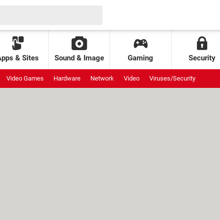
Apps & Sites
Sound & Image
Gaming
Security
Video Games
Hardware
Network
Video
Viruses/Security