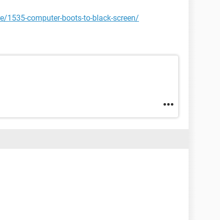
e/1535-computer-boots-to-black-screen/