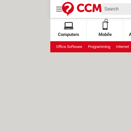
Computers
Mobile
Office Software
Programming
Internet