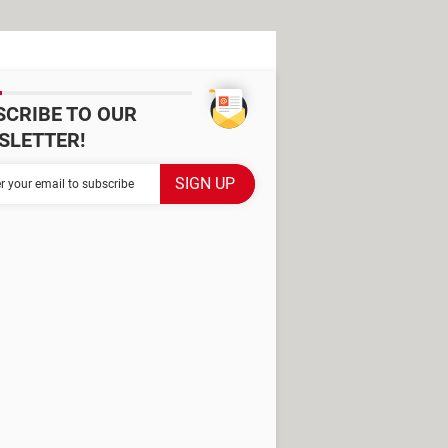
SCRIBE TO OUR
SLETTER!