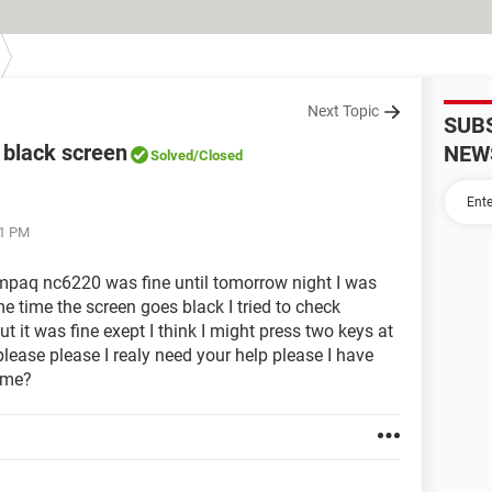
Next Topic
SUB
black screen
NEW
Solved
/Closed
31 PM
paq nc6220 was fine until tomorrow night I was
 time the screen goes black I tried to check
 it was fine exept I think I might press two keys at
please please I realy need your help please I have
 me?