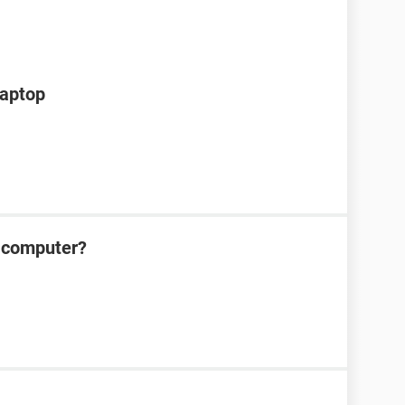
laptop
 computer?