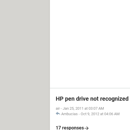
HP pen drive not recognized
air
-
Jan 25, 2011 at 03:07 AM
Ambucias
-
Oct 9, 2012 at 04:06 AM
17 responses