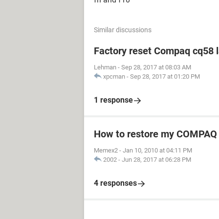
Similar discussions
Factory reset Compaq cq58 
Lehman
-
Sep 28, 2017 at 08:03 AM
xpcman
-
Sep 28, 2017 at 01:20 PM
1 response
How to restore my COMPAQ
Memex2
-
Jan 10, 2010 at 04:11 PM
2002
-
Jun 28, 2017 at 06:28 PM
4 responses