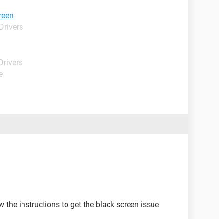
reen
Drivers
Drivers
e
w the instructions to get the black screen issue