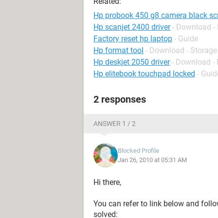
Related:
Hp probook 450 g8 camera black sc
Hp scanjet 2400 driver
- Download - 
Factory reset hp laptop
- Guide
Hp format tool
- Download - Storage
Hp deskjet 2050 driver
- Download - 
Hp elitebook touchpad locked
- Guid
2 responses
ANSWER 1 / 2
Blocked Profile
Jan 26, 2010 at 05:31 AM
Hi there,
You can refer to link below and follo
solved: