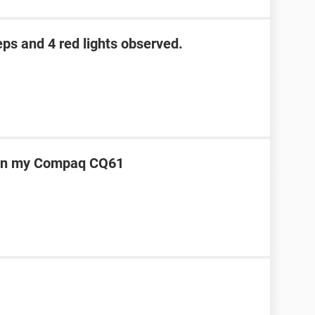
eps and 4 red lights observed.
t on my Compaq CQ61