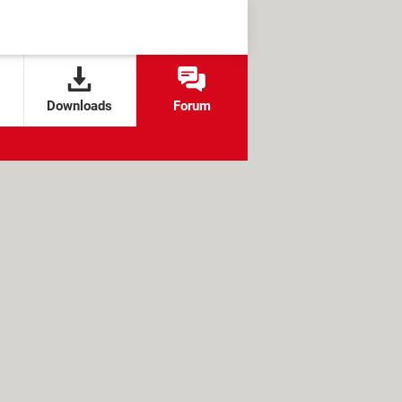
Downloads
Forum