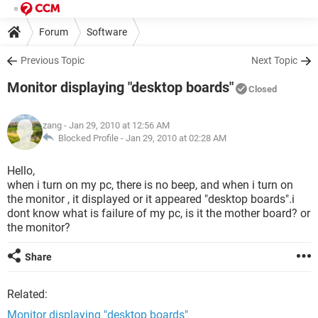
Forum
Software
Previous Topic
Next Topic
Monitor displaying "desktop boards"
Closed
zang
- Jan 29, 2010 at 12:56 AM
Blocked Profile -
Jan 29, 2010 at 02:28 AM
Hello,
when i turn on my pc, there is no beep, and when i turn on
the monitor , it displayed or it appeared "desktop boards".i
dont know what is failure of my pc, is it the mother board? or
the monitor?
Share
Related:
Monitor displaying "desktop boards"