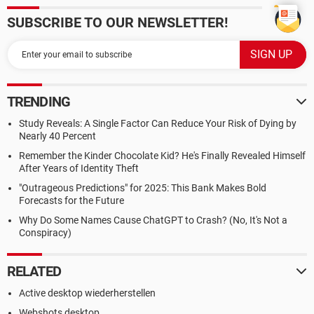
SUBSCRIBE TO OUR NEWSLETTER!
TRENDING
Study Reveals: A Single Factor Can Reduce Your Risk of Dying by
Nearly 40 Percent
Remember the Kinder Chocolate Kid? He's Finally Revealed Himself
After Years of Identity Theft
"Outrageous Predictions" for 2025: This Bank Makes Bold
Forecasts for the Future
Why Do Some Names Cause ChatGPT to Crash? (No, It's Not a
Conspiracy)
RELATED
Active desktop wiederherstellen
Webshots desktop