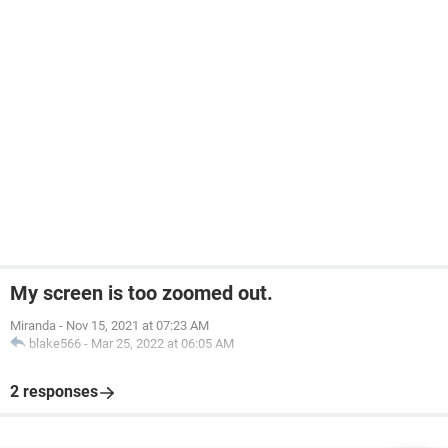
My screen is too zoomed out.
Miranda
-
Nov 15, 2021 at 07:23 AM
blake566
-
Mar 25, 2022 at 06:05 AM
2 responses