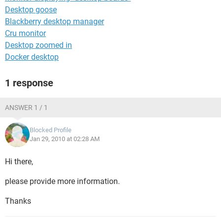
Desktop goose
Blackberry desktop manager
Cru monitor
Desktop zoomed in
Docker desktop
1 response
ANSWER 1 / 1
Blocked Profile
Jan 29, 2010 at 02:28 AM
Hi there,
please provide more information.
Thanks