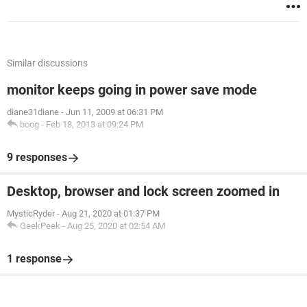
Similar discussions
monitor keeps going in power save mode
diane31diane
-
Jun 11, 2009 at 06:31 PM
boog
-
Feb 18, 2013 at 09:24 PM
9 responses
Desktop, browser and lock screen zoomed in
MysticRyder
-
Aug 21, 2020 at 01:37 PM
GeekPeek
-
Aug 25, 2020 at 02:54 AM
1 response