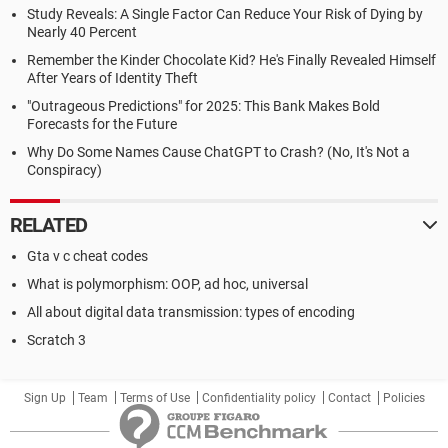
Study Reveals: A Single Factor Can Reduce Your Risk of Dying by
Nearly 40 Percent
Remember the Kinder Chocolate Kid? He's Finally Revealed Himself
After Years of Identity Theft
"Outrageous Predictions" for 2025: This Bank Makes Bold
Forecasts for the Future
Why Do Some Names Cause ChatGPT to Crash? (No, It's Not a
Conspiracy)
RELATED
Gta v c cheat codes
What is polymorphism: OOP, ad hoc, universal
All about digital data transmission: types of encoding
Scratch 3
Sign Up
Team
Terms of Use
Confidentiality policy
Contact
Policies