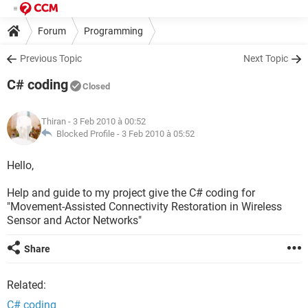
Forum
Programming
Previous Topic
Next Topic
C# coding
Closed
Thiran
- 3 Feb 2010 à 00:52
Blocked Profile -
3 Feb 2010 à 05:52
Hello,
Help and guide to my project give the C# coding for
"Movement-Assisted Connectivity Restoration in Wireless
Sensor and Actor Networks"
Share
Related:
C# coding