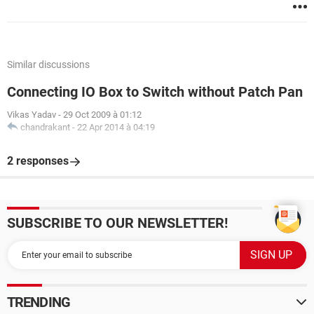
Similar discussions
Connecting IO Box to Switch without Patch Pan
Vikas Yadav
-
29 Oct 2009 à 01:12
chandrakant
-
22 Apr 2014 à 04:19
2 responses
SUBSCRIBE TO OUR NEWSLETTER!
TRENDING