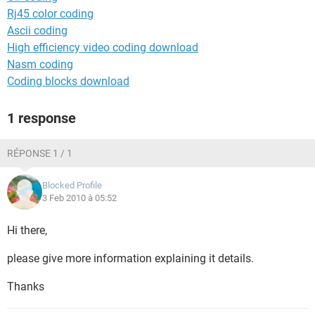
Rj45 color coding
Ascii coding
High efficiency video coding download
Nasm coding
Coding blocks download
1 response
RÉPONSE 1 / 1
Blocked Profile
3 Feb 2010 à 05:52
Hi there,
please give more information explaining it details.
Thanks