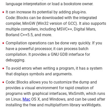
language interpretation or load a bookstore owner.
It can increase its potential by adding plug-ins.
Code::Blocks can be downloaded with the integrated
compiler, MinGW (Win32 version of GCC). It also supports
multiple compilers, including MSVC++, Digital Mars,
Borland C++5.5, and more.
Compilation operations can be done very quickly. If you
have a powerful processor, it can process batch
compilation. It provides a GNU GDB interface for
debugging.
To avoid errors when writing a program, it has a system
that displays symbols and arguments.
Code::Blocks allows you to customize the dump and
provides a visual environment for rapid creation of
programs with graphical interfaces, WxSmith, which runs
on Linux,
Mac
OS X, and Windows, and can be used after
installing the free and multiplatform library wxWidgets.