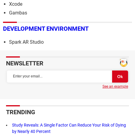
Xcode
Gambas
DEVELOPMENT ENVIRONMENT
Spark AR Studio
NEWSLETTER
See an example
TRENDING
Study Reveals: A Single Factor Can Reduce Your Risk of Dying
by Nearly 40 Percent