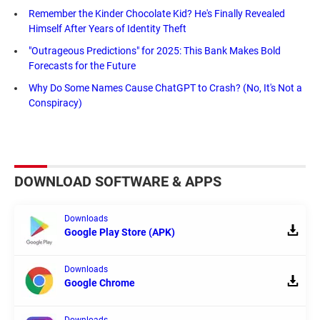
Remember the Kinder Chocolate Kid? He's Finally Revealed
Himself After Years of Identity Theft
"Outrageous Predictions" for 2025: This Bank Makes Bold
Forecasts for the Future
Why Do Some Names Cause ChatGPT to Crash? (No, It's Not a
Conspiracy)
DOWNLOAD SOFTWARE & APPS
Downloads
Google Play Store (APK)
Downloads
Google Chrome
Downloads