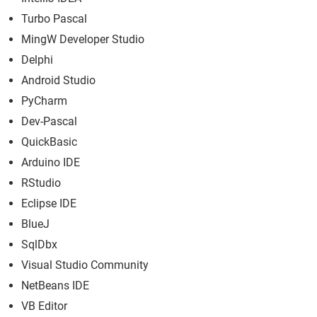
Turbo Pascal
MingW Developer Studio
Delphi
Android Studio
PyCharm
Dev-Pascal
QuickBasic
Arduino IDE
RStudio
Eclipse IDE
BlueJ
SqlDbx
Visual Studio Community
NetBeans IDE
VB Editor