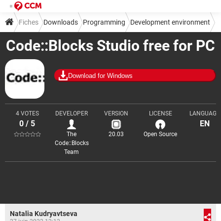
Fiches
Downloads
Programming
Development environment
Code::Blocks Studio free for PC
IDE
Download for Windows
4 VOTES
DEVELOPER
VERSION
LICENSE
LANGUAGE
0 / 5
EN
The
20.03
Open Source
Code::Blocks
Team
Natalia Kudryavtseva