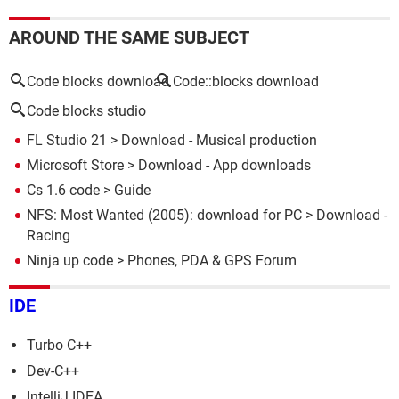
AROUND THE SAME SUBJECT
Code blocks download
Code::blocks download
Code blocks studio
FL Studio 21
> Download - Musical production
Microsoft Store
> Download - App downloads
Cs 1.6 code
> Guide
NFS: Most Wanted (2005): download for PC
> Download -
Racing
Ninja up code
>
Phones, PDA & GPS Forum
IDE
Turbo C++
Dev-C++
IntelliJ IDEA