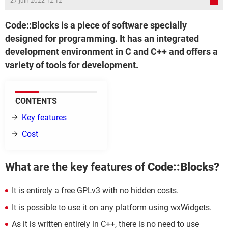
27 juin 2022 12:12
Code::Blocks is a piece of software specially
designed for programming. It has an integrated
development environment in C and C++ and offers a
variety of tools for development.
CONTENTS
Key features
Cost
What are the key features of
Code::Blocks?
It is entirely a free GPLv3 with no hidden costs.
It is possible to use it on any platform using wxWidgets.
As it is written entirely in C++, there is no need to use