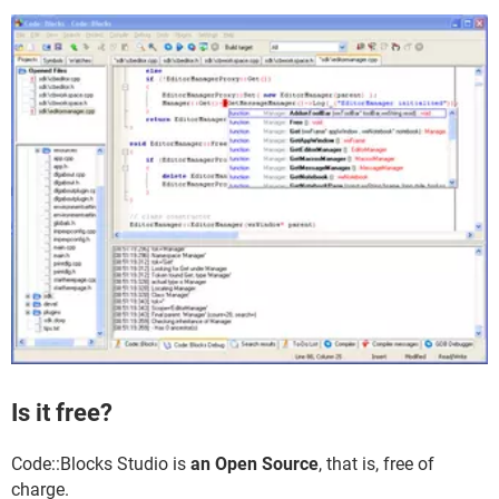
Is it free?
Code::Blocks Studio is
an Open Source
, that is, free of
charge.