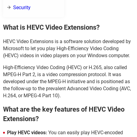
Security
What is HEVC Video Extensions?
HEVC Video Extensions is a software solution developed by
Microsoft to let you play High-Efficiency Video Coding
(HEVC) videos in video players on your Windows computer.
High-Efficiency Video Coding (HEVC) or H.265, also called
MPEG-H Part 2, is a video compression protocol. It was
developed under the MPEG-H initiative and is positioned as
the follow-up to the prevalent Advanced Video Coding (AVC,
H.264, or MPEG-4 Part 10).
What are the key features of HEVC Video
Extensions?
Play HEVC videos:
You can easily play HEVC-encoded