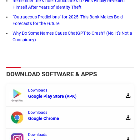
Remember the Kinder Chocolate Kid? He's Finally Revealed
Himself After Years of Identity Theft
"Outrageous Predictions" for 2025: This Bank Makes Bold
Forecasts for the Future
Why Do Some Names Cause ChatGPT to Crash? (No, It's Not a
Conspiracy)
DOWNLOAD SOFTWARE & APPS
Downloads
Google Play Store (APK)
Downloads
Google Chrome
Downloads