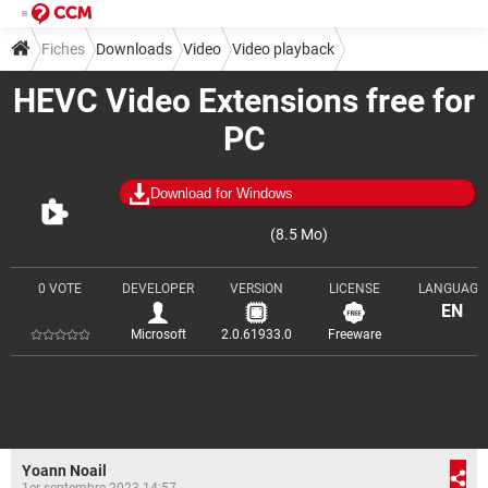
Fiches
Downloads
Video
Video playback
HEVC Video Extensions free for
PC
Download for Windows
(8.5 Mo)
0 VOTE
DEVELOPER
VERSION
LICENSE
LANGUAGE
EN
Microsoft
2.0.61933.0
Freeware
Yoann Noail