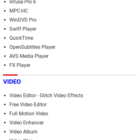
Infuse Pro 6
MPC-HC
WinDVD Pro
Swiff Player
QuickTime
OpenSubtitles Player
AVS Media Player
FX Player
VIDEO
Video Editor - Glitch Video Effects
Free Video Editor
Full Motion Video
Video Enhancer
Video Album