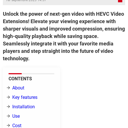
1er septembre 2023 14:57
Unlock the power of next-gen video with HEVC Video
Extensions! Elevate your viewing experience with
sharper visuals and improved compression, ensuring
high-quality playback while saving space.
Seamlessly integrate it with your favorite media
players and step straight into the future of video
technology.
CONTENTS
About
Key features
Installation
Use
Cost