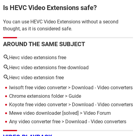
Is HEVC Video Extensions safe?
You can use HEVC Video Extensions without a second
thought, as it is considered safe.
AROUND THE SAME SUBJECT
Hevc video extensions free
Hevc video extensions free download
Hevc video extension free
Iwisoft free video converter
> Download - Video converters
Chrome extensions folder
> Guide
Koyote free video converter
> Download - Video converters
Mewe video downloader
[solved] >
Video Forum
Any video converter free
> Download - Video converters