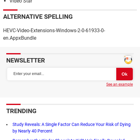
Video Star
ALTERNATIVE SPELLING
HEVC-Video-Extensions-Windows-2-0-61933-0-
en.AppxBundle
NEWSLETTER
See an example
TRENDING
Study Reveals: A Single Factor Can Reduce Your Risk of Dying
by Nearly 40 Percent