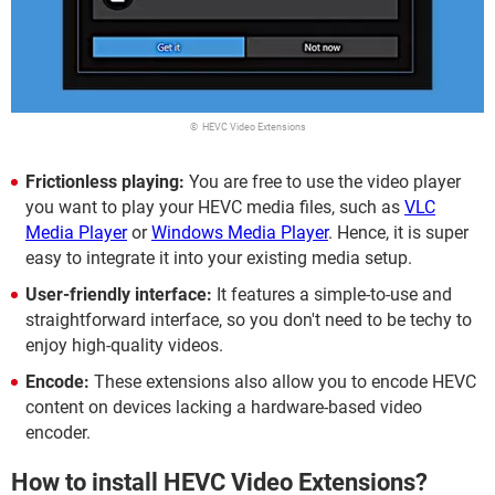
© HEVC Video Extensions
Frictionless playing:
You are free to use the video player
you want to play your HEVC media files, such as
VLC
Media Player
or
Windows Media Player
. Hence, it is super
easy to integrate it into your existing media setup.
User-friendly interface:
It features a simple-to-use and
straightforward interface, so you don't need to be techy to
enjoy high-quality videos.
Encode:
These extensions also allow you to encode HEVC
content on devices lacking a hardware-based video
encoder.
How to install HEVC Video Extensions?