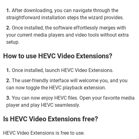
After downloading, you can navigate through the
straightforward installation steps the wizard provides.
Once installed, the software effortlessly merges with
your current media players and video tools without extra
setup.
How to use HEVC Video Extensions?
Once installed, launch HEVC Video Extensions.
The user-friendly interface will welcome you, and you
can now toggle the HEVC playback extension.
You can now enjoy HEVC files. Open your favorite media
player and play HEVC seamlessly.
Is HEVC Video Extensions free?
HEVC Video Extensions is free to use.