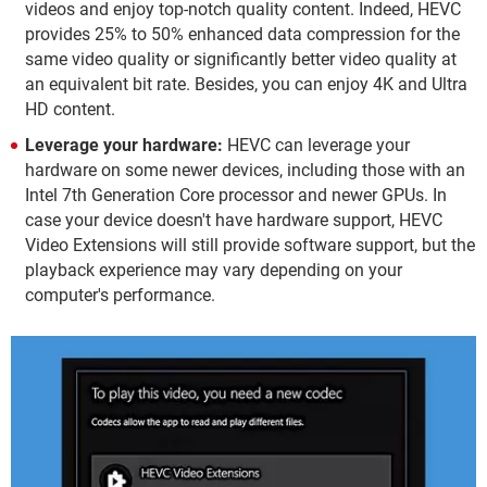
videos and enjoy top-notch quality content. Indeed, HEVC
provides 25% to 50% enhanced data compression for the
same video quality or significantly better video quality at
an equivalent bit rate. Besides, you can enjoy 4K and Ultra
HD content.
Leverage your hardware:
HEVC can leverage your
hardware on some newer devices, including those with an
Intel 7th Generation Core processor and newer GPUs. In
case your device doesn't have hardware support, HEVC
Video Extensions will still provide software support, but the
playback experience may vary depending on your
computer's performance.