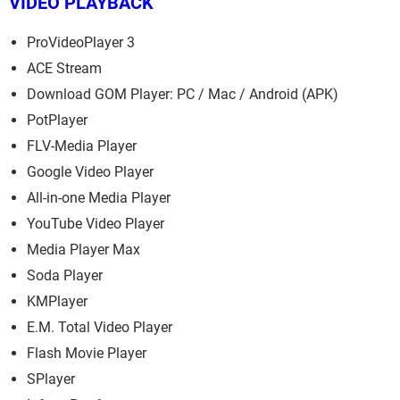
VIDEO PLAYBACK
ProVideoPlayer 3
ACE Stream
Download GOM Player: PC / Mac / Android (APK)
PotPlayer
FLV-Media Player
Google Video Player
All-in-one Media Player
YouTube Video Player
Media Player Max
Soda Player
KMPlayer
E.M. Total Video Player
Flash Movie Player
SPlayer