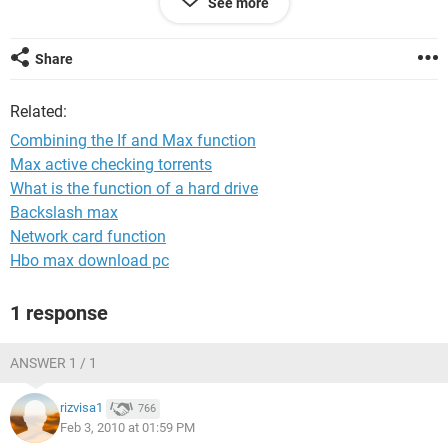
See more
MAX function.
An IF function wouldn't work because there are too many
Share
arguments and I can't think of what would work for me.
Related:
Please help!
Tempest32
Combining the If and Max function
Max active checking torrents
What is the function of a hard drive
Backslash max
Network card function
Hbo max download pc
1 response
ANSWER 1 / 1
rizvisa1
766
Feb 3, 2010 at 01:59 PM