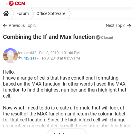
Forum
Office Software
Previous Topic
Next Topic
Combining the If and Max function
Closed
tempest32
- Feb 3, 2010 at 01:46 PM
rizvisa1
-
Feb 3, 2010 at 01:59 PM
Hello,
I have a range of cells that have conditional formatting
based on the MAX function. In other words I used the MAX
function to find the highest number and then highlight that
cell.
Now what I need to do is create a formula that will look at
the result of the MAX function and return the column label
for that cell location. Since the highlighted cell will change
as numbers are calculated so will the column label headings
and I need a formula that will change with the results of the