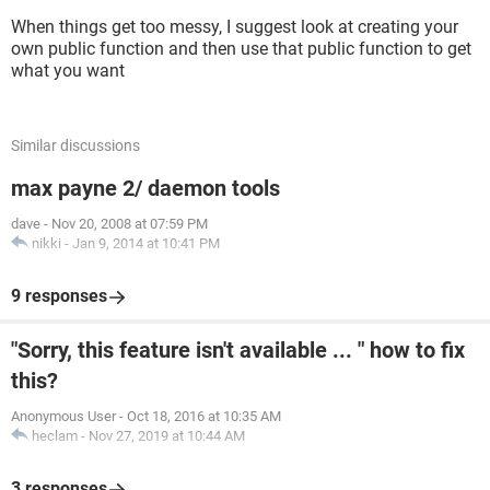
When things get too messy, I suggest look at creating your
own public function and then use that public function to get
what you want
Similar discussions
max payne 2/ daemon tools
dave
-
Nov 20, 2008 at 07:59 PM
nikki
-
Jan 9, 2014 at 10:41 PM
9 responses
"Sorry, this feature isn't available ... " how to fix
this?
Anonymous User
-
Oct 18, 2016 at 10:35 AM
heclam
-
Nov 27, 2019 at 10:44 AM
3 responses