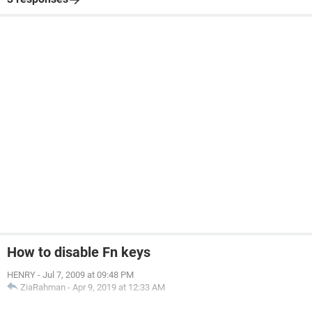
How to disable Fn keys
HENRY
-
Jul 7, 2009 at 09:48 PM
ZiaRahman
-
Apr 9, 2019 at 12:33 AM