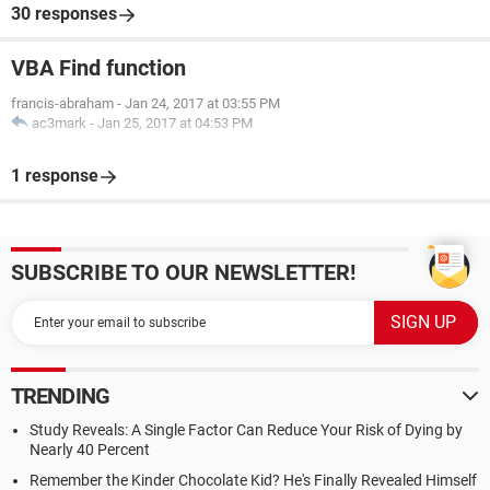
30 responses
VBA Find function
francis-abraham
-
Jan 24, 2017 at 03:55 PM
ac3mark
-
Jan 25, 2017 at 04:53 PM
1 response
SUBSCRIBE TO OUR NEWSLETTER!
TRENDING
Study Reveals: A Single Factor Can Reduce Your Risk of Dying by
Nearly 40 Percent
Remember the Kinder Chocolate Kid? He's Finally Revealed Himself