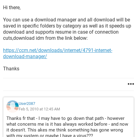
Hi there,
You can use a download manager and all download will be
saved in specific folders by category as well as it speeds up
download and supports resume in case of connection
cuts,download idm from the link below:
https://ccm.net/downloads/internet/4791-internet-
download-manager/
Thanks
User2087
Feb 5, 2010 at 12:45 AM
Thanks fr that - I may have to go down that path - however
what concerns me is it has always worked before - and now
it doesn't. This akes me think something has gone wrong
with my system or maybe I have a virus???