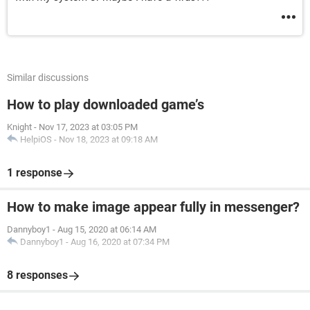
Similar discussions
How to play downloaded game’s
Knight
-
Nov 17, 2023 at 03:05 PM
HelpiOS
-
Nov 18, 2023 at 09:18 AM
1 response
How to make image appear fully in messenger?
Dannyboy1
-
Aug 15, 2020 at 06:14 AM
Dannyboy1
-
Aug 16, 2020 at 07:34 PM
8 responses