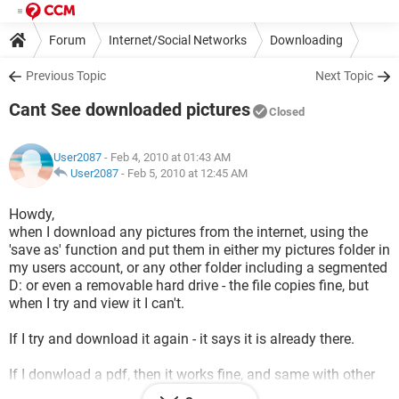
Forum
Internet/Social Networks
Downloading
Previous Topic
Next Topic
Cant See downloaded pictures
Closed
User2087
- Feb 4, 2010 at 01:43 AM
User2087
-
Feb 5, 2010 at 12:45 AM
Howdy,
when I download any pictures from the internet, using the
'save as' function and put them in either my pictures folder in
my users account, or any other folder including a segmented
D: or even a removable hard drive - the file copies fine, but
when I try and view it I can't.
If I try and download it again - it says it is already there.
If I donwload a pdf, then it works fine, and same with other
files. All of my other excisting jpgs etc are stil there and