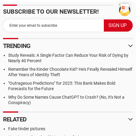
SUBSCRIBE TO OUR NEWSLETTER!
TRENDING
Study Reveals: A Single Factor Can Reduce Your Risk of Dying by
Nearly 40 Percent
Remember the Kinder Chocolate Kid? He's Finally Revealed Himself
After Years of Identity Theft
"Outrageous Predictions" for 2025: This Bank Makes Bold
Forecasts for the Future
Why Do Some Names Cause ChatGPT to Crash? (No, It's Not a
Conspiracy)
RELATED
Fake tinder pictures