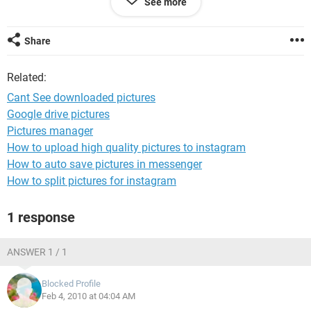
See more
openable???
Any ideas?????
Share
Muchly appreciated.
Related:
Cant See downloaded pictures
Google drive pictures
Pictures manager
How to upload high quality pictures to instagram
How to auto save pictures in messenger
How to split pictures for instagram
1 response
ANSWER 1 / 1
Blocked Profile
Feb 4, 2010 at 04:04 AM