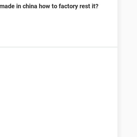
 made in china how to factory rest it?