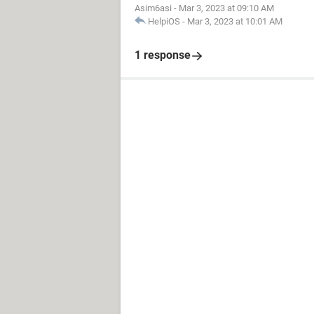
Asim6asi
-
Mar 3, 2023 at 09:10 AM
HelpiOS
-
Mar 3, 2023 at 10:01 AM
1 response