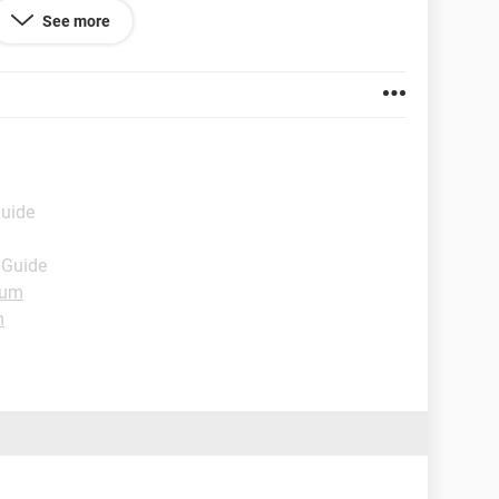
See more
Guide
 Guide
rum
m