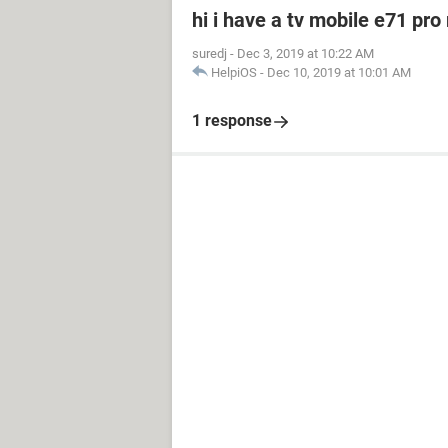
hi i have a tv mobile e71 pro
suredj
-
Dec 3, 2019 at 10:22 AM
HelpiOS
-
Dec 10, 2019 at 10:01 AM
1 response