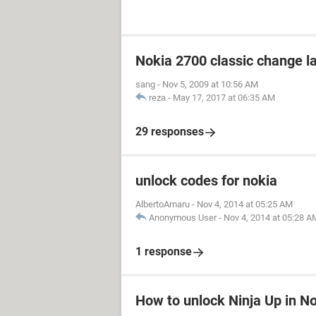
Nokia 2700 classic change 
sang
-
Nov 5, 2009 at 10:56 AM
reza
-
May 17, 2017 at 06:35 AM
29 responses
unlock codes for nokia
AlbertoAmaru
-
Nov 4, 2014 at 05:25 AM
Anonymous User
-
Nov 4, 2014 at 05:28 A
1 response
How to unlock Ninja Up in N