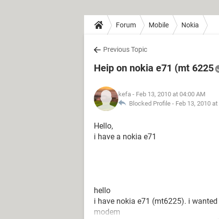
Forum
Mobile
Nokia
Previous Topic
Heip on nokia e71 (mt 6225
kefa
- Feb 13, 2010 at 04:00 AM
Blocked Profile -
Feb 13, 2010 at
Hello,
i have a nokia e71
hello
i have nokia e71 (mt6225). i wanted t
modem