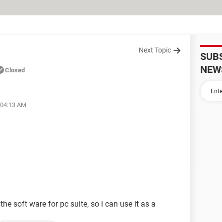
Next Topic
SUB
NEW
Closed
 04:13 AM
he soft ware for pc suite, so i can use it as a