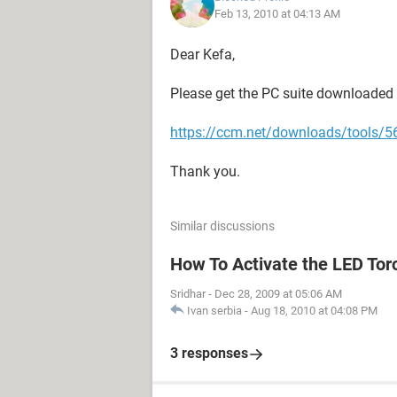
Feb 13, 2010 at 04:13 AM
Dear Kefa,
Please get the PC suite downloaded 
https://ccm.net/downloads/tools/56
Thank you.
Similar discussions
How To Activate the LED Tor
Sridhar
-
Dec 28, 2009 at 05:06 AM
Ivan serbia
-
Aug 18, 2010 at 04:08 PM
3 responses