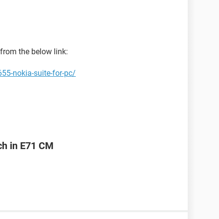
from the below link:
55-nokia-suite-for-pc/
ch in E71 CM