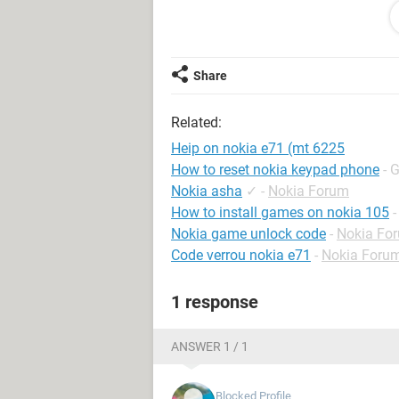
Share
Related:
Heip on nokia e71 (mt 6225
How to reset nokia keypad phone
- 
Nokia asha
✓
-
Nokia Forum
How to install games on nokia 105
-
Nokia game unlock code
-
Nokia Fo
Code verrou nokia e71
-
Nokia Foru
1 response
9
ANSWER 1 / 1
Blocked Profile