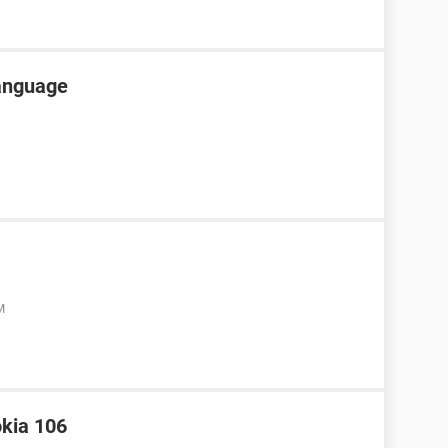
language
M
okia 106