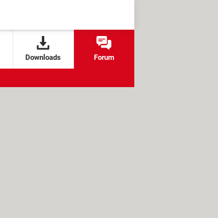
Downloads
Forum