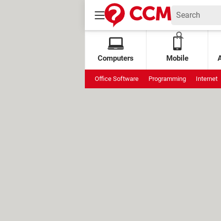
Computers
Mobile
Office Software
Programming
Internet