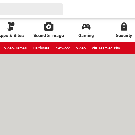
Apps & Sites
Sound & Image
Gaming
Security
Video Games
Hardware
Network
Video
Viruses/Security