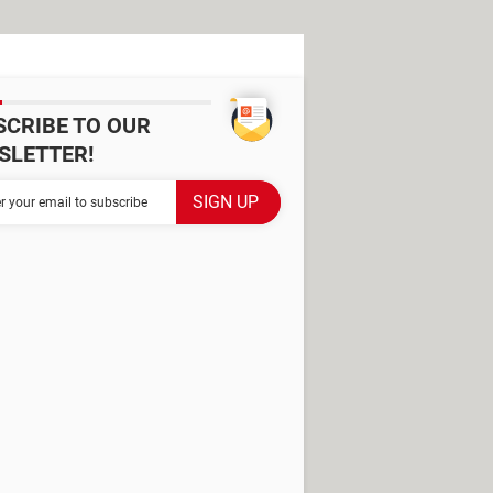
SCRIBE TO OUR
SLETTER!