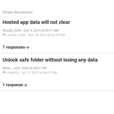
Similar discussions
Hosted app data will not clear
Woody_3336
-
Dec 4, 2019 at 09:11 AM
woody_3336
-
Dec 10, 2019 at 02:10 PM
7 responses
Unlock safe folder without losing any data
Mintu
-
Jul 9, 2023 at 05:01 PM
HelpiOS
-
Jul 12, 2023 at 06:01 PM
1 response