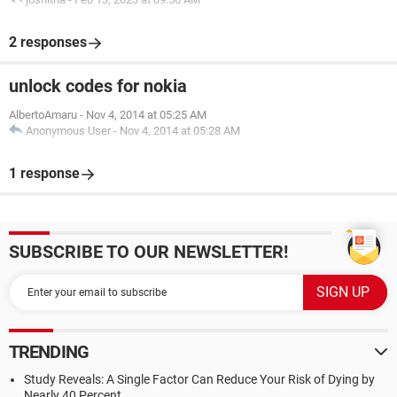
2 responses
unlock codes for nokia
AlbertoAmaru
-
Nov 4, 2014 at 05:25 AM
Anonymous User
-
Nov 4, 2014 at 05:28 AM
1 response
SUBSCRIBE TO OUR NEWSLETTER!
TRENDING
Study Reveals: A Single Factor Can Reduce Your Risk of Dying by
Nearly 40 Percent