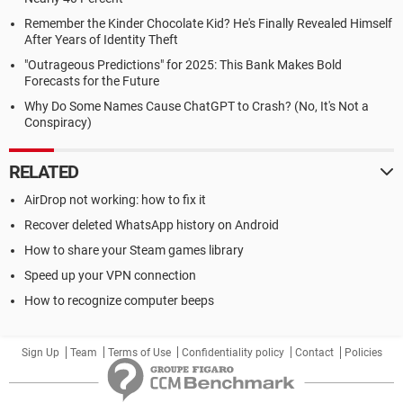
Remember the Kinder Chocolate Kid? He's Finally Revealed Himself
After Years of Identity Theft
"Outrageous Predictions" for 2025: This Bank Makes Bold
Forecasts for the Future
Why Do Some Names Cause ChatGPT to Crash? (No, It's Not a
Conspiracy)
RELATED
AirDrop not working: how to fix it
Recover deleted WhatsApp history on Android
How to share your Steam games library
Speed up your VPN connection
How to recognize computer beeps
Sign Up
Team
Terms of Use
Confidentiality policy
Contact
Policies