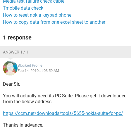
Media test failure check cable
Tmobile data check
How to reset nokia keypad phone
How to copy data from one excel sheet to another
1 response
ANSWER 1 / 1
Blocked Profile
Feb 14, 2010 at 03:59 AM
Dear Sir,
You will actually need its PC Suite. Please get it downloaded
from the below address:
https://ccm.net/downloads/tools/5655-nokia-suite-for-pc/
Thanks in advance.