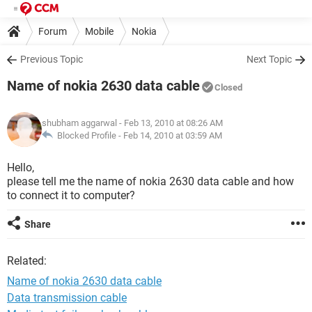
Forum
Mobile
Nokia
Previous Topic
Next Topic
Name of nokia 2630 data cable
Closed
shubham aggarwal
- Feb 13, 2010 at 08:26 AM
Blocked Profile -
Feb 14, 2010 at 03:59 AM
Hello,
please tell me the name of nokia 2630 data cable and how
to connect it to computer?
Share
Related:
Name of nokia 2630 data cable
Data transmission cable