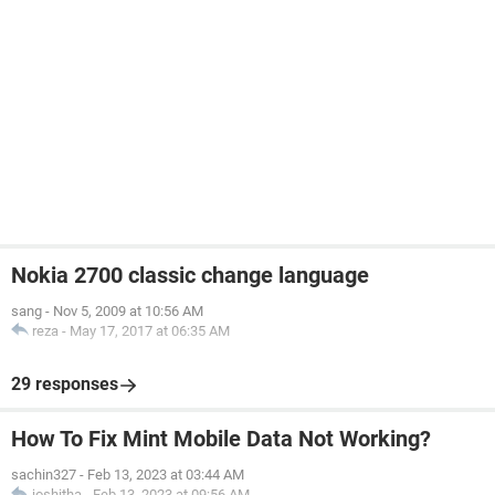
Nokia 2700 classic change language
sang
-
Nov 5, 2009 at 10:56 AM
reza
-
May 17, 2017 at 06:35 AM
29 responses
How To Fix Mint Mobile Data Not Working?
sachin327
-
Feb 13, 2023 at 03:44 AM
joshitha
-
Feb 13, 2023 at 09:56 AM