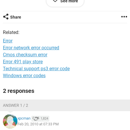
See more
not found. Re-installing the application may fix this problem.
well i might sound thick but i dont know what to do next due
Share
to im not tech minded (Need fix For Dummies) (lol)
Related:
Can any one help me with this please computer is used by
many of my family
Error
Error network error occurred
Thanks
Cmos checksum error
Marshall
Error 491 play store
Technical support ps3 error code
Windows error codes
2 responses
ANSWER 1 / 2
xpcman
1,824
Feb 20, 2010 at 07:33 PM