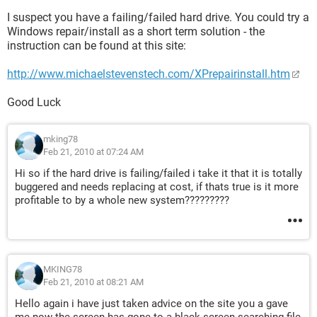
I suspect you have a failing/failed hard drive. You could try a
Windows repair/install as a short term solution - the
instruction can be found at this site:
http://www.michaelstevenstech.com/XPrepairinstall.htm
Good Luck
mking78
Feb 21, 2010 at 07:24 AM
Hi so if the hard drive is failing/failed i take it that it is totally
buggered and needs replacing at cost, if thats true is it more
profitable to by a whole new system?????????
MKING78
Feb 21, 2010 at 08:21 AM
Hello again i have just taken advice on the site you a gave