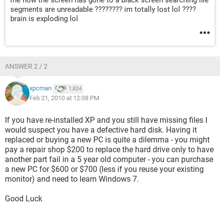
me now the screen has gone to a black screen searching file
segments are unreadable ???????? im totally lost lol ????
brain is exploding lol
ANSWER 2 / 2
xpcman
1,824
Feb 21, 2010 at 12:08 PM
If you have re-installed XP and you still have missing files I
would suspect you have a defective hard disk. Having it
replaced or buying a new PC is quite a dilemma - you might
pay a repair shop $200 to replace the hard drive only to have
another part fail in a 5 year old computer - you can purchase
a new PC for $600 or $700 (less if you reuse your existing
monitor) and need to learn Windows 7.
Good Luck