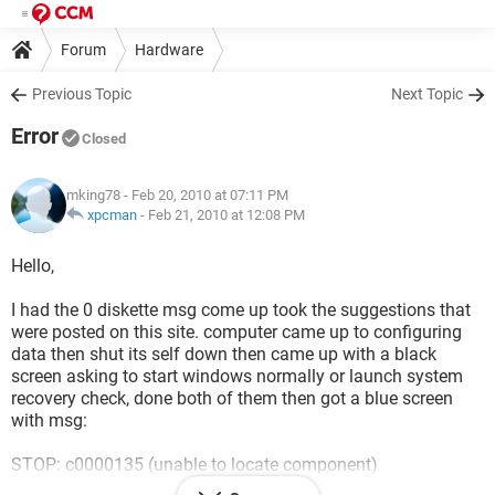
Forum
Hardware
Previous Topic
Next Topic
Error
Closed
mking78
- Feb 20, 2010 at 07:11 PM
xpcman
-
Feb 21, 2010 at 12:08 PM
Hello,
I had the 0 diskette msg come up took the suggestions that
were posted on this site. computer came up to configuring
data then shut its self down then came up with a black
screen asking to start windows normally or launch system
recovery check, done both of them then got a blue screen
with msg:
STOP: c0000135 (unable to locate component)
This application has failed to start because GDI32.dll was