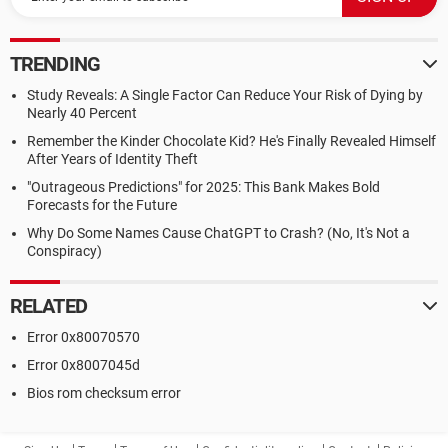
TRENDING
Study Reveals: A Single Factor Can Reduce Your Risk of Dying by
Nearly 40 Percent
Remember the Kinder Chocolate Kid? He's Finally Revealed Himself
After Years of Identity Theft
"Outrageous Predictions" for 2025: This Bank Makes Bold
Forecasts for the Future
Why Do Some Names Cause ChatGPT to Crash? (No, It's Not a
Conspiracy)
RELATED
Error 0x80070570
Error 0x8007045d
Bios rom checksum error