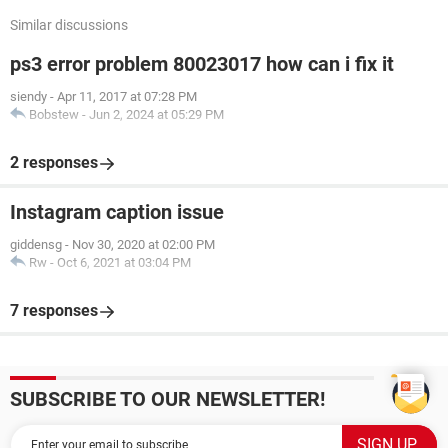
Similar discussions
ps3 error problem 80023017 how can i fix it
siendy
-
Apr 11, 2017 at 07:28 PM
Bobstew
-
Jun 2, 2024 at 05:29 PM
2 responses
Instagram caption issue
giddensg
-
Nov 30, 2020 at 02:00 PM
Rw
-
Oct 6, 2021 at 03:04 PM
7 responses
SUBSCRIBE TO OUR NEWSLETTER!