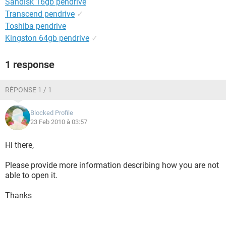
Sandisk 16gb pendrive
Transcend pendrive
✓
Toshiba pendrive
Kingston 64gb pendrive
✓
1 response
RÉPONSE 1 / 1
Blocked Profile
23 Feb 2010 à 03:57
Hi there,
Please provide more information describing how you are not
able to open it.
Thanks