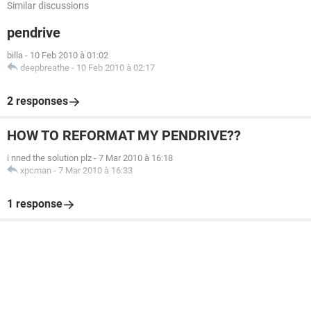
Similar discussions
pendrive
billa
-
10 Feb 2010 à 01:02
deepbreathe
-
10 Feb 2010 à 02:17
2 responses
HOW TO REFORMAT MY PENDRIVE??
i nned the solution plz
-
7 Mar 2010 à 16:18
xpcman
-
7 Mar 2010 à 16:33
1 response