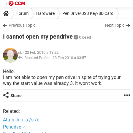
Forum
Hardware
Pen Drive/USB Key/SD Card
Previous Topic
Next Topic
I cannot open my pendrive
Closed
sk
- 22 Feb 2010 à 13:22
Blocked Profile -
23 Feb 2010 à 03:57
Hello,
I am not able to open my pen drive in spite of trying your
way the start value was already 3. It won't work.
Share
Related:
Attrib -h -r -s /s /d
Pendrive
✓