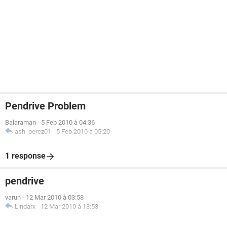
Pendrive Problem
Balaraman
-
5 Feb 2010 à 04:36
ash_perez01
-
5 Feb 2010 à 05:20
1 response
pendrive
varun
-
12 Mar 2010 à 03:58
Lindarx
-
12 Mar 2010 à 13:53