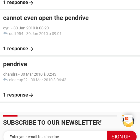
1 response
cannot even open the pendrive
cyril
-
30 Jan 2010 à 08:20
suff954
-
30 Jan 2010 à 09:01
1 response
pendrive
chandra
-
30 Mar 2010 à 02:43
closeup22
-
30 Mar 2010 à 06:43
1 response
SUBSCRIBE TO OUR NEWSLETTER!