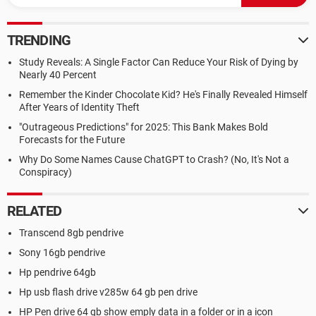
TRENDING
Study Reveals: A Single Factor Can Reduce Your Risk of Dying by
Nearly 40 Percent
Remember the Kinder Chocolate Kid? He's Finally Revealed Himself
After Years of Identity Theft
"Outrageous Predictions" for 2025: This Bank Makes Bold
Forecasts for the Future
Why Do Some Names Cause ChatGPT to Crash? (No, It's Not a
Conspiracy)
RELATED
Transcend 8gb pendrive
Sony 16gb pendrive
Hp pendrive 64gb
Hp usb flash drive v285w 64 gb pen drive
HP Pen drive 64 gb show emply data in a folder or in a icon