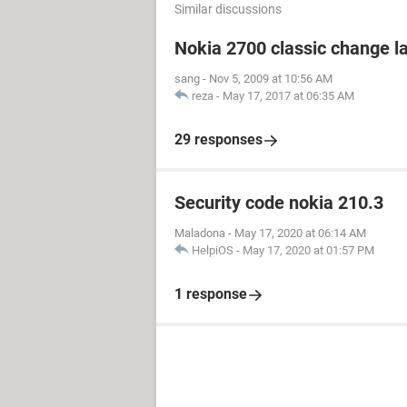
Similar discussions
Nokia 2700 classic change 
sang
-
Nov 5, 2009 at 10:56 AM
reza
-
May 17, 2017 at 06:35 AM
29 responses
Security code nokia 210.3
Maladona
-
May 17, 2020 at 06:14 AM
HelpiOS
-
May 17, 2020 at 01:57 PM
1 response