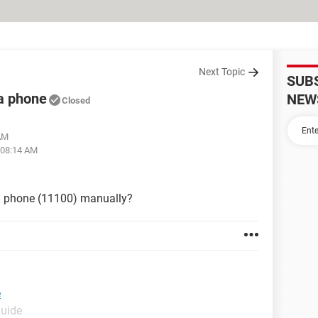
Next Topic
SUB
a phone
NEW
Closed
 AM
 08:14 AM
a phone (11100) manually?
e
Guide