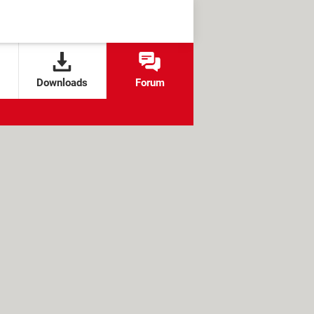
Downloads
Forum