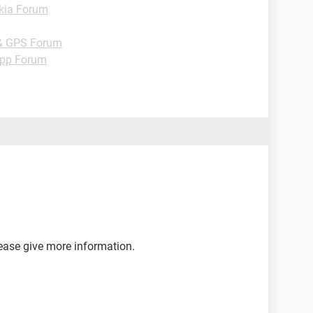
kia Forum
& GPS Forum
pp Forum
lease give more information.