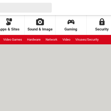
Apps & Sites
Sound & Image
Gaming
Security
Video Games
Hardware
Network
Video
Viruses/Security