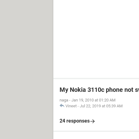
My Nokia 3110c phone not s
naga
-
Jan 19, 2010 at 01:20 AM
Vineet
-
Jul 22, 2019 at 05:39 AM
24 responses