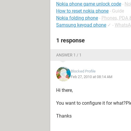
Nokia phone game unlock code
-
No
How to reset nokia phone
- Guide
Nokia folding phone
-
Phones, PDA 
Samsung keypad phone
✓
-
WhatsA
1 response
ANSWER 1 / 1
Blocked Profile
Feb 27, 2010 at 08:14 AM
Hi there,
You want to configure it for what?P
Thanks