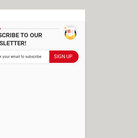
SCRIBE TO OUR
SLETTER!