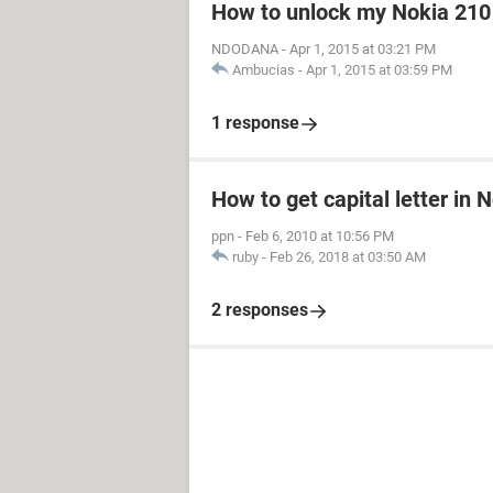
How to unlock my Nokia 210
NDODANA
-
Apr 1, 2015 at 03:21 PM
Ambucias
-
Apr 1, 2015 at 03:59 PM
1 response
How to get capital letter in
ppn
-
Feb 6, 2010 at 10:56 PM
ruby
-
Feb 26, 2018 at 03:50 AM
2 responses