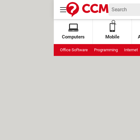
Computers
Mobile
Office Software
Programming
Internet