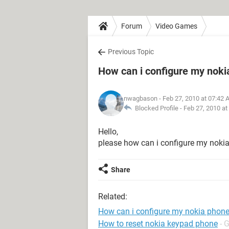
Forum
Video Games
Previous Topic
How can i configure my noki
nwagbason
- Feb 27, 2010 at 07:42
Blocked Profile -
Feb 27, 2010 at
Hello,
please how can i configure my noki
Share
Related:
How can i configure my nokia phon
How to reset nokia keypad phone
- 