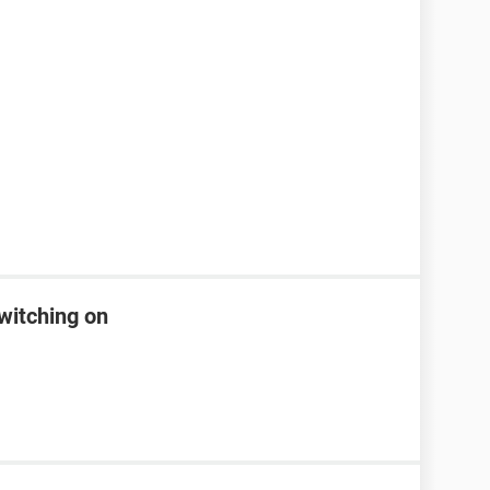
witching on