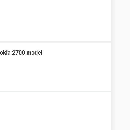
 Nokia 2700 model