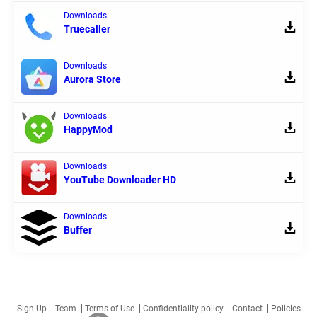
Downloads
Truecaller
Downloads
Aurora Store
Downloads
HappyMod
Downloads
YouTube Downloader HD
Downloads
Buffer
Sign Up
Team
Terms of Use
Confidentiality policy
Contact
Policies