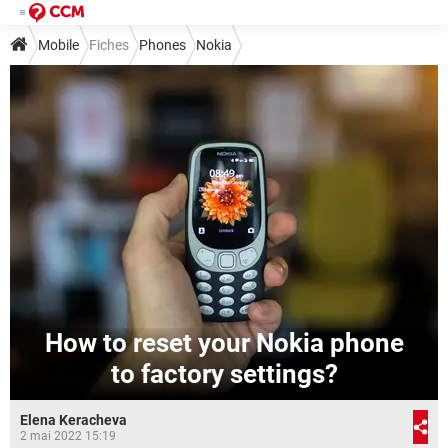
Mobile
Fiches
Phones
Nokia
How to reset your Nokia phone
to factory settings?
Elena Keracheva
2 mai 2022 15:19