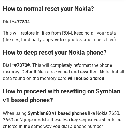
How to normal reset your Nokia?
Dial
*#7780#
.
This will restore ini files from ROM, keeping all your data
(themes, third party apps, video, photos, and music files).
How to deep reset your Nokia phone?
Dial
*#7370#
. This will completely reformat the phone
memory. Default files are cleaned and rewritten. Note that all
data found on the memory card
will not be altered.
How to proceed with resetting on Symbian
v1 based phones?
When using
Symbian60 v1 based phones
like Nokia 7650,
3650 or Ngage models, these two key sequences should be
entered in the same way you dial a phone number.