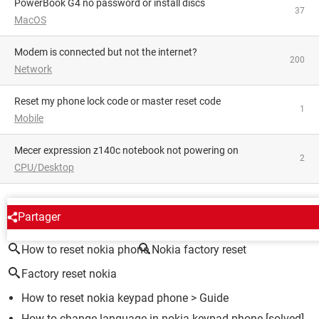
PowerBook G4 no password or install discs
37
MacOS
Modem is connected but not the internet?
200
Network
reset my phone lock code or master reset code
1
Mobile
Mecer expression z140c notebook not powering on
2
CPU/Desktop
AROUND THE SAME SUBJECT
Partager
How to reset nokia phone
Nokia factory reset
Factory reset nokia
How to reset nokia keypad phone
> Guide
How to change language in nokia keypad phone
[solved]