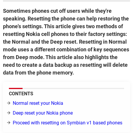
Sometimes phones cut off users while they're
speaking. Resetting the phone can help restoring the
phone's settings. This article gives two methods of
resetting Nokia cell phones to their factory settings:
the Normal and the Deep reset. Resetting in Normal
mode uses a different combination of key sequences
from Deep mode. This article also highlights the
need to create a data backup as resetting will delete
data from the phone memory.
CONTENTS
Normal reset your Nokia
Deep reset your Nokia phone
Proceed with resetting on Symbian v1 based phones