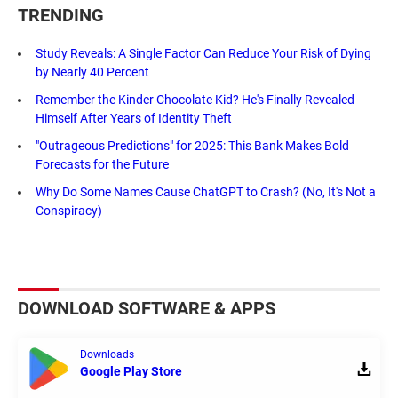
TRENDING
Study Reveals: A Single Factor Can Reduce Your Risk of Dying
by Nearly 40 Percent
Remember the Kinder Chocolate Kid? He's Finally Revealed
Himself After Years of Identity Theft
"Outrageous Predictions" for 2025: This Bank Makes Bold
Forecasts for the Future
Why Do Some Names Cause ChatGPT to Crash? (No, It's Not a
Conspiracy)
DOWNLOAD SOFTWARE & APPS
Downloads
Google Play Store