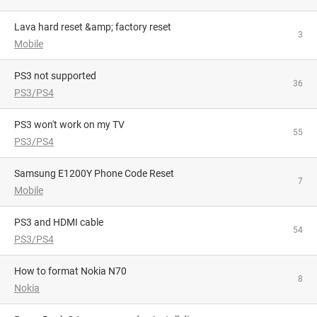
lava hard reset &amp; factory reset
3
Mobile
PS3 not supported
36
PS3/PS4
PS3 won't work on my TV
55
PS3/PS4
Samsung E1200Y Phone Code Reset
7
Mobile
PS3 and HDMI cable
54
PS3/PS4
how to format Nokia N70
8
Nokia