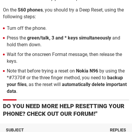
On the
S60 phones
, you should try a Deep Reset, using the
following steps:
Turn off the phone.
Press the
green/talk, 3 and * keys simultaneously
and
hold them down.
Wait for the onscreen Format message, then release the
keys.
Note that before trying a reset on
Nokia N96
by using the
*#7370# or the three finger method, you need to
backup
your files
, as the reset will
automatically delete important
data
.
DO YOU NEED MORE HELP RESETTING YOUR
PHONE? CHECK OUT OUR FORUM!"
SUBJECT
REPLIES