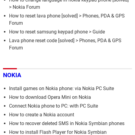
>
Nokia Forum
How to reset lava phone
[solved] >
Phones, PDA & GPS
Forum
How to reset samsung keypad phone
> Guide
Lava phone reset code
[solved] >
Phones, PDA & GPS
Forum
NOKIA
Install games on Nokia phone: via Nokia PC Suite
How to download Opera Mini on Nokia
Connect Nokia phone to PC: with PC Suite
How to create a Nokia account
How to recover deleted SMS in Nokia Symbian phones
How to install Flash Player for Nokia Symbian