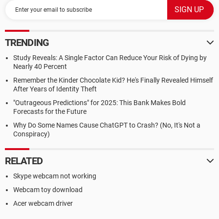
TRENDING
Study Reveals: A Single Factor Can Reduce Your Risk of Dying by
Nearly 40 Percent
Remember the Kinder Chocolate Kid? He's Finally Revealed Himself
After Years of Identity Theft
"Outrageous Predictions" for 2025: This Bank Makes Bold
Forecasts for the Future
Why Do Some Names Cause ChatGPT to Crash? (No, It's Not a
Conspiracy)
RELATED
Skype webcam not working
Webcam toy download
Acer webcam driver