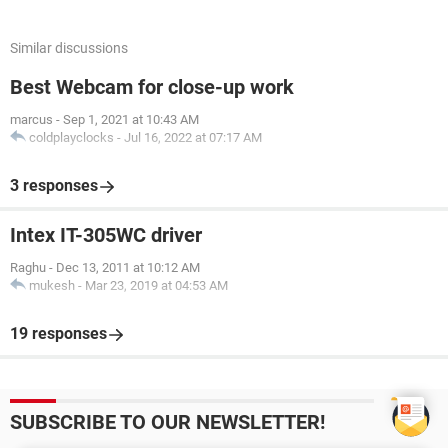
Similar discussions
Best Webcam for close-up work
marcus
-
Sep 1, 2021 at 10:43 AM
coldplayclocks
-
Jul 16, 2022 at 07:17 AM
3 responses
Intex IT-305WC driver
Raghu
-
Dec 13, 2011 at 10:12 AM
mukesh
-
Mar 23, 2019 at 04:53 AM
19 responses
SUBSCRIBE TO OUR NEWSLETTER!