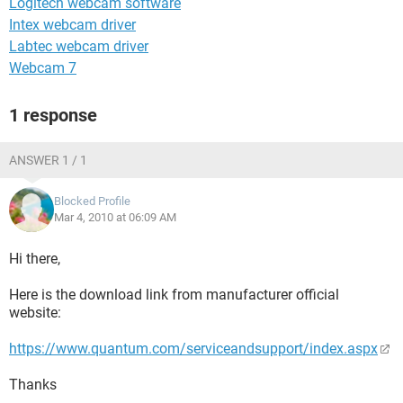
Logitech webcam software
Intex webcam driver
Labtec webcam driver
Webcam 7
1 response
ANSWER 1 / 1
Blocked Profile
Mar 4, 2010 at 06:09 AM
Hi there,
Here is the download link from manufacturer official
website:
https://www.quantum.com/serviceandsupport/index.aspx
Thanks