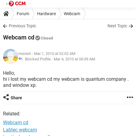
Forum
Hardware
Webcam
Previous Topic
Next Topic
Webcam cd
Closed
monish
- Mar 1, 2010 at 02:02 AM
Blocked Profile -
Mar 4, 2010 at 06:09 AM
Hello,
hi i lost my webcam cd my webcam is quantum company .
and window xp.
Share
Related:
Webcam cd
Labtec webcam