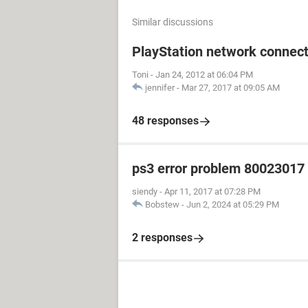
Similar discussions
PlayStation network connect
Toni
-
Jan 24, 2012 at 06:04 PM
jennifer
-
Mar 27, 2017 at 09:05 AM
48 responses
ps3 error problem 80023017 h
siendy
-
Apr 11, 2017 at 07:28 PM
Bobstew
-
Jun 2, 2024 at 05:29 PM
2 responses