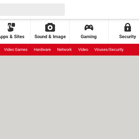
Apps & Sites
Sound & Image
Gaming
Security
Video Games
Hardware
Network
Video
Viruses/Security