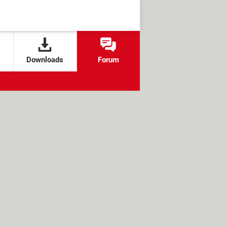
Downloads
Forum