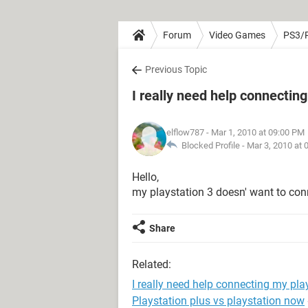
Forum
Video Games
PS3/
Previous Topic
I really need help connectin
elflow787
- Mar 1, 2010 at 09:00 PM
Blocked Profile -
Mar 3, 2010 at 
Hello,
my playstation 3 doesn' want to conn
Share
Related:
I really need help connecting my pla
Playstation plus vs playstation now