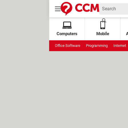
Computers
Mobile
Office Software
Programming
Internet