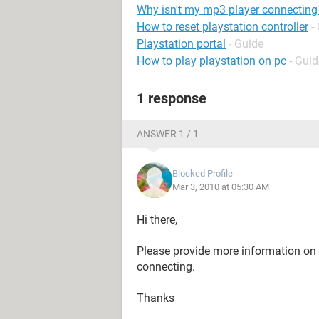
Why isn't my mp3 player connectin
How to reset playstation controller
-
Playstation portal
- Guide
How to play playstation on pc
- Guid
1 response
ANSWER 1 / 1
Blocked Profile
Mar 3, 2010 at 05:30 AM
Hi there,
Please provide more information on 
connecting.
Thanks