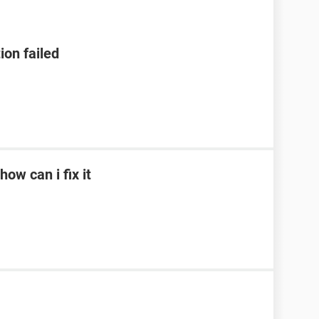
ion failed
ow can i fix it