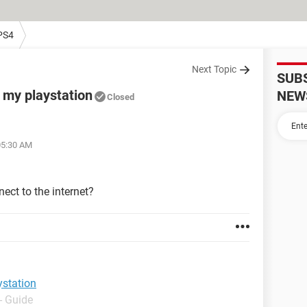
PS4
Next Topic
SUB
g my playstation
NEW
Closed
05:30 AM
ect to the internet?
ystation
- Guide