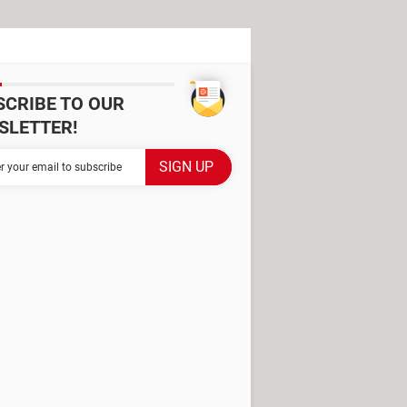
SCRIBE TO OUR
SLETTER!