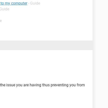
g to my computer
- Guide
 Guide
e
the issue you are having thus preventing you from