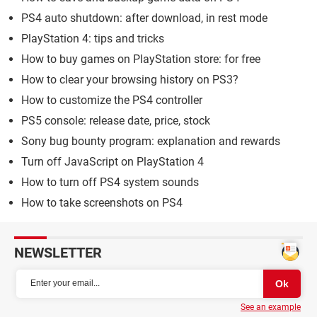
PS4 auto shutdown: after download, in rest mode
PlayStation 4: tips and tricks
How to buy games on PlayStation store: for free
How to clear your browsing history on PS3?
How to customize the PS4 controller
PS5 console: release date, price, stock
Sony bug bounty program: explanation and rewards
Turn off JavaScript on PlayStation 4
How to turn off PS4 system sounds
How to take screenshots on PS4
NEWSLETTER
See an example