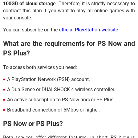
100GB of cloud storage
. Therefore, it is strictly necessary to
contract this plan if you want to play all online games with
your console.
You can subscribe on the
official PlayStation website
What are the requirements for PS Now and
PS Plus?
To access both services you need:
A PlayStation Network (PSN) account.
A DualSense or DUALSHOCK 4 wireless controller.
An active subscription to PS Now and/or PS Plus.
Broadband connection of 5Mbps or higher.
PS Now or PS Plus?
Both services offer different features. In short, PS Now is