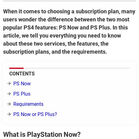
When it comes to choosing a subscription plan, many
users wonder the difference between the two most
popular PS4 features: PS Now and PS Plus. In this
article, we tell you everything you need to know
about these two services, the features, the
subscription plans, and the requirements.
CONTENTS
PS Now
PS Plus
Requirements
PS Now or PS Plus?
What is PlayStation Now?