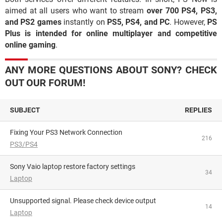
aimed at all users who want to stream
over 700 PS4, PS3,
and PS2 games
instantly on
PS5, PS4, and PC
. However,
PS
Plus is intended for online multiplayer and competitive
online gaming
.
ANY MORE QUESTIONS ABOUT SONY? CHECK
OUT OUR FORUM!
SUBJECT
REPLIES
Fixing Your PS3 Network Connection
216
PS3/PS4
Sony Vaio laptop restore factory settings
34
Laptop
Unsupported signal. Please check device output
14
Laptop