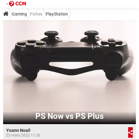
Gaming
Fiches
PlayStation
PS Now vs PS Plus
Yoann Noail
23 mars 2022 11:26