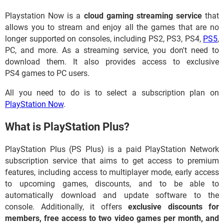
Playstation Now is a
cloud gaming streaming service
that
allows you to stream and enjoy all the games that are no
longer supported on consoles, including PS2, PS3, PS4,
PS5
,
PC, and more. As a streaming service, you don't need to
download them. It also provides access to exclusive
PS4 games to PC users.
All you need to do is to select a subscription plan on
PlayStation Now
.
What is PlayStation Plus?
PlayStation Plus (PS Plus) is a paid PlayStation Network
subscription service that aims to get access to premium
features, including access to multiplayer mode, early access
to upcoming games, discounts, and to be able to
automatically download and update software to the
console. Additionally, it offers
exclusive discounts for
members, free access to two video games per month, and