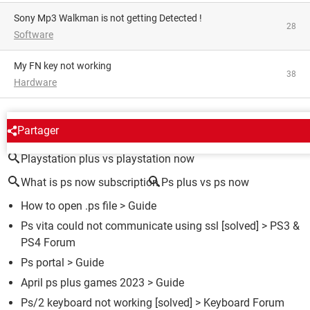
Sony Mp3 Walkman is not getting Detected !
28
Software
My FN key not working
38
Hardware
AROUND THE SAME SUBJECT
Partager
Playstation plus vs playstation now
What is ps now subscription
Ps plus vs ps now
How to open .ps file
> Guide
Ps vita could not communicate using ssl
[solved] >
PS3 &
PS4 Forum
Ps portal
> Guide
April ps plus games 2023
> Guide
Ps/2 keyboard not working
[solved] >
Keyboard Forum