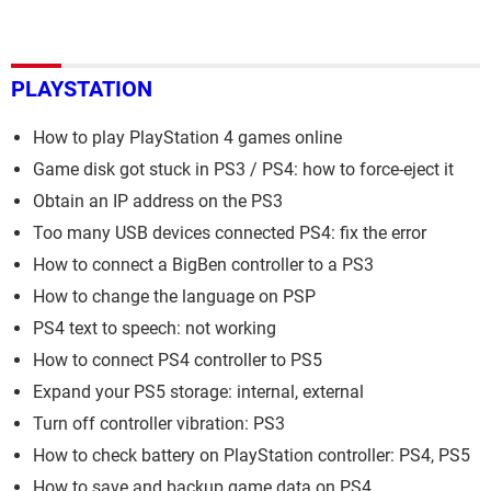
PLAYSTATION
How to play PlayStation 4 games online
Game disk got stuck in PS3 / PS4: how to force-eject it
Obtain an IP address on the PS3
Too many USB devices connected PS4: fix the error
How to connect a BigBen controller to a PS3
How to change the language on PSP
PS4 text to speech: not working
How to connect PS4 controller to PS5
Expand your PS5 storage: internal, external
Turn off controller vibration: PS3
How to check battery on PlayStation controller: PS4, PS5
How to save and backup game data on PS4