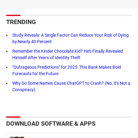
TRENDING
Study Reveals: A Single Factor Can Reduce Your Risk of Dying
by Nearly 40 Percent
Remember the Kinder Chocolate Kid? He's Finally Revealed
Himself After Years of Identity Theft
"Outrageous Predictions" for 2025: This Bank Makes Bold
Forecasts for the Future
Why Do Some Names Cause ChatGPT to Crash? (No, It's Not a
Conspiracy)
DOWNLOAD SOFTWARE & APPS