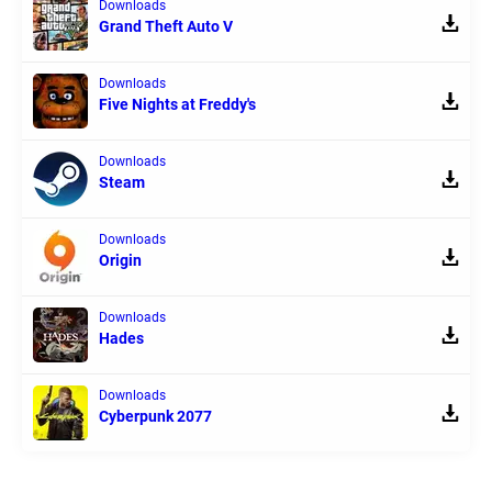
Downloads
Grand Theft Auto V
Downloads
Five Nights at Freddy's
Downloads
Steam
Downloads
Origin
Downloads
Hades
Downloads
Cyberpunk 2077