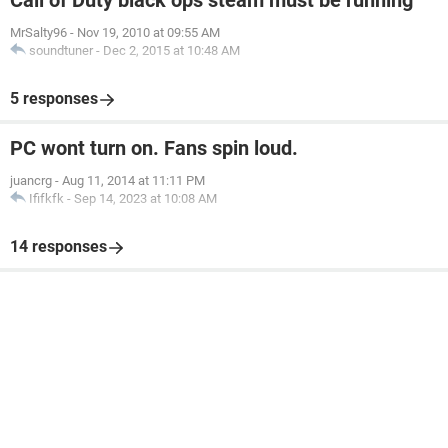
Call of Duty black ops steam must be running
MrSalty96
-
Nov 19, 2010 at 09:55 AM
soundtuner
-
Dec 2, 2015 at 10:48 AM
5 responses
PC wont turn on. Fans spin loud.
juancrg
-
Aug 11, 2014 at 11:11 PM
Ififkfk
-
Sep 14, 2023 at 10:08 AM
14 responses