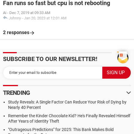
Fan runs so fast but cpu is not rebooting
Ai
-
Dec 7, 2019 at 09:33 AM
Johnny
-
Jan 20, 2023 at 12:01 AM
2 responses
SUBSCRIBE TO OUR NEWSLETTER!
TRENDING
Study Reveals: A Single Factor Can Reduce Your Risk of Dying by
Nearly 40 Percent
Remember the Kinder Chocolate Kid? He's Finally Revealed Himself
After Years of Identity Theft
"Outrageous Predictions" for 2025: This Bank Makes Bold