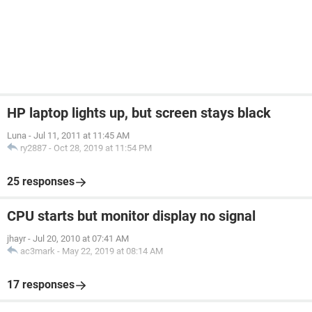
HP laptop lights up, but screen stays black
Luna
-
Jul 11, 2011 at 11:45 AM
ry2887
-
Oct 28, 2019 at 11:54 PM
25 responses
CPU starts but monitor display no signal
jhayr
-
Jul 20, 2010 at 07:41 AM
ac3mark
-
May 22, 2019 at 08:14 AM
17 responses