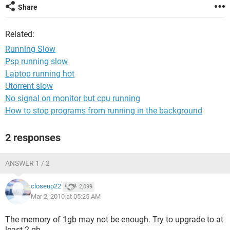
Share
Related:
Running Slow
Psp running slow
Laptop running hot
Utorrent slow
No signal on monitor but cpu running
How to stop programs from running in the background
2 responses
ANSWER 1 / 2
closeup22
2,099
Mar 2, 2010 at 05:25 AM
The memory of 1gb may not be enough. Try to upgrade to at
least 2 gb.