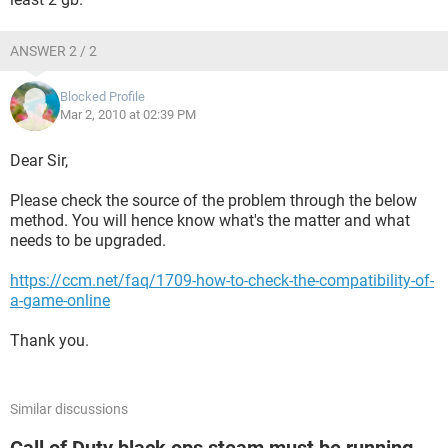
ANSWER 2 / 2
Blocked Profile
Mar 2, 2010 at 02:39 PM
Dear Sir,
Please check the source of the problem through the below
method. You will hence know what's the matter and what
needs to be upgraded.
https://ccm.net/faq/1709-how-to-check-the-compatibility-of-
a-game-online
Thank you.
Similar discussions