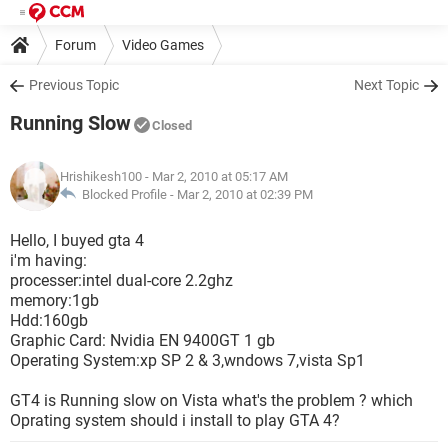
Forum
Video Games
Previous Topic
Next Topic
Running Slow
Closed
Hrishikesh100
- Mar 2, 2010 at 05:17 AM
Blocked Profile -
Mar 2, 2010 at 02:39 PM
Hello, I buyed gta 4
i'm having:
processer:intel dual-core 2.2ghz
memory:1gb
Hdd:160gb
Graphic Card: Nvidia EN 9400GT 1 gb
Operating System:xp SP 2 & 3,wndows 7,vista Sp1
GT4 is Running slow on Vista what's the problem ? which
Oprating system should i install to play GTA 4?