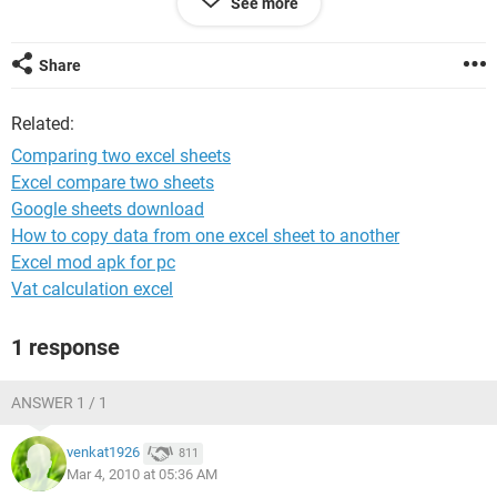
See more
pqr 20 b
zyx 30 c
Share
worksheet2
Related:
x
abc
Comparing two excel sheets
xyz
Excel compare two sheets
zyx
Google sheets download
rst
tyu
How to copy data from one excel sheet to another
Excel mod apk for pc
output :
Vat calculation excel
x z
1 response
abc a
zyx c
ANSWER 1 / 1
Requesting to sort out the problem ASAP
venkat1926
811
Mar 4, 2010 at 05:36 AM