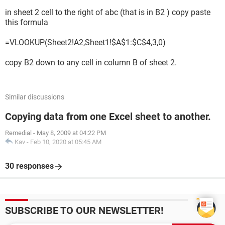
in sheet 2 cell to the right of abc (that is in B2 ) copy paste
this formula
=VLOOKUP(Sheet2!A2,Sheet1!$A$1:$C$4,3,0)
copy B2 down to any cell in column B of sheet 2.
Similar discussions
Copying data from one Excel sheet to another.
Remedial
-
May 8, 2009 at 04:22 PM
Kav
-
Feb 10, 2020 at 05:45 AM
30 responses
SUBSCRIBE TO OUR NEWSLETTER!