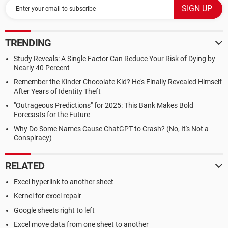
TRENDING
Study Reveals: A Single Factor Can Reduce Your Risk of Dying by
Nearly 40 Percent
Remember the Kinder Chocolate Kid? He's Finally Revealed Himself
After Years of Identity Theft
"Outrageous Predictions" for 2025: This Bank Makes Bold
Forecasts for the Future
Why Do Some Names Cause ChatGPT to Crash? (No, It's Not a
Conspiracy)
RELATED
Excel hyperlink to another sheet
Kernel for excel repair
Google sheets right to left
Excel move data from one sheet to another