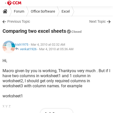
Forum
Office Software
Excel
Previous Topic
Next Topic
Comparing two excel sheets
Closed
kish1975
- Mar 4, 2010 at 02:32 AM
venkat1926
-
Mar 4, 2010 at 05:36 AM
Hi,
Macro given by you is working, Thankyou very much . But if I
have two columns in worksheet1 and 1 column in
worksheet2, I should get only required columns in
worksheet3 with column names. for example
worksheet1
x y z
abc 10 a