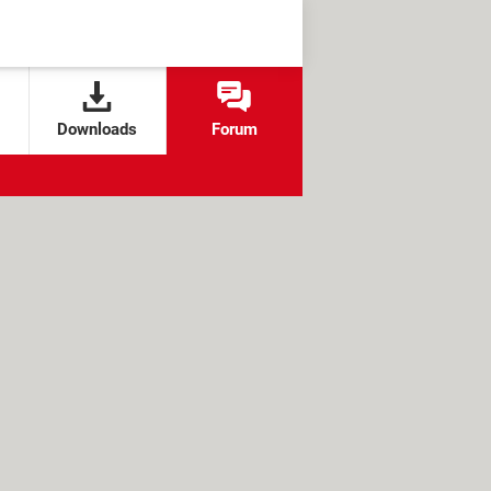
Downloads
Forum