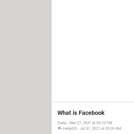
What is Facebook
Darla
-
Mar 27, 2021 at 09:10 PM
HelpiOS
-
Jul 31, 2021 at 09:39 AM