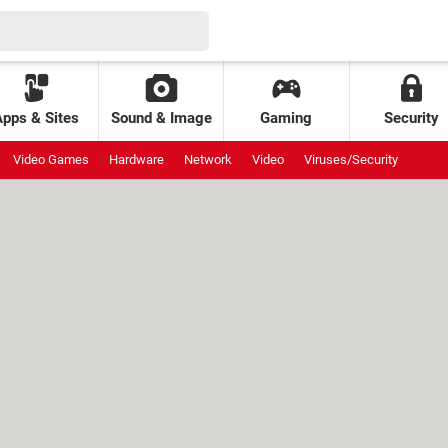
Apps & Sites
Sound & Image
Gaming
Security
Video Games
Hardware
Network
Video
Viruses/Security