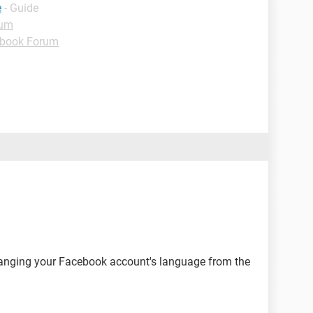
e
- Guide
rum
book Forum
changing your Facebook account's language from the