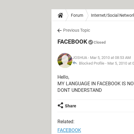
Forum
Internet/Social Networ
Previous Topic
FACEBOOK
Closed
JOSHUA
- Mar 5, 2010 at 08:53 AM
Blocked Profile -
Mar 5, 2010 at 
Hello,
MY LANGUAGE IN FACEBOOK IS NO
DONT UNDERSTAND
Share
Related:
FACEBOOK