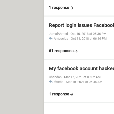
1 response
Report login issues Faceboo
JamalAhmed
-
Oct 10, 2018 at 05:36 PM
Ambucias
-
Oct 11, 2018 at 06:16 PM
61 responses
My facebook account hacked
Chandan
-
Mar 17, 2021 at 09:02 AM
dwebb
-
Mar 18, 2021 at 06:46 AM
1 response