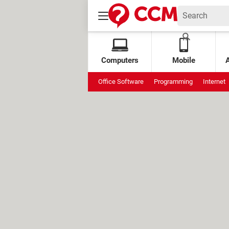
Computers
Mobile
Office Software
Programming
Internet