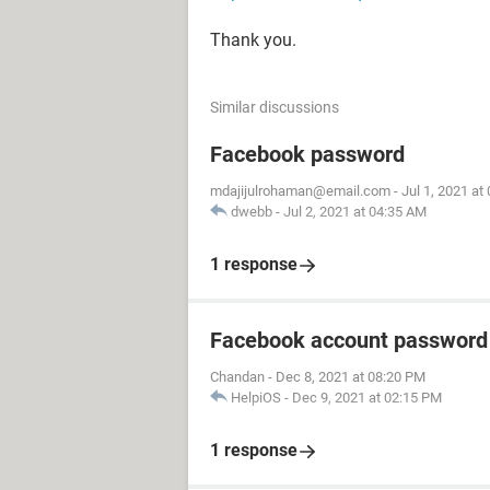
Thank you.
Similar discussions
Facebook password
mdajijulrohaman@email.com
-
Jul 1, 2021 at
dwebb
-
Jul 2, 2021 at 04:35 AM
1 response
Facebook account password
Chandan
-
Dec 8, 2021 at 08:20 PM
HelpiOS
-
Dec 9, 2021 at 02:15 PM
1 response