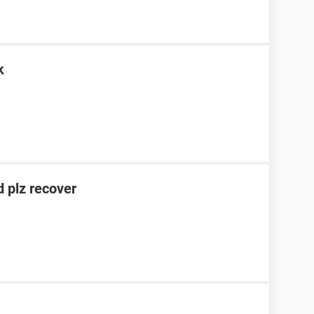
k
 plz recover