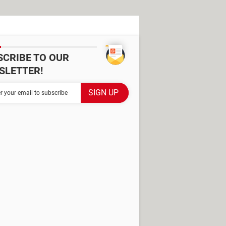
SCRIBE TO OUR
SLETTER!