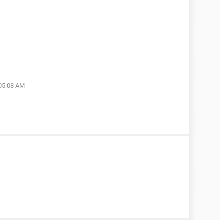
 05:08 AM