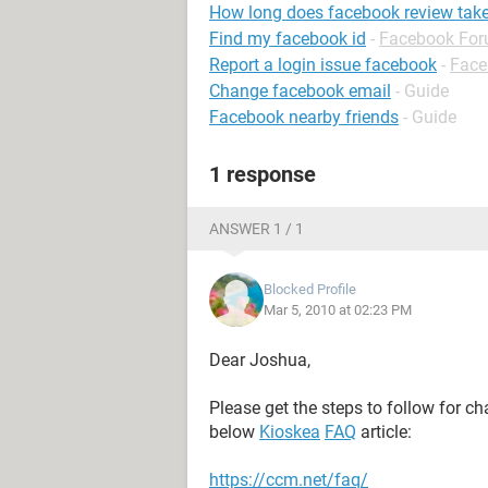
How long does facebook review tak
Find my facebook id
-
Facebook Fo
Report a login issue facebook
-
Face
Change facebook email
- Guide
Facebook nearby friends
- Guide
1 response
ANSWER 1 / 1
Blocked Profile
Mar 5, 2010 at 02:23 PM
Dear Joshua,
Please get the steps to follow for 
below
Kioskea
FAQ
article:
https://ccm.net/faq/