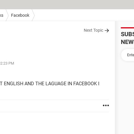
ks
Facebook
Next Topic
SUB
NEW
02:23 PM
T ENGLISH AND THE LAGUAGE IN FACEBOOK I