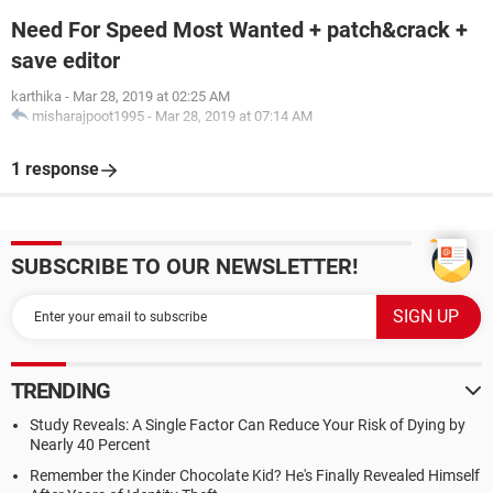
Need For Speed Most Wanted + patch&crack +
save editor
karthika
-
Mar 28, 2019 at 02:25 AM
misharajpoot1995
-
Mar 28, 2019 at 07:14 AM
1 response
SUBSCRIBE TO OUR NEWSLETTER!
TRENDING
Study Reveals: A Single Factor Can Reduce Your Risk of Dying by
Nearly 40 Percent
Remember the Kinder Chocolate Kid? He's Finally Revealed Himself