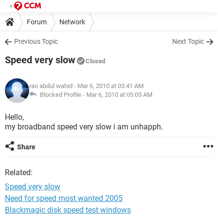
Forum
Network
Previous Topic
Next Topic
Speed very slow
Closed
rao abdul wahid
- Mar 6, 2010 at 03:41 AM
Blocked Profile -
Mar 6, 2010 at 05:05 AM
Hello,
my broadband speed very slow i am unhapph.
Share
Related:
Speed very slow
Need for speed most wanted 2005
Blackmagic disk speed test windows