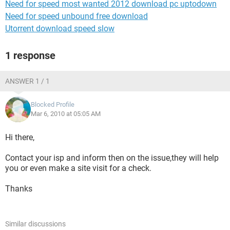
Need for speed most wanted 2012 download pc uptodown
Need for speed unbound free download
Utorrent download speed slow
1 response
ANSWER 1 / 1
Blocked Profile
Mar 6, 2010 at 05:05 AM
Hi there,
Contact your isp and inform then on the issue,they will help
you or even make a site visit for a check.
Thanks
Similar discussions