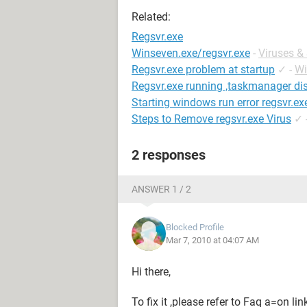
Related:
Regsvr.exe
Winseven.exe/regsvr.exe
-
Viruses &
Regsvr.exe problem at startup
✓
-
Wi
Regsvr.exe running ,taskmanager di
Starting windows run error regsvr.ex
Steps to Remove regsvr.exe Virus
✓
2 responses
ANSWER 1 / 2
Blocked Profile
Mar 7, 2010 at 04:07 AM
Hi there,
To fix it ,please refer to Faq a=on li