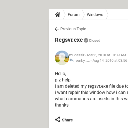
Forum
Windows
Previous Topic
Regsvr.exe
Closed
mudassir
- Mar 6, 2010 at 10:39 AM
venky...... -
Aug 14, 2010 at 03:5
Hello,
plz help
i am deleted my regsvr.exe file due to
i want repair this window how i can r
what cammands are useds in this wor
thanks
Share