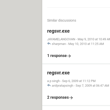
Similar discussions
regsvr.exe
JAYAMELANGOVAN
-
May 9, 2010 at 10:49 A
sharpman
-
May 10, 2010 at 11:25 AM
1 response
regsvr.exe
a p singh
-
Sep 6, 2009 at 11:12 PM
anilpratapsingh
-
Sep 7, 2009 at 06:47 AM
2 responses