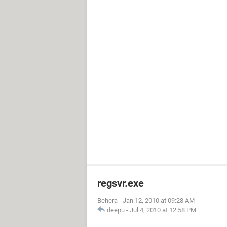
regsvr.exe
Behera
-
Jan 12, 2010 at 09:28 AM
deepu
-
Jul 4, 2010 at 12:58 PM