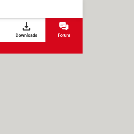
Downloads
Forum