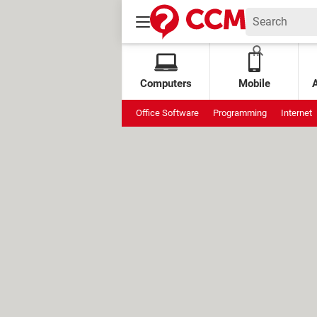
Computers
Mobile
Office Software
Programming
Internet