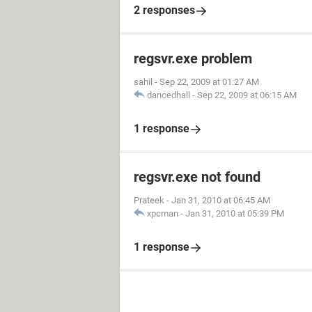
2 responses
regsvr.exe problem
sahil
-
Sep 22, 2009 at 01:27 AM
dancedhall
-
Sep 22, 2009 at 06:15 AM
1 response
regsvr.exe not found
Prateek
-
Jan 31, 2010 at 06:45 AM
xpcman
-
Jan 31, 2010 at 05:39 PM
1 response