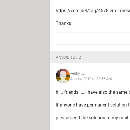
https://ccm.net/faq/4578-error-mes
Thanks
ANSWER 2 / 2
venky......
Aug 14, 2010 at 03:56 AM
hi... friends..... i have also the sam
if anyone have permanent solution to
please send the solution to my ma