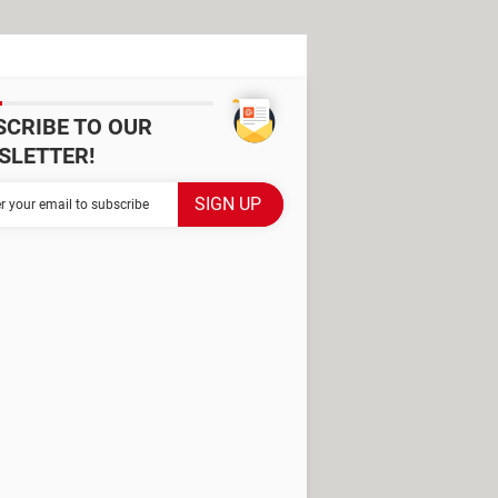
SCRIBE TO OUR
SLETTER!