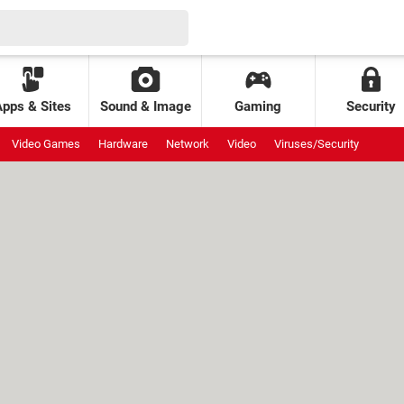
Apps & Sites
Sound & Image
Gaming
Security
Video Games
Hardware
Network
Video
Viruses/Security