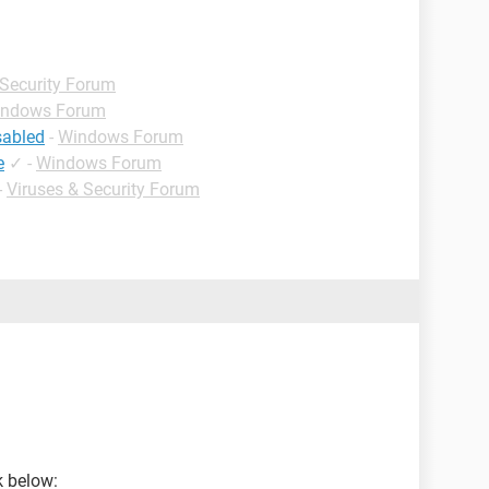
 Security Forum
ndows Forum
sabled
-
Windows Forum
e
✓
-
Windows Forum
-
Viruses & Security Forum
nk below: