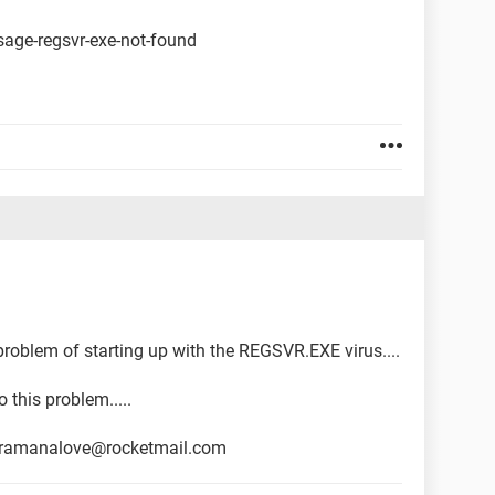
sage-regsvr-exe-not-found
e problem of starting up with the REGSVR.EXE virus....
 this problem.....
il ramanalove@rocketmail.com