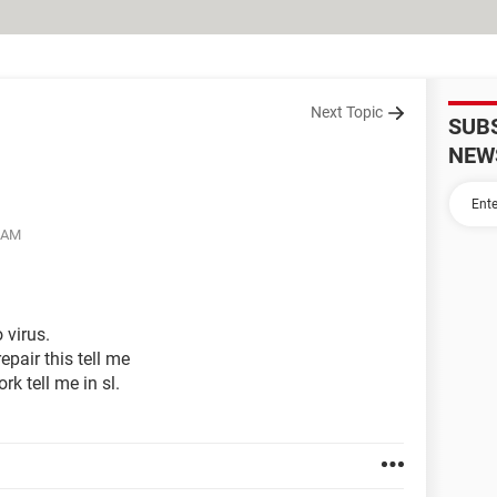
Next Topic
SUB
NEW
6 AM
 virus.
epair this tell me
k tell me in sl.