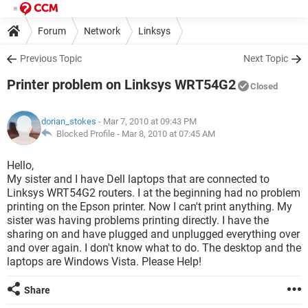
Forum
Network
Linksys
Previous Topic
Next Topic
Printer problem on Linksys WRT54G2
Closed
dorian_stokes
- Mar 7, 2010 at 09:43 PM
Blocked Profile -
Mar 8, 2010 at 07:45 AM
Hello,
My sister and I have Dell laptops that are connected to
Linksys WRT54G2 routers. I at the beginning had no problem
printing on the Epson printer. Now I can't print anything. My
sister was having problems printing directly. I have the
sharing on and have plugged and unplugged everything over
and over again. I don't know what to do. The desktop and the
laptops are Windows Vista. Please Help!
Share