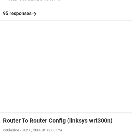
95 responses
Router To Router Config (linksys wrt300n)
co0lasice
-
Jun 6, 2008 at 12:00 PM