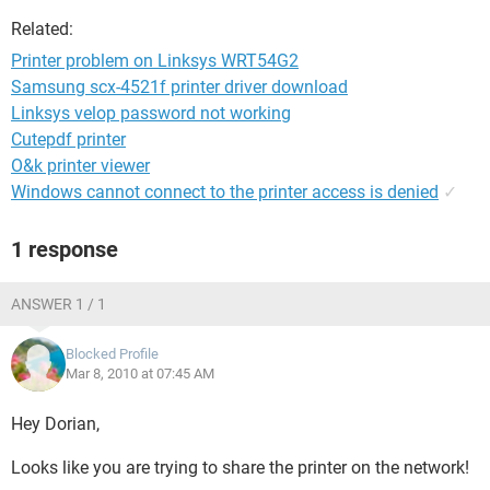
Related:
Printer problem on Linksys WRT54G2
Samsung scx-4521f printer driver download
Linksys velop password not working
Cutepdf printer
O&k printer viewer
Windows cannot connect to the printer access is denied
✓
1 response
ANSWER 1 / 1
Blocked Profile
Mar 8, 2010 at 07:45 AM
Hey Dorian,
Looks like you are trying to share the printer on the network!