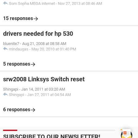
Som Sopha MEGA internet
-
Nov 27, 2013 at 08:46 AM
15 responses
drivers needed for hp 530
bluenite7
-
Aug 21, 2008 at 08:58 AM
mindaugas
-
May 20, 2010 at 01:40 PM
5 responses
srw2008 Linksys Switch reset
Shingapi
-
Jan 14, 2011 at 03:20 AM
Shingapi
-
Jan 27, 2011 at 04:54 AM
6 responses
SUBSCRIBE TO OUR NEWSLETTER!