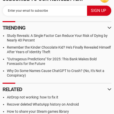
TRENDING
Study Reveals: A Single Factor Can Reduce Your Risk of Dying by
Nearly 40 Percent
Remember the Kinder Chocolate Kid? He's Finally Revealed Himself
After Years of Identity Theft
"Outrageous Predictions" for 2025: This Bank Makes Bold
Forecasts for the Future
Why Do Some Names Cause ChatGPT to Crash? (No, It's Not a
Conspiracy)
RELATED
AirDrop not working: how to fix it
Recover deleted WhatsApp history on Android
How to share your Steam games library