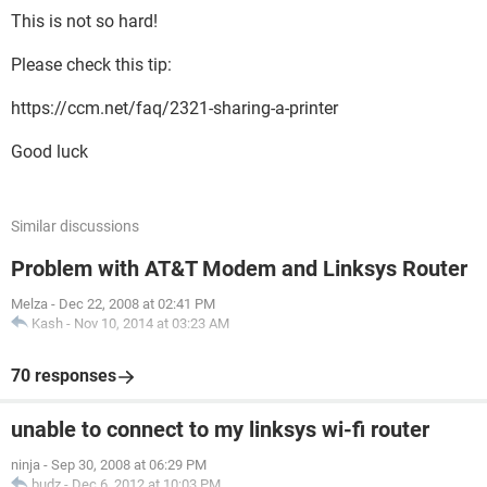
This is not so hard!
Please check this tip:
https://ccm.net/faq/2321-sharing-a-printer
Good luck
Similar discussions
Problem with AT&T Modem and Linksys Router
Melza
-
Dec 22, 2008 at 02:41 PM
Kash
-
Nov 10, 2014 at 03:23 AM
70 responses
unable to connect to my linksys wi-fi router
ninja
-
Sep 30, 2008 at 06:29 PM
budz
-
Dec 6, 2012 at 10:03 PM