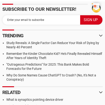
SUBSCRIBE TO OUR NEWSLETTER!
TRENDING
Study Reveals: A Single Factor Can Reduce Your Risk of Dying by
Nearly 40 Percent
Remember the Kinder Chocolate Kid? He's Finally Revealed Himself
After Years of Identity Theft
"Outrageous Predictions" for 2025: This Bank Makes Bold
Forecasts for the Future
Why Do Some Names Cause ChatGPT to Crash? (No, It's Not a
Conspiracy)
RELATED
What is synaptics pointing device driver