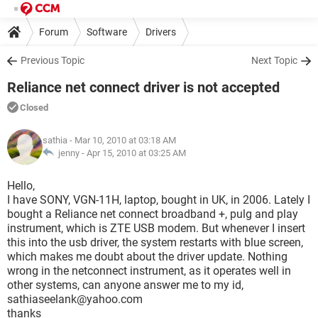
Forum
Software
Drivers
Previous Topic
Next Topic
Reliance net connect driver is not accepted
Closed
sathia
- Mar 10, 2010 at 03:18 AM
jenny -
Apr 15, 2010 at 03:25 AM
Hello,
I have SONY, VGN-11H, laptop, bought in UK, in 2006. Lately I
bought a Reliance net connect broadband +, pulg and play
instrument, which is ZTE USB modem. But whenever I insert
this into the usb driver, the system restarts with blue screen,
which makes me doubt about the driver update. Nothing
wrong in the netconnect instrument, as it operates well in
other systems, can anyone answer me to my id,
sathiaseelank@yahoo.com
thanks