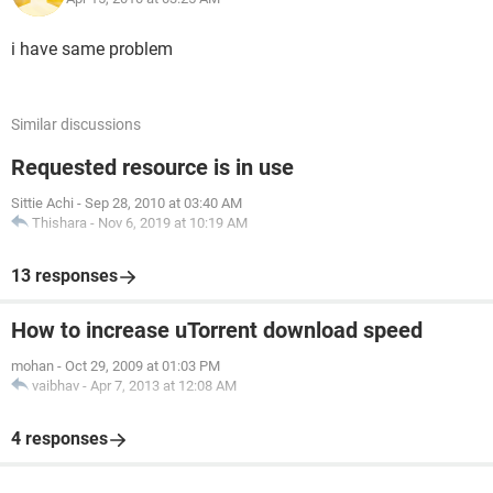
i have same problem
Similar discussions
Requested resource is in use
Sittie Achi
-
Sep 28, 2010 at 03:40 AM
Thishara
-
Nov 6, 2019 at 10:19 AM
13 responses
How to increase uTorrent download speed
mohan
-
Oct 29, 2009 at 01:03 PM
vaibhav
-
Apr 7, 2013 at 12:08 AM
4 responses