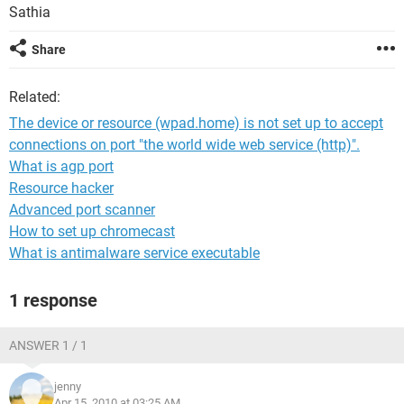
Sathia
Share
Related:
The device or resource (wpad.home) is not set up to accept
connections on port "the world wide web service (http)".
What is agp port
Resource hacker
Advanced port scanner
How to set up chromecast
What is antimalware service executable
1 response
ANSWER 1 / 1
jenny
Apr 15, 2010 at 03:25 AM