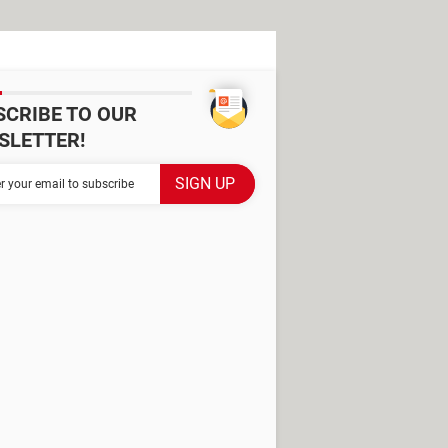
SCRIBE TO OUR
SLETTER!