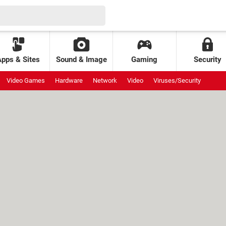
Apps & Sites
Sound & Image
Gaming
Security
Video Games
Hardware
Network
Video
Viruses/Security