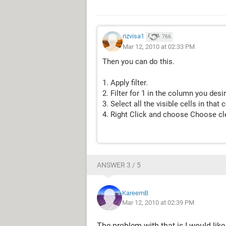
rizvisa1
766
Mar 12, 2010 at 02:33 PM
Then you can do this.
1. Apply filter.
2. Filter for 1 in the column you desir
3. Select all the visible cells in tha
4. Right Click and choose Choose cl
ANSWER 3 / 5
KareemB
Mar 12, 2010 at 02:39 PM
The problem with that is I would lik