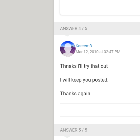
ANSWER 4 / 5
KareemB
Mar 12, 2010 at 02:47 PM
Thnaks i'll try that out
I will keep you posted.
Thanks again
ANSWER 5 / 5