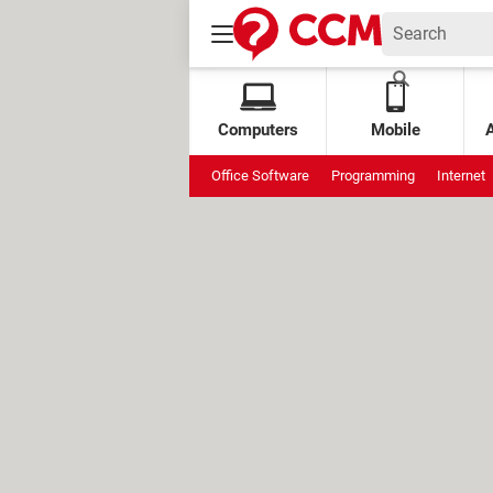
Computers
Mobile
Office Software
Programming
Internet