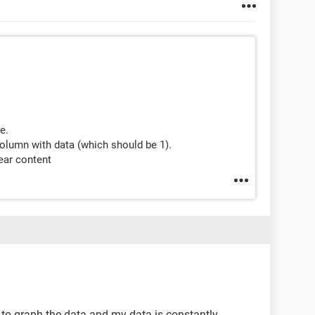
e.
t column with data (which should be 1).
ear content
e to graph the data and my data is constantly