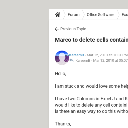
Forum
Office Software
Exc
Previous Topic
Marco to delete cells contain
KareemB
- Mar 12, 2010 at 01:31 PM
KareemB -
Mar 12, 2010 at 05:0
Hello,
I am stuck and would love some hel
I have two Columns in Excel J and K
would like to delete any cell contai
Is there an easy way to do this wit
Thanks,