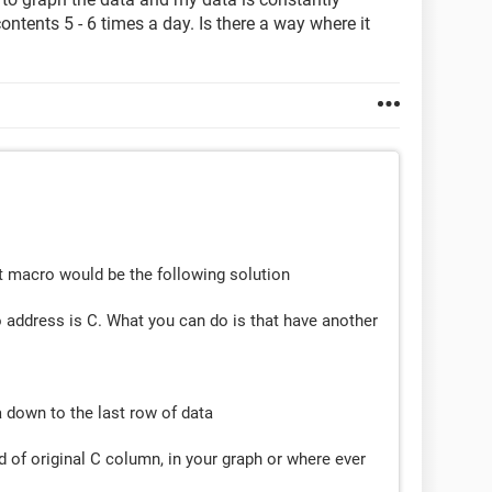
ontents 5 - 6 times a day. Is there a way where it
ut macro would be the following solution
 address is C. What you can do is that have another
a down to the last row of data
 of original C column, in your graph or where ever