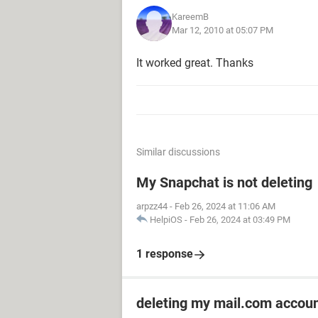
KareemB
Mar 12, 2010 at 05:07 PM
It worked great. Thanks
Similar discussions
My Snapchat is not deleting
arpzz44
-
Feb 26, 2024 at 11:06 AM
HelpiOS
-
Feb 26, 2024 at 03:49 PM
1 response
deleting my mail.com accou