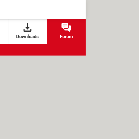
Downloads
Forum