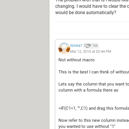
changing. I would have to clear the c
would be done automatically?
rizvisa1
766
Mar 12, 2010 at 02:44 PM
Not without macro
This is the best I can think of witho
Lets say the column that you want to
column with a formula there as
=IF(C1=1, "",C1) and drag this formul
Now refer to this new column instead
you wanted to use without "1"