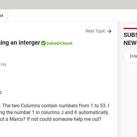
el
Next Topic
SUB
ing an interger
NEW
Solved
/Closed
7 PM
p.
. The two Columns contain numbers from 1 to 53. I
ning the number 1 in columns J and K automatically.
hout a Marco? If not could someone help me out?