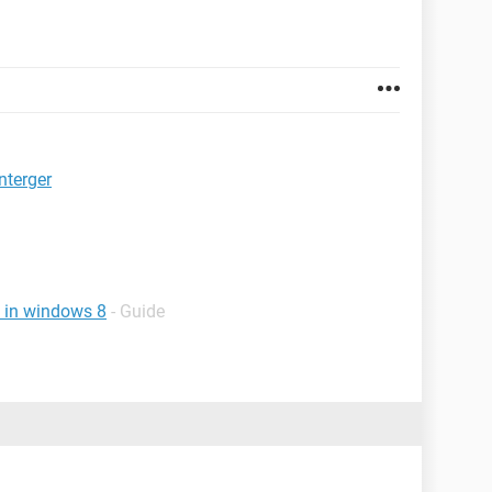
nterger
t in windows 8
- Guide