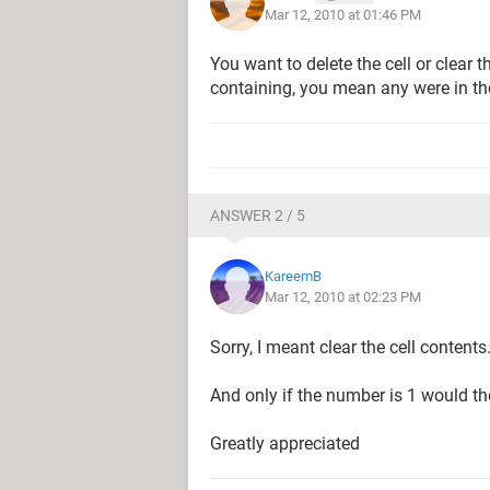
Mar 12, 2010 at 01:46 PM
You want to delete the cell or clear 
containing, you mean any were in the c
ANSWER 2 / 5
KareemB
Mar 12, 2010 at 02:23 PM
Sorry, I meant clear the cell contents
And only if the number is 1 would the
Greatly appreciated