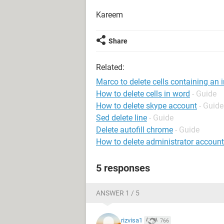
Kareem
Share
Related:
Marco to delete cells containing an i
How to delete cells in word
- Guide
How to delete skype account
- Guide
Sed delete line
- Guide
Delete autofill chrome
- Guide
How to delete administrator accoun
5 responses
ANSWER 1 / 5
rizvisa1
766