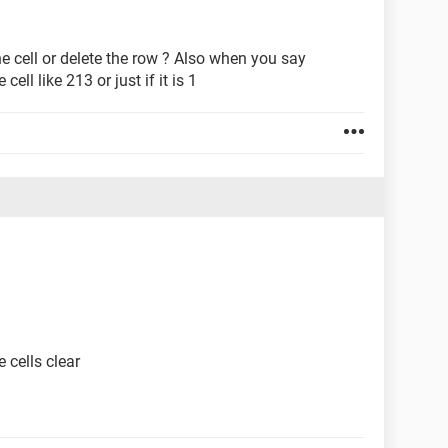
the cell or delete the row ? Also when you say
ell like 213 or just if it is 1
.
 cells clear