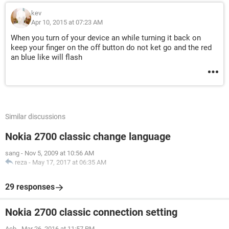
kev
Apr 10, 2015 at 07:23 AM
When you turn of your device an while turning it back on
keep your finger on the off button do not ket go and the red
an blue like will flash
Similar discussions
Nokia 2700 classic change language
sang
-
Nov 5, 2009 at 10:56 AM
reza
-
May 17, 2017 at 06:35 AM
29 responses
Nokia 2700 classic connection setting
Acb
-
Mar 26, 2016 at 11:57 PM