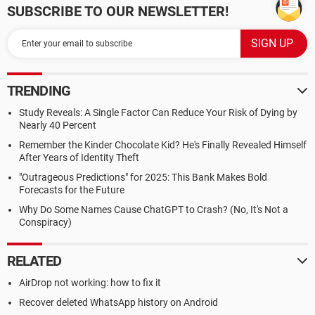
SUBSCRIBE TO OUR NEWSLETTER!
TRENDING
Study Reveals: A Single Factor Can Reduce Your Risk of Dying by
Nearly 40 Percent
Remember the Kinder Chocolate Kid? He's Finally Revealed Himself
After Years of Identity Theft
"Outrageous Predictions" for 2025: This Bank Makes Bold
Forecasts for the Future
Why Do Some Names Cause ChatGPT to Crash? (No, It's Not a
Conspiracy)
RELATED
AirDrop not working: how to fix it
Recover deleted WhatsApp history on Android