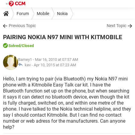
Forum
Mobile
Nokia
Previous Topic
Next Topic
PAIRING NOKIA N97 MINI WITH KITMOBILE
Solved
/Closed
Barney1
- Mar 16, 2010 at 07:57 AM
kev -
Apr 10, 2015 at 07:23 AM
Hello, I am trying to pair (via Bluetooth) my Nokia N97 mini
phone with a Kitmobile Easy Talk car kit. I have the
Bluetooth function set up on the phone, but when searching
it says it can detect no bluetooth device, even though the kit
is fully charged, switched on, and within one metre of the
phone. I have talked to the Nokia technical helpline, and they
say I should contact Kitmobile. But I can find no contact
number or web adress for the manufacturers. Can anyone
help?