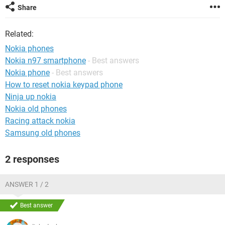
Share
Related:
Nokia phones
Nokia n97 smartphone
- Best answers
Nokia phone
- Best answers
How to reset nokia keypad phone
Ninja up nokia
Nokia old phones
Racing attack nokia
Samsung old phones
2 responses
ANSWER 1 / 2
Best answer