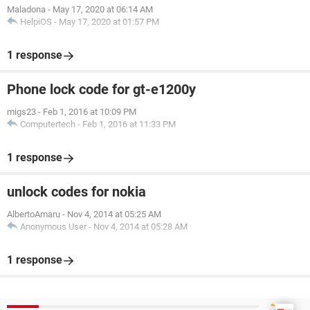
Maladona
-
May 17, 2020 at 06:14 AM
HelpiOS
-
May 17, 2020 at 01:57 PM
1 response
Phone lock code for gt-e1200y
migs23
-
Feb 1, 2016 at 10:09 PM
Computertech
-
Feb 1, 2016 at 11:33 PM
1 response
unlock codes for nokia
AlbertoAmaru
-
Nov 4, 2014 at 05:25 AM
Anonymous User
-
Nov 4, 2014 at 05:28 AM
1 response