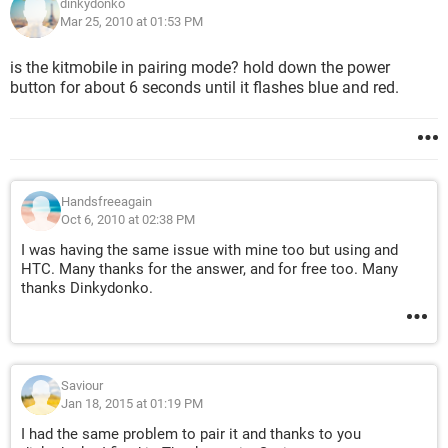
dinkydonko
Mar 25, 2010 at 01:53 PM
is the kitmobile in pairing mode? hold down the power
button for about 6 seconds until it flashes blue and red.
Handsfreeagain
Oct 6, 2010 at 02:38 PM
I was having the same issue with mine too but using and
HTC. Many thanks for the answer, and for free too. Many
thanks Dinkydonko.
Saviour
Jan 18, 2015 at 01:19 PM
I had the same problem to pair it and thanks to you