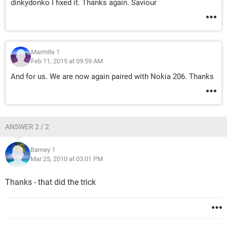
dinkydonko I fixed it. Thanks again. Saviour
Marmite 1
Feb 11, 2015 at 09:59 AM
And for us. We are now again paired with Nokia 206. Thanks
ANSWER 2 / 2
Barney 1
Mar 25, 2010 at 03:01 PM
Thanks - that did the trick