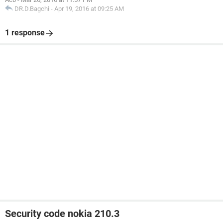
DR.D.Bagchi
-
Apr 19, 2016 at 09:25 AM
1 response
Security code nokia 210.3