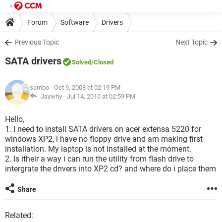
Forum
Software
Drivers
Previous Topic
Next Topic
SATA drivers
Solved
/Closed
sambo
- Oct 9, 2008 at 02:19 PM
Jaywhy -
Jul 14, 2010 at 02:59 PM
Hello,
1. I need to install SATA drivers on acer extensa 5220 for
windows XP2, i have no floppy drive and am making first
installation. My laptop is not installed at the moment.
2. Is itheir a way i can run the utility from flash drive to
intergrate the drivers into XP2 cd? and where do i place them
Share
Related: