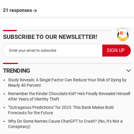
21 responses
SUBSCRIBE TO OUR NEWSLETTER!
TRENDING
Study Reveals: A Single Factor Can Reduce Your Risk of Dying by
Nearly 40 Percent
Remember the Kinder Chocolate Kid? He's Finally Revealed Himself
After Years of Identity Theft
"Outrageous Predictions" for 2025: This Bank Makes Bold
Forecasts for the Future
Why Do Some Names Cause ChatGPT to Crash? (No, It's Not a
Conspiracy)