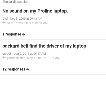
Similar discussions
No sound on my Proline laptop.
Dvd
-
Nov 5, 2009 at 09:43 AM
iveal
-
Nov 6, 2009 at 04:41 AM
1 response
packard bell find the driver of my laptop
erea08
-
Jan 2, 2011 at 06:47 AM
ghettoblaster
-
May 5, 2012 at 10:16 AM
12 responses