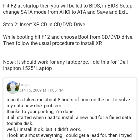
Hit F2 at startup then you will be led to BIOS, in BIOS Setup,
change SATA mode from AHCI to ATA and Save and Exit.
Step 2: Insert XP CD in CD/DVD Drive
While booting hit F12 and choose Boot from CD/DVD drive.
Then follow the usual procedure to install XP.
Note : It should work for any laptop/pc. I did this for "Dell
Inspiron 1525" Laptop
Lingis
Jan 15, 2009 at 11:05 PM
man it's taken me about 8 hours of time on the net to solve
my sata new disk problem.
thanks to your posting, i'm done.
it all started when i had to install a new hdd for a failed sata
toshiba disk.
well, i install it ok. but it didn't work.
i look at almost everything i could get a lead for. then i tryed