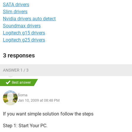
SATA drivers
Slim drivers
Nvidia drivers auto detect
Soundmax drivers
Logitech g15 drivers
Logitech g25 drivers
3 responses
ANSWER 1 / 3
Best answer
Soma
Jan 10, 2009 at 08:48 PM
If you want simple solution follow the steps
Step 1: Start Your PC.