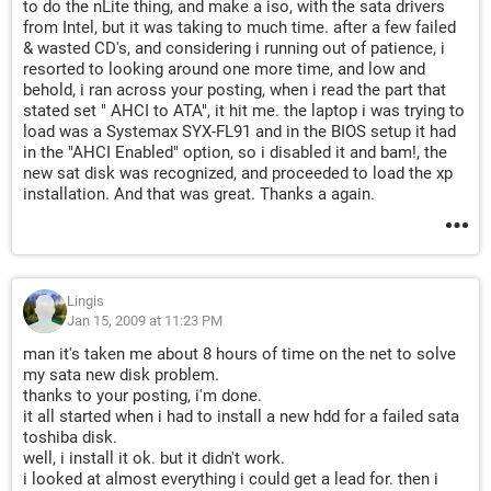
to do the nLite thing, and make a iso, with the sata drivers
from Intel, but it was taking to much time. after a few failed
& wasted CD's, and considering i running out of patience, i
resorted to looking around one more time, and low and
behold, i ran across your posting, when i read the part that
stated set " AHCI to ATA", it hit me. the laptop i was trying to
load was a Systemax SYX-FL91 and in the BIOS setup it had
in the "AHCI Enabled" option, so i disabled it and bam!, the
new sat disk was recognized, and proceeded to load the xp
installation. And that was great. Thanks a again.
Lingis
Jan 15, 2009 at 11:23 PM
man it's taken me about 8 hours of time on the net to solve
my sata new disk problem.
thanks to your posting, i'm done.
it all started when i had to install a new hdd for a failed sata
toshiba disk.
well, i install it ok. but it didn't work.
i looked at almost everything i could get a lead for. then i