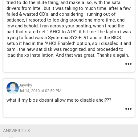
tried to do the nLite thing, and make a iso, with the sata
drivers from Intel, but it was taking to much time. after a few
failed & wasted CD's, and considering i running out of
patience, i resorted to looking around one more time, and
low and behold, i ran across your posting, when i read the
part that stated set " AHCI to ATA", it hit me. the laptop i was
trying to load was a Systemax SYX-FL91 and in the BIOS
setup it had in the "AHCI Enabled" option, so i disabled it and
bam!, the new sat disk was recognized, and proceeded to
load the xp installation. And that was great. Thanks a again.
Jaywhy
Jul 14, 2010 at 02:59 PM
what if my bios doesnt allow me to disable ahci???
ANSWER 2 / 3