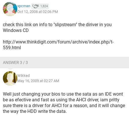
xpcman
1,824
Oct 12, 2008 at 02:06 PM
check this link on info to "slipstream" the diriver in you
Windows CD
http://www.thinkdigit.com/forum/archive/index.php/t-
559.html
ANSWER 3 / 3
Wikked
May 16, 2009 at 02:27 AM
Well just changing your bios to use the sata as an IDE wont
be as efective and fast as using the AHCI driver, iam pritty
sure there is a driver for AHCI for a reason, and it will change
the way the HDD write the data.