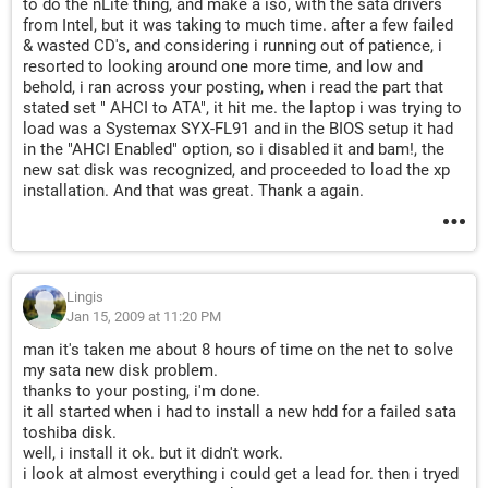
to do the nLite thing, and make a iso, with the sata drivers
from Intel, but it was taking to much time. after a few failed
& wasted CD's, and considering i running out of patience, i
resorted to looking around one more time, and low and
behold, i ran across your posting, when i read the part that
stated set " AHCI to ATA", it hit me. the laptop i was trying to
load was a Systemax SYX-FL91 and in the BIOS setup it had
in the "AHCI Enabled" option, so i disabled it and bam!, the
new sat disk was recognized, and proceeded to load the xp
installation. And that was great. Thank a again.
Lingis
Jan 15, 2009 at 11:20 PM
man it's taken me about 8 hours of time on the net to solve
my sata new disk problem.
thanks to your posting, i'm done.
it all started when i had to install a new hdd for a failed sata
toshiba disk.
well, i install it ok. but it didn't work.
i look at almost everything i could get a lead for. then i tryed