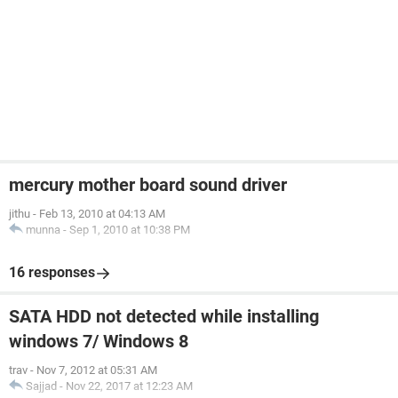
mercury mother board sound driver
jithu
-
Feb 13, 2010 at 04:13 AM
munna
-
Sep 1, 2010 at 10:38 PM
16 responses
SATA HDD not detected while installing
windows 7/ Windows 8
trav
-
Nov 7, 2012 at 05:31 AM
Sajjad
-
Nov 22, 2017 at 12:23 AM