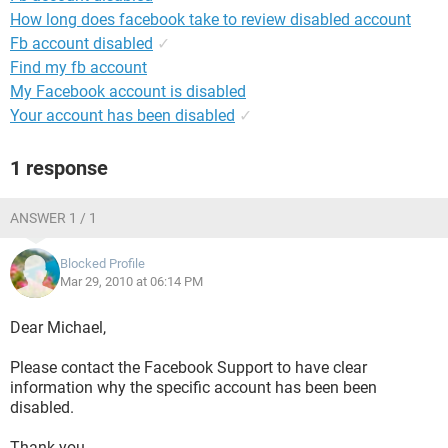
How long does facebook take to review disabled account
Fb account disabled
✓
Find my fb account
My Facebook account is disabled
Your account has been disabled
✓
1 response
ANSWER 1 / 1
Blocked Profile
Mar 29, 2010 at 06:14 PM
Dear Michael,
Please contact the Facebook Support to have clear
information why the specific account has been been
disabled.
Thank you.