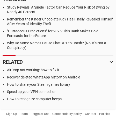
Study Reveals: A Single Factor Can Reduce Your Risk of Dying by
Nearly 40 Percent
Remember the Kinder Chocolate Kid? He's Finally Revealed Himself
After Years of Identity Theft
"Outrageous Predictions" for 2025: This Bank Makes Bold
Forecasts for the Future
Why Do Some Names Cause ChatGPT to Crash? (No, It's Not a
Conspiracy)
RELATED
AirDrop not working: how to fix it
Recover deleted WhatsApp history on Android
How to share your Steam games library
Speed up your VPN connection
How to recognize computer beeps
Sign Up
Team
Terms of Use
Confidentiality policy
Contact
Policies