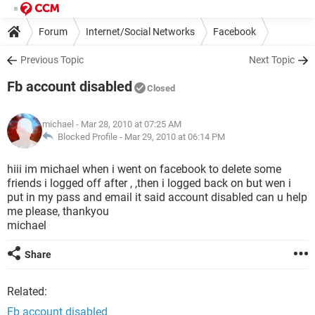
Forum
Internet/Social Networks
Facebook
Previous Topic
Next Topic
Fb account disabled
Closed
michael
- Mar 28, 2010 at 07:25 AM
Blocked Profile -
Mar 29, 2010 at 06:14 PM
hiii im michael when i went on facebook to delete some
friends i logged off after , ,then i logged back on but wen i
put in my pass and email it said account disabled can u help
me please, thankyou
michael
Share
Related:
Fb account disabled