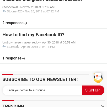
Stooner420
-
Nov 26, 2018 at 05:32 AM
Stooner420
-
Nov 26, 2018 at 07:32 PM
2 responses
How to find my Facebook ID?
Urstrulynaveennaveenreddy
-
Apr 30, 2018 at 05:53 AM
ac3mark
-
Apr 30, 2018 at 04:18 PM
1 response
SUBSCRIBE TO OUR NEWSLETTER!
TRENDING