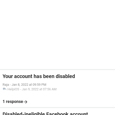
Your account has been disabled
Raja
-
Jan 8, 2022 at 09:59 PM
HelpiOS
-
Jan 9, 2022 at 07:56 AM
1 response
Disabled-ineligible Facebook account