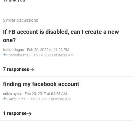
Similar discussions
If FB account is disabled, can I create a new
one?
tuckerdognc
-
Feb 20, 2022 at 01:22 PM
hamsheena
-
Feb 14, 2023 at 04:33 AM
7 responses
finding my facebook account
ediza nyoni
-
Feb 23, 2017 at 04:25 AM
Ambucias
-
Feb 23, 2017 at 05:06 AM
1 response