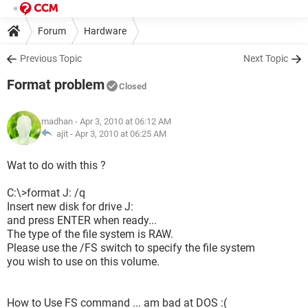
Forum
Hardware
Previous Topic
Next Topic
Format problem
Closed
madhan
- Apr 3, 2010 at 06:12 AM
ajit -
Apr 3, 2010 at 06:25 AM
Wat to do with this ?
C:\>format J: /q
Insert new disk for drive J:
and press ENTER when ready...
The type of the file system is RAW.
Please use the /FS switch to specify the file system
you wish to use on this volume.
How to Use FS command ... am bad at DOS :(