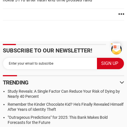
SUBSCRIBE TO OUR NEWSLETTER!
TRENDING
Study Reveals: A Single Factor Can Reduce Your Risk of Dying by
Nearly 40 Percent
Remember the Kinder Chocolate Kid? He's Finally Revealed Himself
After Years of Identity Theft
"Outrageous Predictions" for 2025: This Bank Makes Bold
Forecasts for the Future