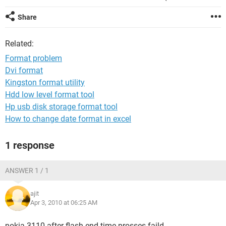
Share
Related:
Format problem
Dvi format
Kingston format utility
Hdd low level format tool
Hp usb disk storage format tool
How to change date format in excel
1 response
ANSWER 1 / 1
ajit
Apr 3, 2010 at 06:25 AM
nokia 3110 after flash end time prosses faild