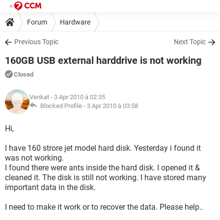
Forum
Hardware
Previous Topic
Next Topic
160GB USB external harddrive is not working
Closed
Venkat
- 3 Apr 2010 à 02:35
Blocked Profile -
3 Apr 2010 à 03:58
Hi,
I have 160 strore jet model hard disk. Yesterday i found it
was not working.
I found there were ants inside the hard disk. I opened it &
cleaned it. The disk is still not working. I have stored many
important data in the disk.
I need to make it work or to recover the data. Please help..