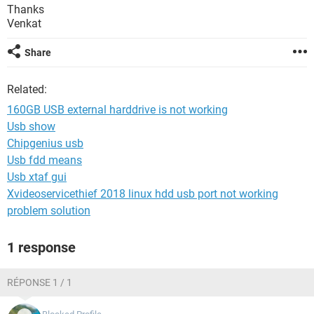
Thanks
Venkat
Share
Related:
160GB USB external harddrive is not working
Usb show
Chipgenius usb
Usb fdd means
Usb xtaf gui
Xvideoservicethief 2018 linux hdd usb port not working
problem solution
1 response
RÉPONSE 1 / 1