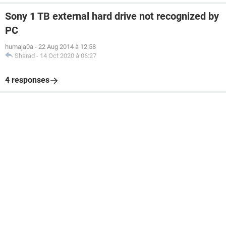
Sony 1 TB external hard drive not recognized by
PC
humaja0a
-
22 Aug 2014 à 12:58
Sharad
-
14 Oct 2020 à 06:27
4 responses