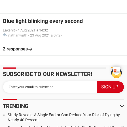
Blue light blinking every second
Lakshit
-
4 Aug 2021 à 14:32
nathanwirth
-
23 Aug 2021 à 07:27
2 responses
SUBSCRIBE TO OUR NEWSLETTER!
TRENDING
Study Reveals: A Single Factor Can Reduce Your Risk of Dying by
Nearly 40 Percent