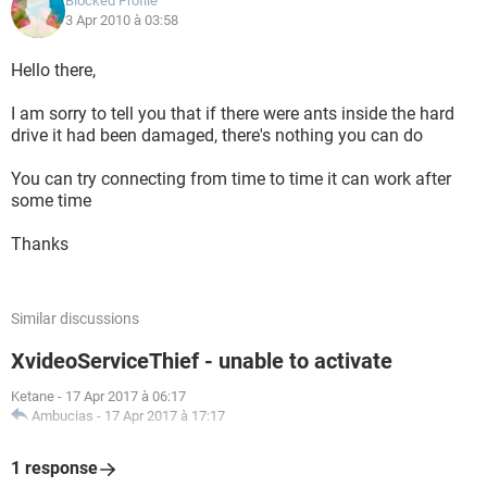
Blocked Profile
3 Apr 2010 à 03:58
Hello there,
I am sorry to tell you that if there were ants inside the hard
drive it had been damaged, there's nothing you can do
You can try connecting from time to time it can work after
some time
Thanks
Similar discussions
XvideoServiceThief - unable to activate
Ketane
-
17 Apr 2017 à 06:17
Ambucias
-
17 Apr 2017 à 17:17
1 response