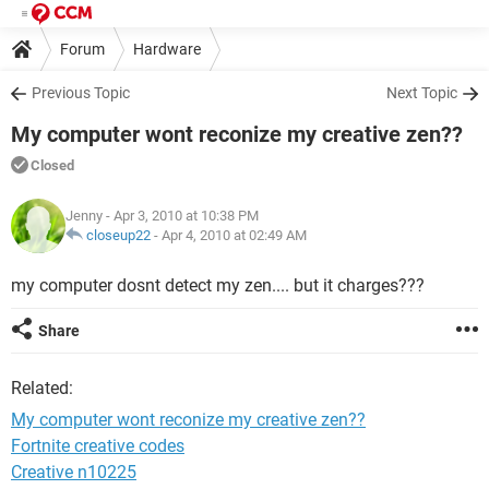
Forum
Hardware
Previous Topic
Next Topic
My computer wont reconize my creative zen??
Closed
Jenny
- Apr 3, 2010 at 10:38 PM
closeup22
-
Apr 4, 2010 at 02:49 AM
my computer dosnt detect my zen.... but it charges???
Share
Related:
My computer wont reconize my creative zen??
Fortnite creative codes
Creative n10225