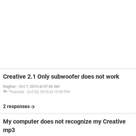
Creative 2.1 Only subwoofer does not work
Raghav
-
Oct 7, 2010 at 07:40 AM
Tharinda
-
Oct 26, 2010 at 10:50 PM
2 responses
My computer does not recognize my Creative
mp3