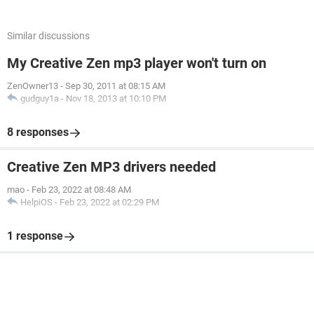
Similar discussions
My Creative Zen mp3 player won't turn on
ZenOwner13
-
Sep 30, 2011 at 08:15 AM
gudguy1a
-
Nov 18, 2013 at 10:10 PM
8 responses
Creative Zen MP3 drivers needed
mao
-
Feb 23, 2022 at 08:48 AM
HelpiOS
-
Feb 23, 2022 at 02:29 PM
1 response