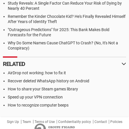
Study Reveals: A Single Factor Can Reduce Your Risk of Dying by
Nearly 40 Percent
Remember the Kinder Chocolate Kid? He's Finally Revealed Himself
After Years of Identity Theft
"Outrageous Predictions" for 2025: This Bank Makes Bold
Forecasts for the Future
Why Do Some Names Cause ChatGPT to Crash? (No, It's Not a
Conspiracy)
RELATED
AirDrop not working: how to fix it
Recover deleted WhatsApp history on Android
How to share your Steam games library
Speed up your VPN connection
How to recognize computer beeps
Sign Up
Team
Terms of Use
Confidentiality policy
Contact
Policies