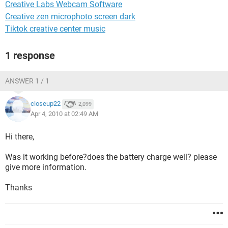
Creative Labs Webcam Software
Creative zen microphoto screen dark
Tiktok creative center music
1 response
ANSWER 1 / 1
closeup22
2,099
Apr 4, 2010 at 02:49 AM
Hi there,
Was it working before?does the battery charge well? please
give more information.
Thanks