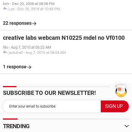
kim
-
Dec 20, 2008 at 08:08 PM
Laz
-
Dec 20, 2018 at 10:46 PM
22 responses
creative labs webcam N10225 mdel no Vf0100
lito
-
Aug 7, 2010 at 06:22 AM
jack4rall
-
Aug 7, 2010 at 08:04 AM
1 response
SUBSCRIBE TO OUR NEWSLETTER!
TRENDING