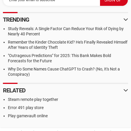
TRENDING
Study Reveals: A Single Factor Can Reduce Your Risk of Dying by
Nearly 40 Percent
Remember the Kinder Chocolate Kid? He's Finally Revealed Himself
After Years of Identity Theft
"Outrageous Predictions" for 2025: This Bank Makes Bold
Forecasts for the Future
Why Do Some Names Cause ChatGPT to Crash? (No, It's Not a
Conspiracy)
RELATED
Steam remote play together
Error 491 play store
Play gamevault online