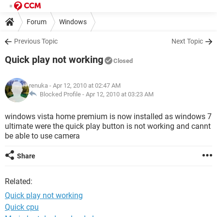
Forum
Windows
Previous Topic
Next Topic
Quick play not working
Closed
renuka
- Apr 12, 2010 at 02:47 AM
Blocked Profile -
Apr 12, 2010 at 03:23 AM
windows vista home premium is now installed as windows 7
ultimate were the quick play button is not working and cannt
be able to use camera
Share
Related:
Quick play not working
Quick cpu