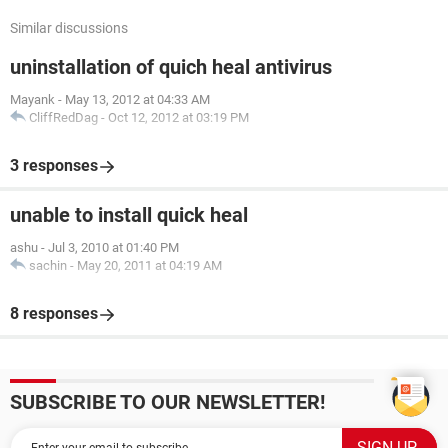
Similar discussions
uninstallation of quich heal antivirus
Mayank
-
May 13, 2012 at 04:33 AM
CliffRedDag
-
Oct 12, 2012 at 03:19 PM
3 responses
unable to install quick heal
ashu
-
Jul 3, 2010 at 01:40 PM
sachin
-
May 20, 2011 at 04:19 AM
8 responses
SUBSCRIBE TO OUR NEWSLETTER!