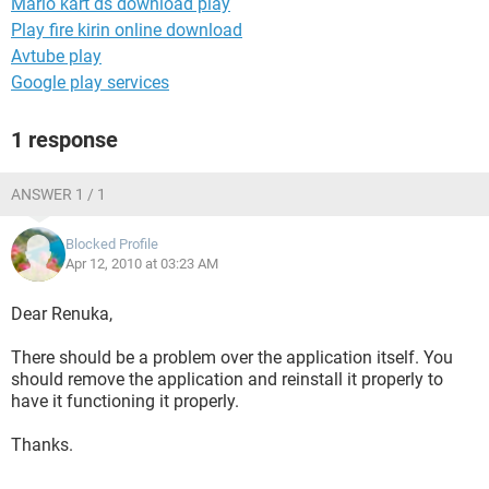
Mario kart ds download play
Play fire kirin online download
Avtube play
Google play services
1 response
ANSWER 1 / 1
Blocked Profile
Apr 12, 2010 at 03:23 AM
Dear Renuka,
There should be a problem over the application itself. You
should remove the application and reinstall it properly to
have it functioning it properly.
Thanks.