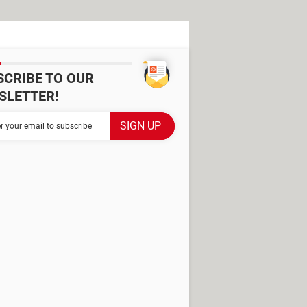
SCRIBE TO OUR
SLETTER!