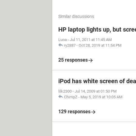
Similar discussions
HP laptop lights up, but scre
Luna
-
Jul 11, 2011 at 11:45 AM
ry2887
-
Oct 28, 2019 at 11:54 PM
25 responses
iPod has white screen of de
lilk2300
-
Jul 14, 2009 at 01:50 PM
ChimpZ
-
May 5, 2019 at 10:05 AM
129 responses