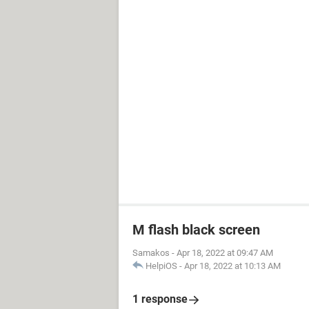
M flash black screen
Samakos
-
Apr 18, 2022 at 09:47 AM
HelpiOS
-
Apr 18, 2022 at 10:13 AM
1 response