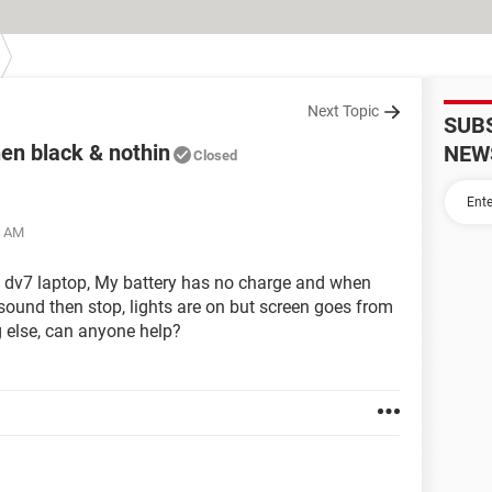
Next Topic
SUB
en black & nothin
NEW
Closed
5 AM
t dv7 laptop, My battery has no charge and when
e sound then stop, lights are on but screen goes from
g else, can anyone help?