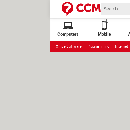
Computers
Mobile
Office Software
Programming
Internet