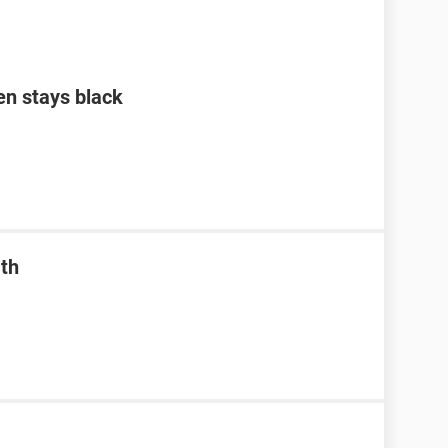
en stays black
ath