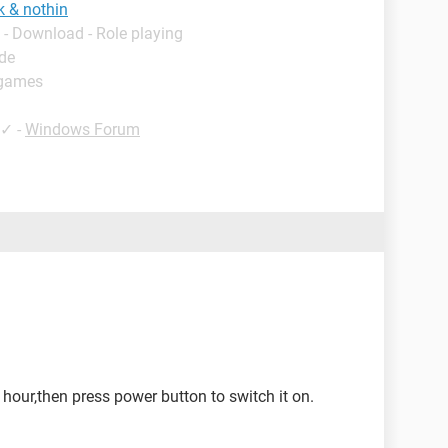
k & nothin
- Download - Role playing
ide
 games
✓
-
Windows Forum
n hour,then press power button to switch it on.