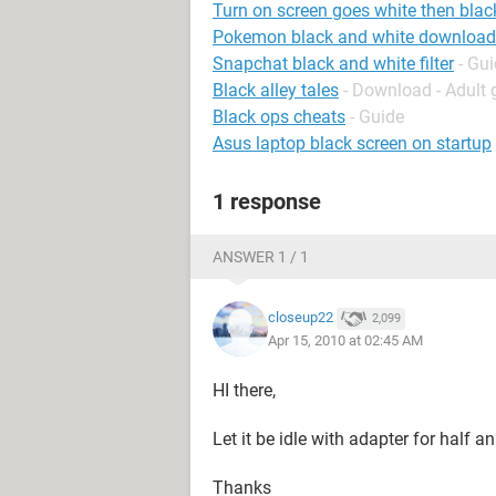
Turn on screen goes white then blac
Pokemon black and white download
Snapchat black and white filter
- Gu
Black alley tales
- Download - Adult
Black ops cheats
- Guide
Asus laptop black screen on startup
1 response
ANSWER 1 / 1
closeup22
2,099
Apr 15, 2010 at 02:45 AM
HI there,
Let it be idle with adapter for half a
Thanks