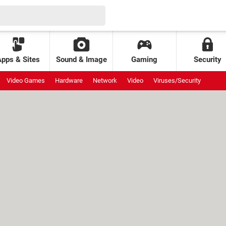
Apps & Sites
Sound & Image
Gaming
Security
Video Games
Hardware
Network
Video
Viruses/Security