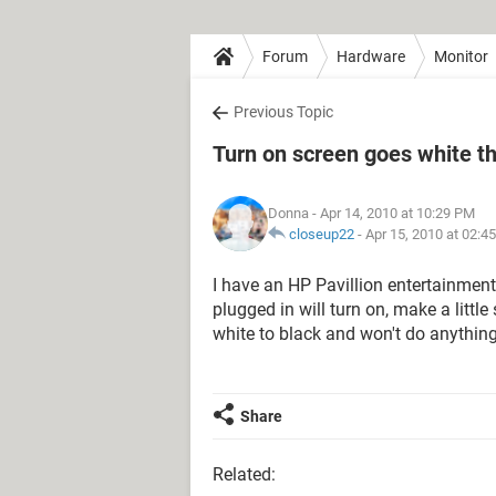
Forum
Hardware
Monitor
Previous Topic
Turn on screen goes white th
Donna
- Apr 14, 2010 at 10:29 PM
closeup22
-
Apr 15, 2010 at 02:4
I have an HP Pavillion entertainmen
plugged in will turn on, make a littl
white to black and won't do anythin
Share
Related: