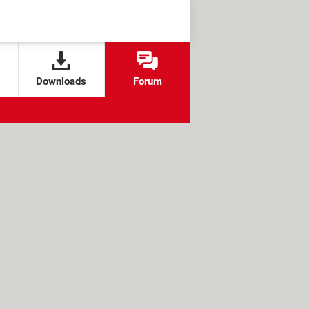
Downloads
Forum