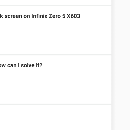
k screen on Infinix Zero 5 X603
w can i solve it?