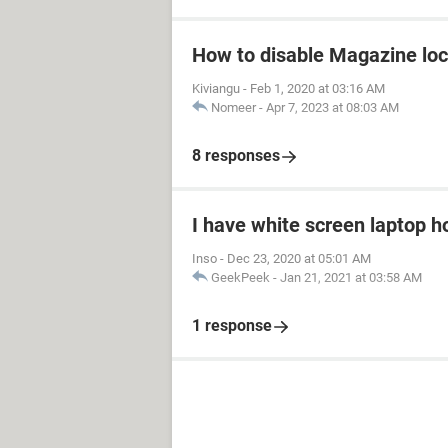
How to disable Magazine loc
Kiviangu
-
Feb 1, 2020 at 03:16 AM
Nomeer
-
Apr 7, 2023 at 08:03 AM
8 responses
I have white screen laptop ho
Inso
-
Dec 23, 2020 at 05:01 AM
GeekPeek
-
Jan 21, 2021 at 03:58 AM
1 response