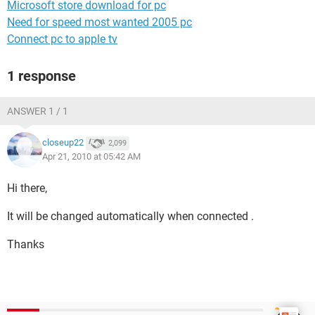
Microsoft store download for pc
Need for speed most wanted 2005 pc
Connect pc to apple tv
1 response
ANSWER 1 / 1
closeup22
2,099
Apr 21, 2010 at 05:42 AM
Hi there,
It will be changed automatically when connected .
Thanks