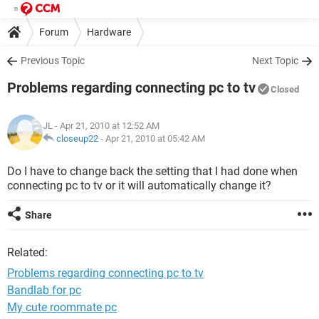
Forum
Hardware
Previous Topic
Next Topic
Problems regarding connecting pc to tv
Closed
JL
- Apr 21, 2010 at 12:52 AM
closeup22
-
Apr 21, 2010 at 05:42 AM
Do I have to change back the setting that I had done when
connecting pc to tv or it will automatically change it?
Share
Related:
Problems regarding connecting pc to tv
Bandlab for pc
My cute roommate pc