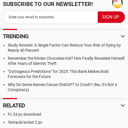
SUBSCRIBE TO OUR NEWSLETTER!
TRENDING
Study Reveals: A Single Factor Can Reduce Your Risk of Dying by
Nearly 40 Percent
Remember the Kinder Chocolate Kid? He's Finally Revealed Himself
After Years of Identity Theft
"Outrageous Predictions" for 2025: This Bank Makes Bold
Forecasts for the Future
Why Do Some Names Cause ChatGPT to Crash? (No, It's Not a
Conspiracy)
RELATED
Fc 24 pc download
Tentacle locker 2 pc