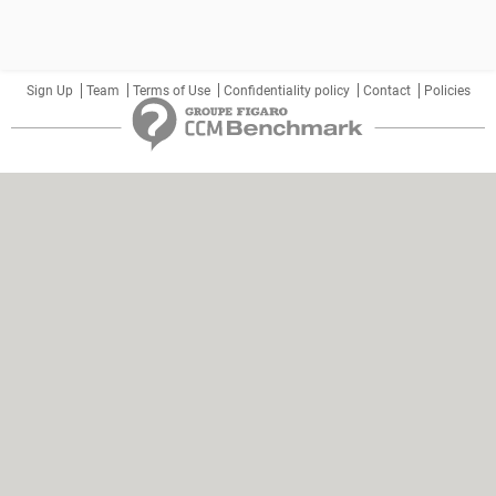
Sign Up
Team
Terms of Use
Confidentiality policy
Contact
Policies