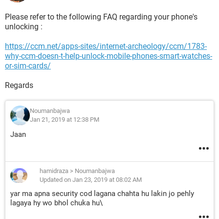
Please refer to the following FAQ regarding your phone's
unlocking :
https://ccm.net/apps-sites/internet-archeology/ccm/1783-
why-ccm-doesn-t-help-unlock-mobile-phones-smart-watches-
or-sim-cards/
Regards
Noumanbajwa
Jan 21, 2019 at 12:38 PM
Jaan
hamidraza
>
Noumanbajwa
Updated on Jan 23, 2019 at 08:02 AM
yar ma apna security cod lagana chahta hu lakin jo pehly
lagaya hy wo bhol chuka hu\