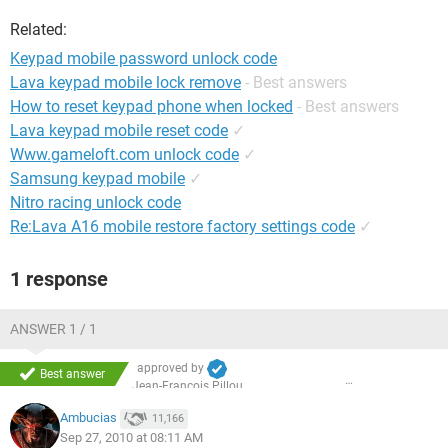
Related:
Keypad mobile password unlock code
Lava keypad mobile lock remove
- Best answers
How to reset keypad phone when locked
- Best answers
Lava keypad mobile reset code
✓
Www.gameloft.com unlock code
✓
Samsung keypad mobile
✓
Nitro racing unlock code
Re:Lava A16 mobile restore factory settings code
✓
1 response
ANSWER 1 / 1
approved by
Best answer
Jean-François Pillou
Ambucias
11,166
Sep 27, 2010 at 08:11 AM