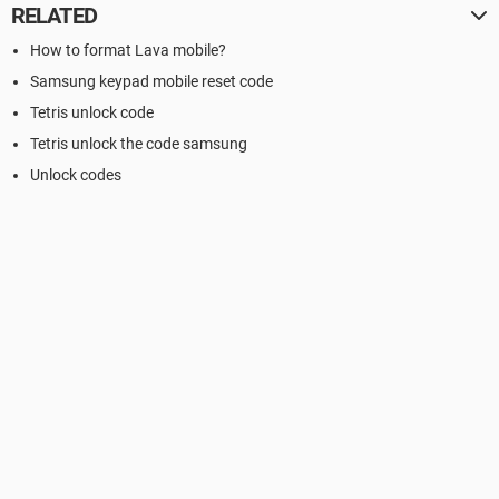
RELATED
How to format Lava mobile?
Samsung keypad mobile reset code
Tetris unlock code
Tetris unlock the code samsung
Unlock codes