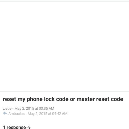
reset my phone lock code or master reset code
zietie
-
May 2, 2015 at 03:35 AM
Ambucias
-
May 2, 2015 at 04:42 AM
1 response