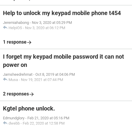
Help to unlock my keypad mobile phone t454
Jeremiahabong
-
Nov 3, 2020 at 05:29 PM
HelpiOS
-
Nov 3, 2020 at 06:12 PM
1 response
I forget my keypad mobile password it can not
power on
Jamsheedrehmat
-
Oct 8, 2019 at 04:06 PM
Musa
-
Nov 19, 2021 at 07:44 PM
2 responses
Kgtel phone unlock.
Edmundglory
-
Feb 21, 2020 at 05:16 PM
dwebb
-
Feb 22, 2020 at 12:58 PM