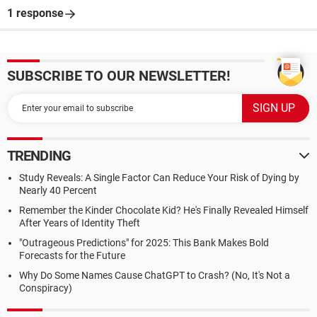
1 response
SUBSCRIBE TO OUR NEWSLETTER!
TRENDING
Study Reveals: A Single Factor Can Reduce Your Risk of Dying by
Nearly 40 Percent
Remember the Kinder Chocolate Kid? He's Finally Revealed Himself
After Years of Identity Theft
"Outrageous Predictions" for 2025: This Bank Makes Bold
Forecasts for the Future
Why Do Some Names Cause ChatGPT to Crash? (No, It's Not a
Conspiracy)