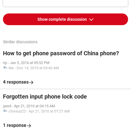
Show complete discussion
Similar discussions
How to get phone password of China phone?
rip
-
Jan 5, 2016 at 09:52 PM
Me
-
Dec 14, 2019 at 04:46 AM
4 responses
Forgotten input phone lock code
jared
-
Apr 21, 2010 at 04:15 AM
closeup22
-
Apr 21, 2010 at 07:27 AM
1 response