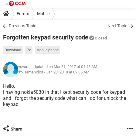
Forum
Mobile
Previous Topic
Next Topic
Forgotten keypad security code
Closed
Download
Pc
Mobile phone
yuvaraj
- Updated on Mar 31, 2017 at 04:48 AM
Iamanidiot -
Jan 23, 2019 at 09:35 AM
Hello,
i having nokia5030 in that I kept security code for keypad
and I forgot the security code what can I do for unlock the
keypad
Share