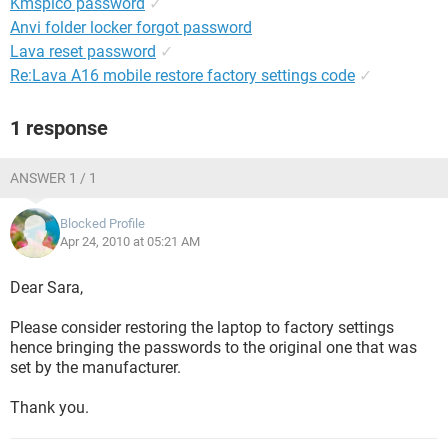
Kmspico password
✓
Anvi folder locker forgot password
Lava reset password
✓
Re:Lava A16 mobile restore factory settings code
✓
1 response
ANSWER 1 / 1
Blocked Profile
Apr 24, 2010 at 05:21 AM
Dear Sara,
Please consider restoring the laptop to factory settings
hence bringing the passwords to the original one that was
set by the manufacturer.
Thank you.