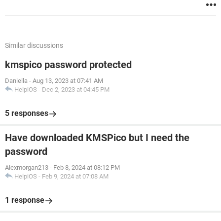
Similar discussions
kmspico password protected
Daniella
-
Aug 13, 2023 at 07:41 AM
HelpiOS
-
Dec 2, 2023 at 04:45 PM
5 responses
Have downloaded KMSPico but I need the
password
Alexmorgan213
-
Feb 8, 2024 at 08:12 PM
HelpiOS
-
Feb 9, 2024 at 07:08 AM
1 response