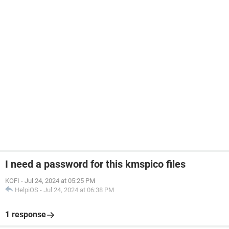
I need a password for this kmspico files
KOFI
-
Jul 24, 2024 at 05:25 PM
HelpiOS
-
Jul 24, 2024 at 06:38 PM
1 response