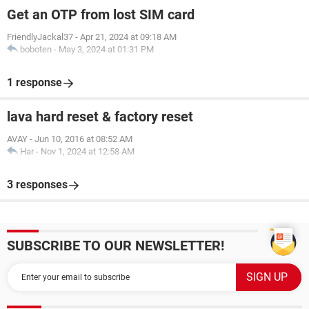
Get an OTP from lost SIM card
FriendlyJackal37
-
Apr 21, 2024 at 09:18 AM
boboten
-
May 3, 2024 at 01:31 PM
1 response
lava hard reset & factory reset
AVAY
-
Jun 10, 2016 at 08:52 AM
Har
-
Nov 1, 2024 at 12:58 AM
3 responses
SUBSCRIBE TO OUR NEWSLETTER!