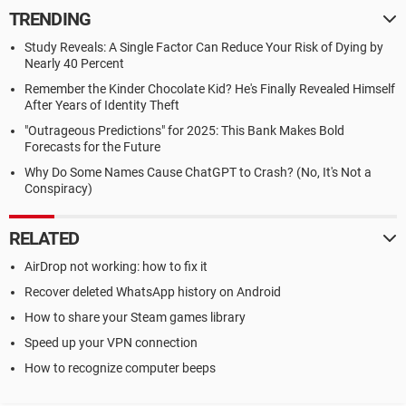
TRENDING
Study Reveals: A Single Factor Can Reduce Your Risk of Dying by
Nearly 40 Percent
Remember the Kinder Chocolate Kid? He's Finally Revealed Himself
After Years of Identity Theft
"Outrageous Predictions" for 2025: This Bank Makes Bold
Forecasts for the Future
Why Do Some Names Cause ChatGPT to Crash? (No, It's Not a
Conspiracy)
RELATED
AirDrop not working: how to fix it
Recover deleted WhatsApp history on Android
How to share your Steam games library
Speed up your VPN connection
How to recognize computer beeps