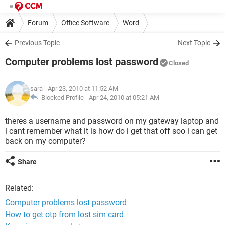
Forum
Office Software
Word
Previous Topic
Next Topic
Computer problems lost password
Closed
sara
- Apr 23, 2010 at 11:52 AM
Blocked Profile -
Apr 24, 2010 at 05:21 AM
theres a username and password on my gateway laptop and
i cant remember what it is how do i get that off soo i can get
back on my computer?
Share
Related:
Computer problems lost password
How to get otp from lost sim card