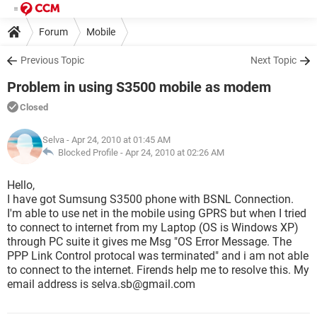
Forum
Mobile
Previous Topic
Next Topic
Problem in using S3500 mobile as modem
Closed
Selva
- Apr 24, 2010 at 01:45 AM
Blocked Profile -
Apr 24, 2010 at 02:26 AM
Hello,
I have got Sumsung S3500 phone with BSNL Connection.
I'm able to use net in the mobile using GPRS but when I tried
to connect to internet from my Laptop (OS is Windows XP)
through PC suite it gives me Msg "OS Error Message. The
PPP Link Control protocal was terminated" and i am not able
to connect to the internet. Firends help me to resolve this. My
email address is selva.sb@gmail.com