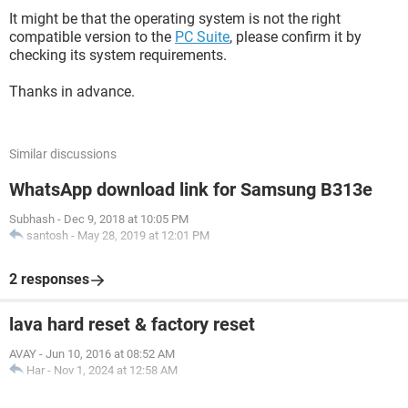
It might be that the operating system is not the right
compatible version to the
PC Suite
, please confirm it by
checking its system requirements.
Thanks in advance.
Similar discussions
WhatsApp download link for Samsung B313e
Subhash
-
Dec 9, 2018 at 10:05 PM
santosh
-
May 28, 2019 at 12:01 PM
2 responses
lava hard reset & factory reset
AVAY
-
Jun 10, 2016 at 08:52 AM
Har
-
Nov 1, 2024 at 12:58 AM