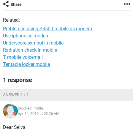
Share
Related:
Problem in using S3500 mobile as modem
Use iphone as modem
Underscore symbol in mobile
Radiation check in mobile
T mobile voicemail
Tentacle locker mobile
1 response
ANSWER 1 / 1
Blocked Profile
Apr 24, 2010 at 02:26 AM
Dear Selva,