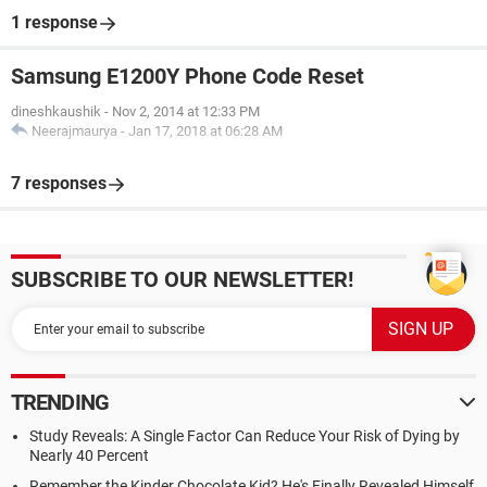
1 response
Samsung E1200Y Phone Code Reset
dineshkaushik
-
Nov 2, 2014 at 12:33 PM
Neerajmaurya
-
Jan 17, 2018 at 06:28 AM
7 responses
SUBSCRIBE TO OUR NEWSLETTER!
TRENDING
Study Reveals: A Single Factor Can Reduce Your Risk of Dying by
Nearly 40 Percent
Remember the Kinder Chocolate Kid? He's Finally Revealed Himself