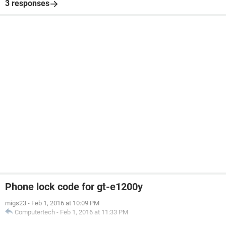
3 responses
Phone lock code for gt-e1200y
migs23
-
Feb 1, 2016 at 10:09 PM
Computertech
-
Feb 1, 2016 at 11:33 PM