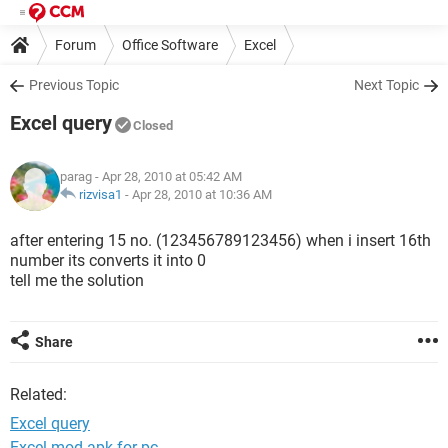
Forum
Office Software
Excel
Previous Topic
Next Topic
Excel query
Closed
parag
- Apr 28, 2010 at 05:42 AM
rizvisa1
-
Apr 28, 2010 at 10:36 AM
after entering 15 no. (123456789123456) when i insert 16th
number its converts it into 0
tell me the solution
Share
Related:
Excel query
Excel mod apk for pc