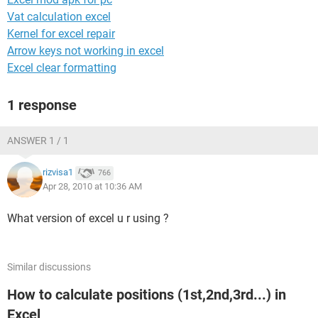
Vat calculation excel
Kernel for excel repair
Arrow keys not working in excel
Excel clear formatting
1 response
ANSWER 1 / 1
rizvisa1
766
Apr 28, 2010 at 10:36 AM
What version of excel u r using ?
Similar discussions
How to calculate positions (1st,2nd,3rd...) in
Excel