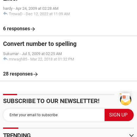
hardy
-
Apr 24, 2009 at 02:28 AM
TrowaD
-
Dec 12, 2022 at 11:09 AM
6 responses
Convert number to spelling
Sukumar
-
Jul 5, 2009 at 02:25 AM
mrwagh85
-
Mar 22, 2018 at 01:32 PM
28 responses
SUBSCRIBE TO OUR NEWSLETTER!
TRENDING