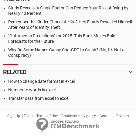
Study Reveals: A Single Factor Can Reduce Your Risk of Dying by
Nearly 40 Percent
Remember the Kinder Chocolate Kid? He's Finally Revealed Himself
After Years of Identity Theft
"Outrageous Predictions" for 2025: This Bank Makes Bold
Forecasts for the Future
Why Do Some Names Cause ChatGPT to Crash? (No, It's Not a
Conspiracy)
RELATED
How to change date format in excel
Number to words in excel
Transfer data from excel to excel
Sign Up
Team
Terms of Use
Confidentiality policy
Contact
Policies