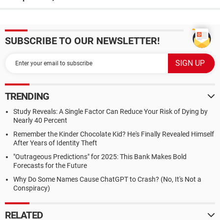
SUBSCRIBE TO OUR NEWSLETTER!
TRENDING
Study Reveals: A Single Factor Can Reduce Your Risk of Dying by
Nearly 40 Percent
Remember the Kinder Chocolate Kid? He's Finally Revealed Himself
After Years of Identity Theft
"Outrageous Predictions" for 2025: This Bank Makes Bold
Forecasts for the Future
Why Do Some Names Cause ChatGPT to Crash? (No, It's Not a
Conspiracy)
RELATED