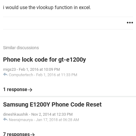
Any help would be greatly appreciated, even if it's just the
i would use the vlookup function in excel.
title of books/sites that could help, and of course I will
provide more info if needed.
Thanks in advance
Adie
Similar discussions
Phone lock code for gt-e1200y
migs23
-
Feb 1, 2016 at 10:09 PM
Computertech
-
Feb 1, 2016 at 11:33 PM
1 response
Samsung E1200Y Phone Code Reset
dineshkaushik
-
Nov 2, 2014 at 12:33 PM
Neerajmaurya
-
Jan 17, 2018 at 06:28 AM
7 responses