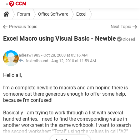
Forum
Office Software
Excel
Previous Topic
Next Topic
Excel Macro using Visual Basic - Newbie
Closed
adieaw1983
- Oct 28, 2008 at 05:16 AM
foxtrothound -
Aug 12, 2010 at 11:59 AM
Hello all,
I'm a complete newbie to macro's and am hoping there is
someone out there generous enough to offer some help,
because I'm confused!
Basically I am trying to work through a list with several
hundred entries, I need to find the corresponding value in
another worksheet in the same workbook. I want to search
the second worksheet "Total" using the values in cell "A2"
from the original worksheet "Active" (going down the column